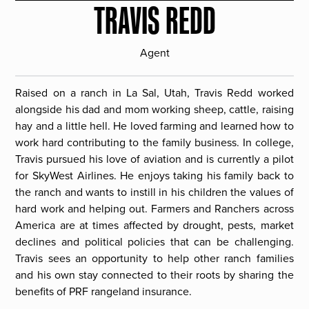
TRAVIS REDD
Agent
Raised on a ranch in La Sal, Utah, Travis Redd worked
alongside his dad and mom working sheep, cattle, raising
hay and a little hell. He loved farming and learned how to
work hard contributing to the family business. In college,
Travis pursued his love of aviation and is currently a pilot
for SkyWest Airlines. He enjoys taking his family back to
the ranch and wants to instill in his children the values of
hard work and helping out. Farmers and Ranchers across
America are at times affected by drought, pests, market
declines and political policies that can be challenging.
Travis sees an opportunity to help other ranch families
and his own stay connected to their roots by sharing the
benefits of PRF rangeland insurance.