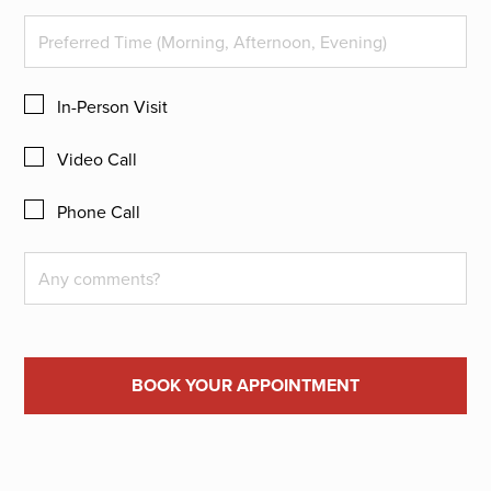
In-Person Visit
Video Call
Phone Call