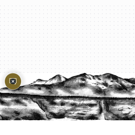
PROTECT YOUR LEGACY TODAY
START A QUOTE
1-800-825-2355