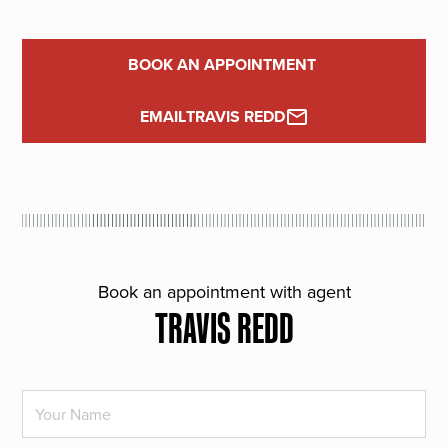
BOOK AN APPOINTMENT
EMAIL
TRAVIS REDD
Book an appointment with agent
TRAVIS REDD