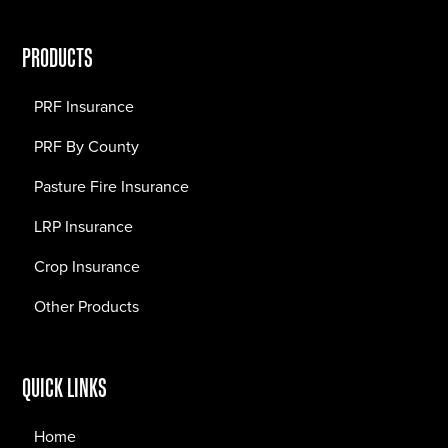
PRODUCTS
PRF Insurance
PRF By County
Pasture Fire Insurance
LRP Insurance
Crop Insurance
Other Products
QUICK LINKS
Home