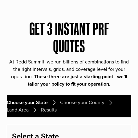
GET 3 INSTANT PRF
QUOTES
At Redd Summit, we run billions of combinations to find
the right intervals, grids, and coverage level for your
operation.
These three are just a starting point—we’ll
tailor your policy to fit your operation
.
Choose your State
Choose your County
Land Area
Results