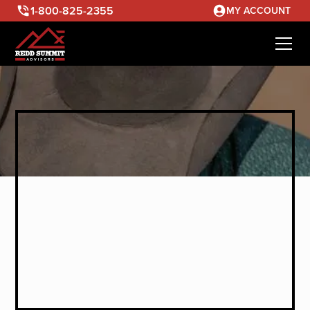
1-800-825-2355
MY ACCOUNT