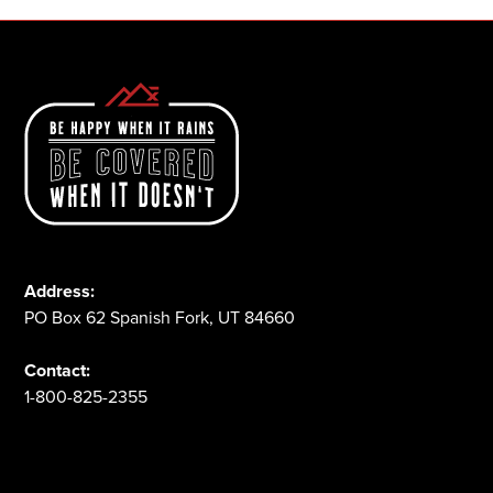
Address:
PO Box 62 Spanish Fork, UT 84660
Contact:
1-800-825-2355