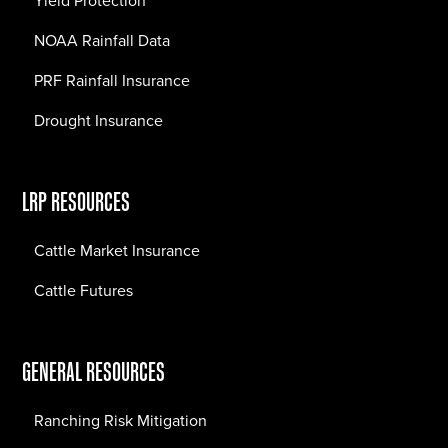
Yield Protection
NOAA Rainfall Data
PRF Rainfall Insurance
Drought Insurance
LRP RESOURCES
Cattle Market Insurance
Cattle Futures
GENERAL RESOURCES
Ranching Risk Mitigation