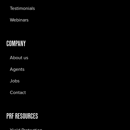
Testimonials
Webinars
COMPANY
About us
Agents
Jobs
Contact
PRF RESOURCES