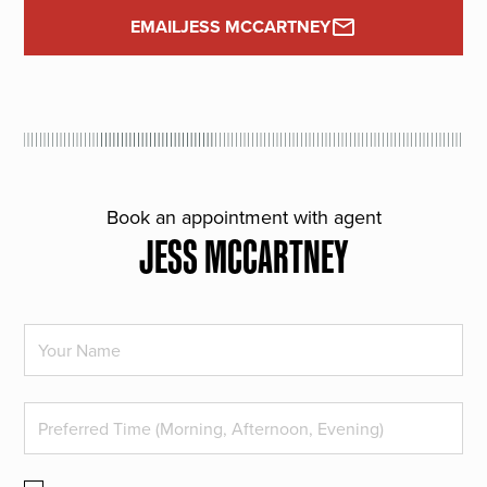
EMAIL
JESS MCCARTNEY
Book an appointment with agent
JESS MCCARTNEY