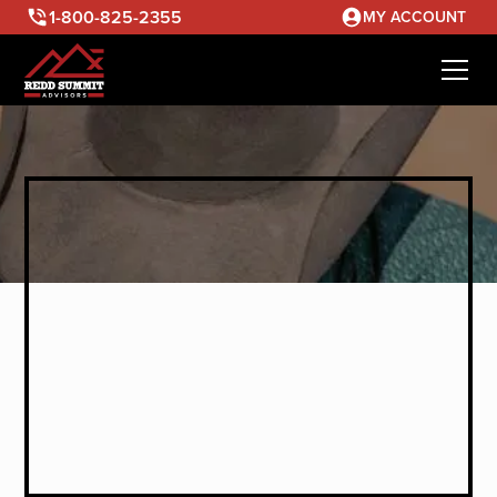
1-800-825-2355
MY ACCOUNT