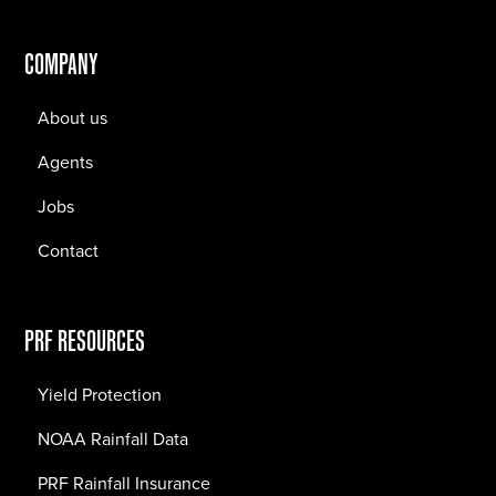
COMPANY
About us
Agents
Jobs
Contact
PRF RESOURCES
Yield Protection
NOAA Rainfall Data
PRF Rainfall Insurance