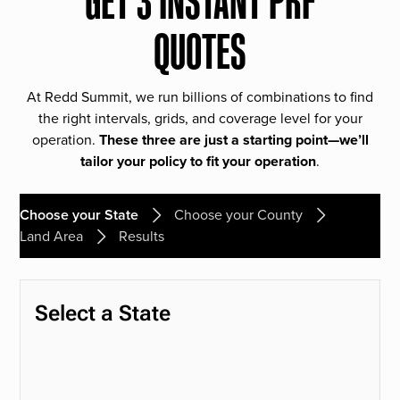
GET 3 INSTANT PRF
QUOTES
At Redd Summit, we run billions of combinations to find
the right intervals, grids, and coverage level for your
operation.
These three are just a starting point—we’ll
tailor your policy to fit your operation
.
Choose your State
Choose your County
Land Area
Results