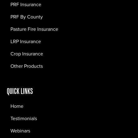
PRF Insurance
PRF By County
Pasture Fire Insurance
LRP Insurance
Crop Insurance
Other Products
QUICK LINKS
Home
Testimonials
Webinars