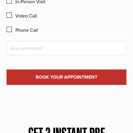
In-Person Visit
Video Call
Phone Call