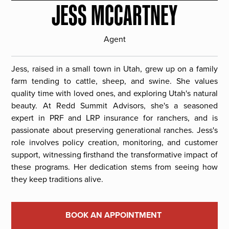
JESS MCCARTNEY
Agent
Jess, raised in a small town in Utah, grew up on a family
farm tending to cattle, sheep, and swine. She values
quality time with loved ones, and exploring Utah's natural
beauty. At Redd Summit Advisors, she's a seasoned
expert in PRF and LRP insurance for ranchers, and is
passionate about preserving generational ranches. Jess's
role involves policy creation, monitoring, and customer
support, witnessing firsthand the transformative impact of
these programs. Her dedication stems from seeing how
they keep traditions alive.
BOOK AN APPOINTMENT