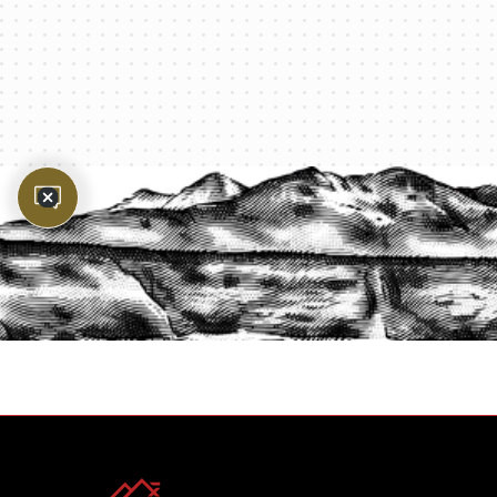
PROTECT YOUR LEGACY TODAY
START A QUOTE
1-800-825-2355