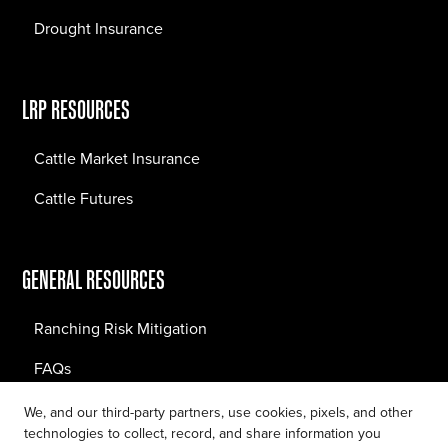
Drought Insurance
LRP RESOURCES
Cattle Market Insurance
Cattle Futures
GENERAL RESOURCES
Ranching Risk Mitigation
FAQs
Blog
We, and our third-party partners, use cookies, pixels, and other
technologies to collect, record, and share information you