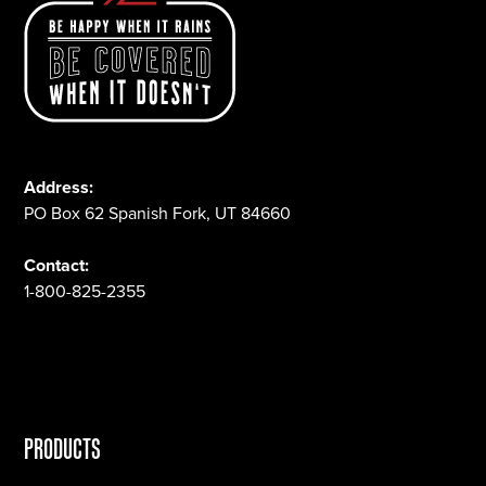
Address:
PO Box 62 Spanish Fork, UT 84660
Contact:
1-800-825-2355
PRODUCTS