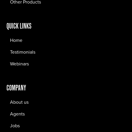
Other Products
QUICK LINKS
Home
Testimonials
Webinars
COMPANY
About us
Agents
Jobs