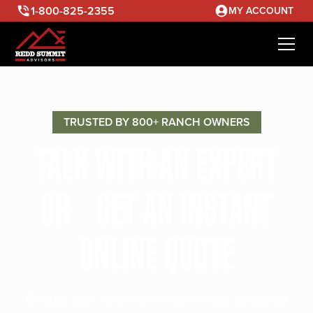
1-800-825-2355
MY ACCOUNT
TRUSTED BY 800+ RANCH OWNERS
TALK WITH AN EXPERT
OR GET AN INSTANT
ONLINE QUOTE
Discuss your ranching needs with our seasoned