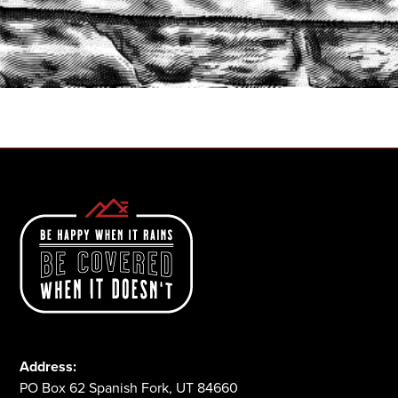
START A QUOTE
1-800-825-2355
Address:
PO Box 62 Spanish Fork, UT 84660