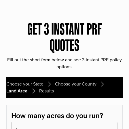
GET 3 INSTANT PRF
QUOTES
Fill out the short form below and see 3 instant PRF policy
options.
Choose your State
Choose your County
Land Area
Results