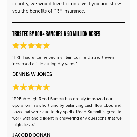
country, we would love to come visit you and show
you the benefits of PRF insurance.
TRUSTED BY 800+ RANCHES & 50 MILLION ACRES
"PRF Insurance helped maintain our herd size. It even
increased a little during dry years."
DENNIS W JONES
"PRF through Redd Summit has greatly improved our
operation in a short time by balancing cash flow ebbs and
flows that were due to dry spells. Redd Summit is great to
work with and diligent in answering any questions that we
might have."
JACOB DOONAN