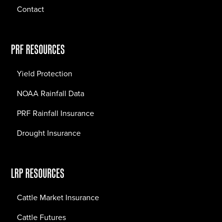
Contact
PRF RESOURCES
Yield Protection
NOAA Rainfall Data
PRF Rainfall Insurance
Drought Insurance
LRP RESOURCES
Cattle Market Insurance
Cattle Futures