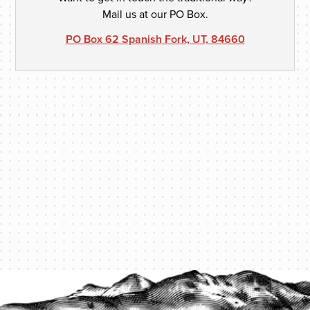
Mail us at our PO Box.
PO Box 62 Spanish Fork, UT, 84660
PROTECT YOUR LEGACY TODAY