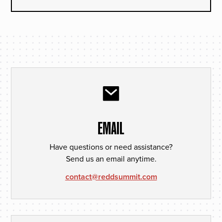
EMAIL
Have questions or need assistance?
Send us an email anytime.
contact@reddsummit.com