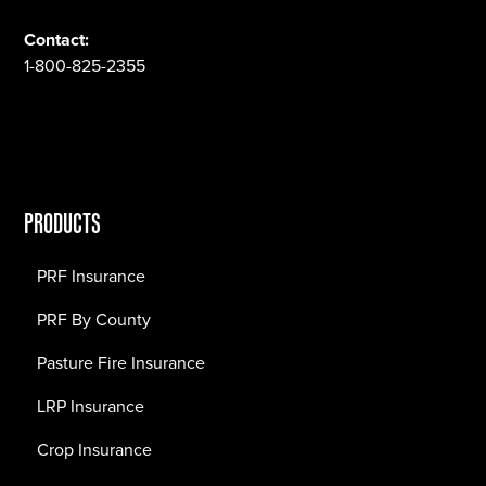
Contact:
1-800-825-2355
PRODUCTS
PRF Insurance
PRF By County
Pasture Fire Insurance
LRP Insurance
Crop Insurance