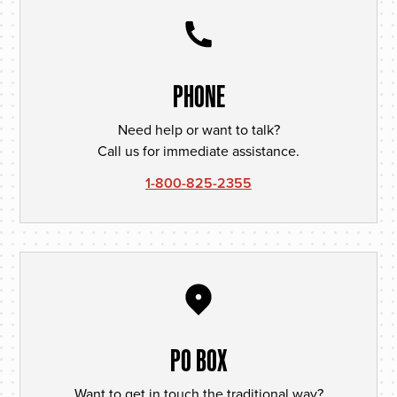
PHONE
Need help or want to talk?
Call us for immediate assistance.
1-800-825-2355
PO BOX
Want to get in touch the traditional way?