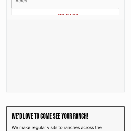
WE’D LOVE TO COME SEE YOUR RANCH!
We make regular visits to ranches across the