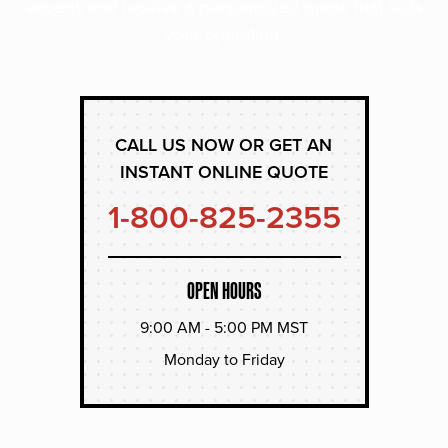
experts and receive a personalized quote that suits
your operation.
CALL US NOW OR GET AN
INSTANT ONLINE QUOTE
1-800-825-2355
OPEN HOURS
9:00 AM - 5:00 PM MST
Monday to Friday