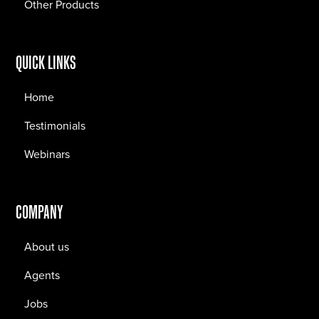
Other Products
QUICK LINKS
Home
Testimonials
Webinars
COMPANY
About us
Agents
Jobs