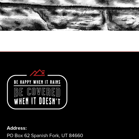
START A QUOTE
1-800-825-2355
Address:
PO Box 62 Spanish Fork, UT 84660