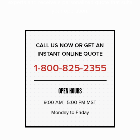
experts and receive a personalized quote that suits
your operation.
CALL US NOW OR GET AN
INSTANT ONLINE QUOTE
1-800-825-2355
OPEN HOURS
9:00 AM - 5:00 PM MST
Monday to Friday