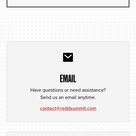
EMAIL
Have questions or need assistance?
Send us an email anytime.
contact@reddsummit.com