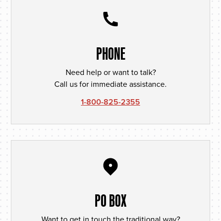
PHONE
Need help or want to talk?
Call us for immediate assistance.
1-800-825-2355
PO BOX
Want to get in touch the traditional way?