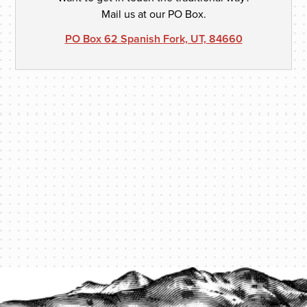
Mail us at our PO Box.
PO Box 62 Spanish Fork, UT, 84660
PROTECT YOUR LEGACY TODAY