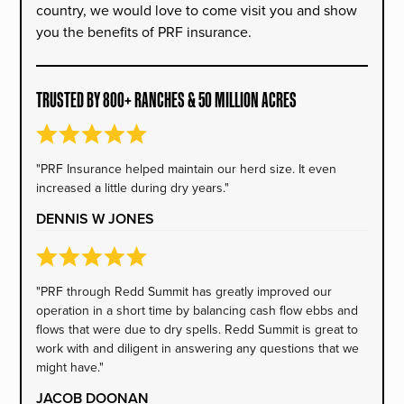
country, we would love to come visit you and show
you the benefits of PRF insurance.
TRUSTED BY 800+ RANCHES & 50 MILLION ACRES
"PRF Insurance helped maintain our herd size. It even
increased a little during dry years."
DENNIS W JONES
"PRF through Redd Summit has greatly improved our
operation in a short time by balancing cash flow ebbs and
flows that were due to dry spells. Redd Summit is great to
work with and diligent in answering any questions that we
might have."
JACOB DOONAN