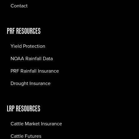
Contact
PRF RESOURCES
Yield Protection
NOAA Rainfall Data
PRF Rainfall Insurance
Drought Insurance
LRP RESOURCES
Cattle Market Insurance
Cattle Futures