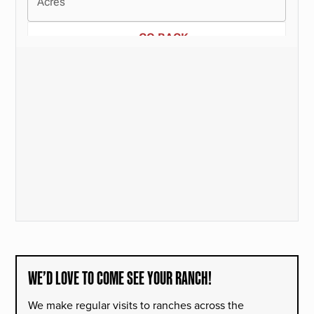
WE’D LOVE TO COME SEE YOUR RANCH!
We make regular visits to ranches across the