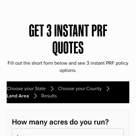
GET 3 INSTANT PRF
QUOTES
Fill out the short form below and see 3 instant PRF policy
options.
Choose your State
Choose your County
Land Area
Results