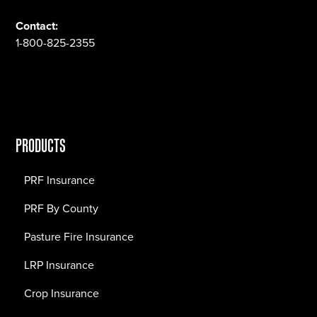
Contact:
1-800-825-2355
PRODUCTS
PRF Insurance
PRF By County
Pasture Fire Insurance
LRP Insurance
Crop Insurance