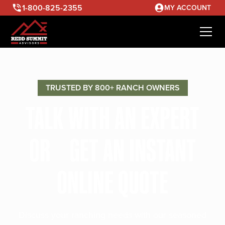
1-800-825-2355
MY ACCOUNT
TRUSTED BY 800+ RANCH OWNERS
TALK WITH AN EXPERT
OR GET AN INSTANT
ONLINE QUOTE
Discuss your ranching needs with our seasoned