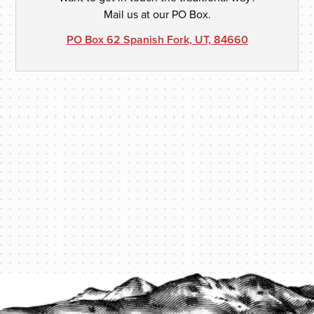
Mail us at our PO Box.
PO Box 62 Spanish Fork, UT, 84660
PROTECT YOUR LEGACY TODAY