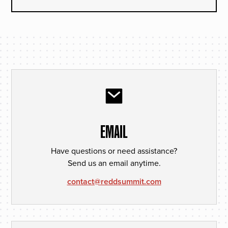
EMAIL
Have questions or need assistance?
Send us an email anytime.
contact@reddsummit.com