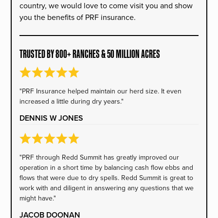
country, we would love to come visit you and show
you the benefits of PRF insurance.
TRUSTED BY 800+ RANCHES & 50 MILLION ACRES
"PRF Insurance helped maintain our herd size. It even
increased a little during dry years."
DENNIS W JONES
"PRF through Redd Summit has greatly improved our
operation in a short time by balancing cash flow ebbs and
flows that were due to dry spells. Redd Summit is great to
work with and diligent in answering any questions that we
might have."
JACOB DOONAN