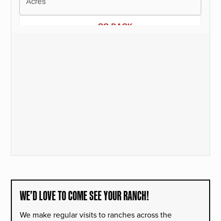
WE’D LOVE TO COME SEE YOUR RANCH!
We make regular visits to ranches across the