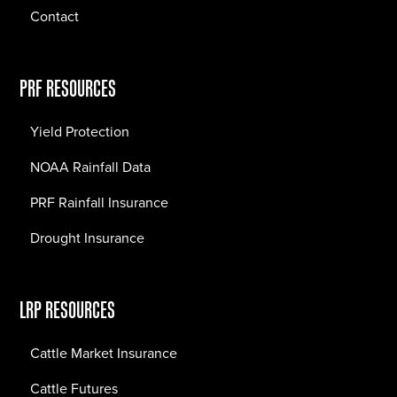
Contact
PRF RESOURCES
Yield Protection
NOAA Rainfall Data
PRF Rainfall Insurance
Drought Insurance
LRP RESOURCES
Cattle Market Insurance
Cattle Futures