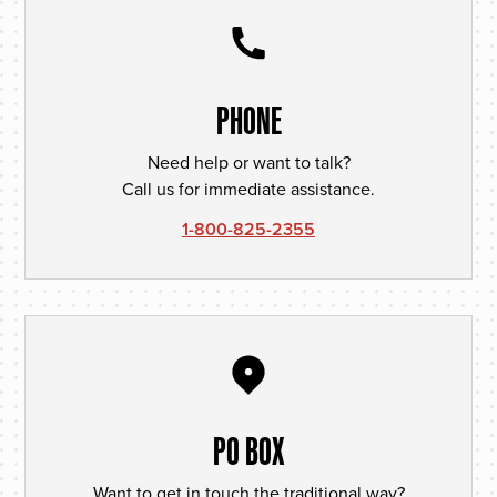
PHONE
Need help or want to talk?
Call us for immediate assistance.
1-800-825-2355
PO BOX
Want to get in touch the traditional way?