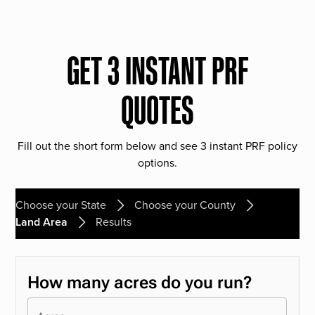
GET 3 INSTANT PRF
QUOTES
Fill out the short form below and see 3 instant PRF policy
options.
Choose your State
Choose your County
Land Area
Results