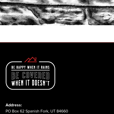
START A QUOTE
1-800-825-2355
Address:
PO Box 62 Spanish Fork, UT 84660