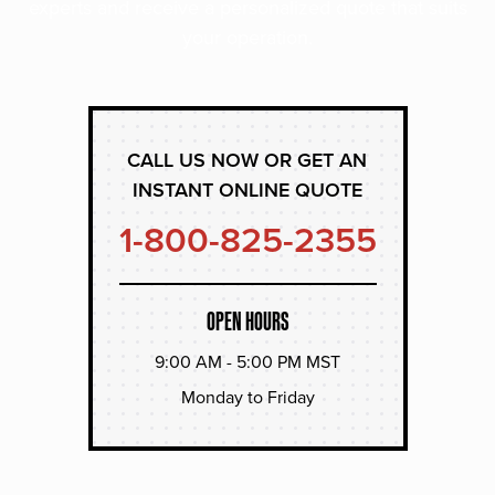
experts and receive a personalized quote that suits
your operation.
CALL US NOW OR GET AN
INSTANT ONLINE QUOTE
1-800-825-2355
OPEN HOURS
9:00 AM - 5:00 PM MST
Monday to Friday