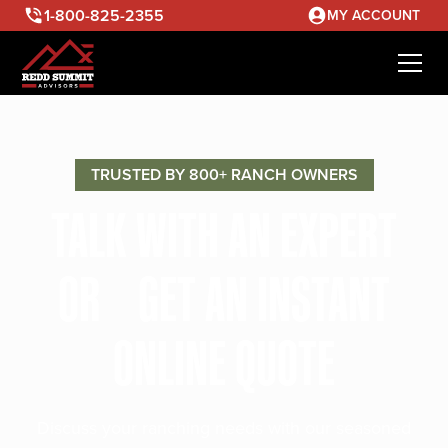
1-800-825-2355
MY ACCOUNT
TRUSTED BY 800+ RANCH OWNERS
TALK WITH AN EXPERT
OR GET AN INSTANT
ONLINE QUOTE
Discuss your ranching needs with our seasoned