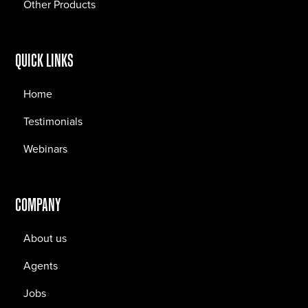
Other Products
QUICK LINKS
Home
Testimonials
Webinars
COMPANY
About us
Agents
Jobs