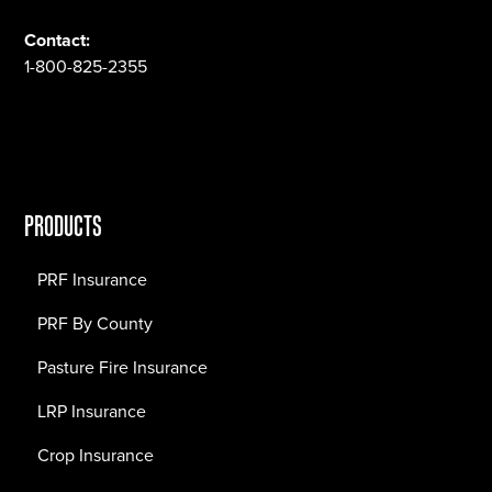
Contact:
1-800-825-2355
PRODUCTS
PRF Insurance
PRF By County
Pasture Fire Insurance
LRP Insurance
Crop Insurance