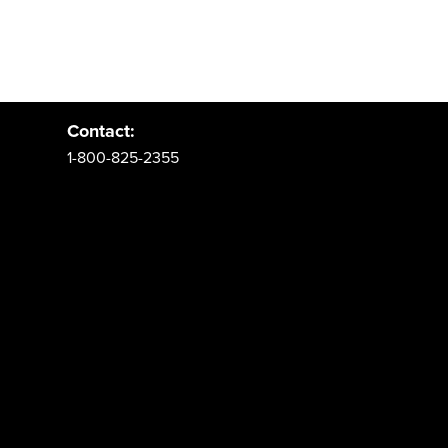
Address:
PO Box 62 Spanish Fork, UT 84660
Contact:
1-800-825-2355