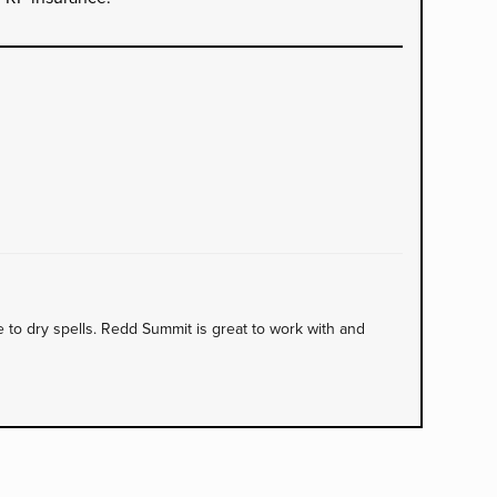
to dry spells. Redd Summit is great to work with and