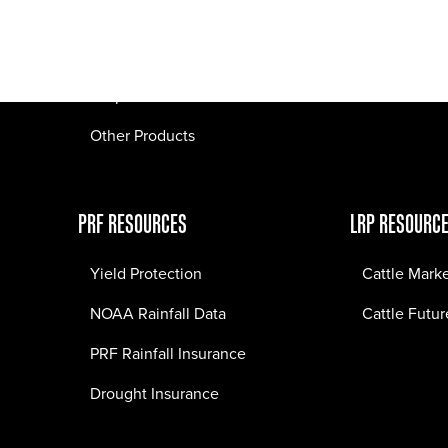
Pasture Fire Insurance
Webinars
LRP Insurance
Crop Insurance
Other Products
PRF RESOURCES
LRP RESOURC
Yield Protection
Cattle Mark
NOAA Rainfall Data
Cattle Futur
PRF Rainfall Insurance
Drought Insurance