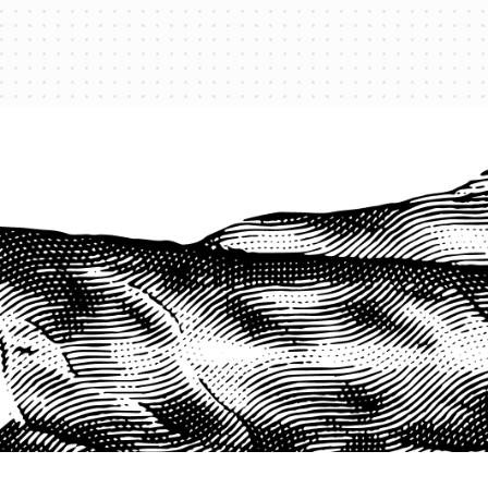
PROTECT YOUR LEGACY TODAY