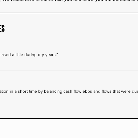
ES
ased a little during dry years."
on in a short time by balancing cash flow ebbs and flows that were due 