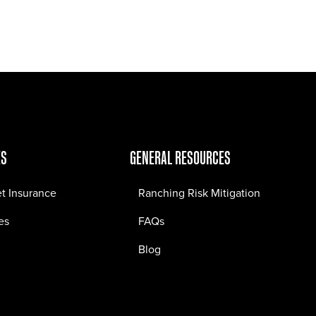
Jobs
Contact
ES
GENERAL RESOURCES
et Insurance
Ranching Risk Mitigation
es
FAQs
Blog