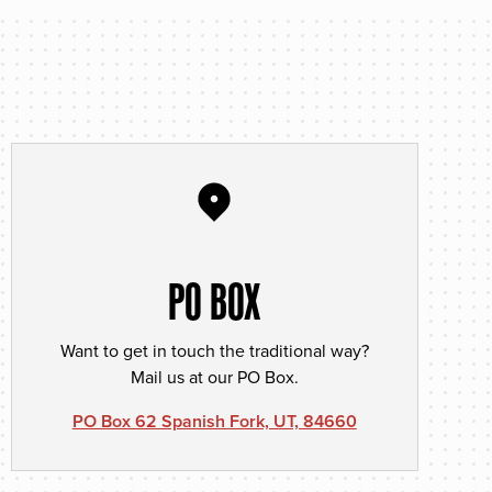
PO BOX
Want to get in touch the traditional way?
Mail us at our PO Box.
PO Box 62 Spanish Fork, UT, 84660