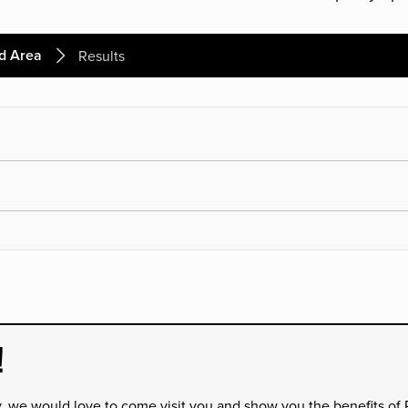
d Area
Results
!
y, we would love to come visit you and show you the benefits of