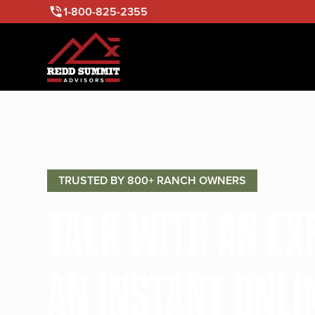
1-800-825-2355
TRUSTED BY 800+ RANCH OWNERS
TALK WITH AN E
AN INSTANT ONLI