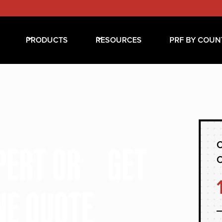
PRODUCTS
RESOURCES
PRF BY COUN
C
XPERT OR GET
NE QUOTE