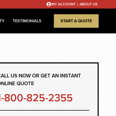
|
MY ACCOUNT
ABOUT US
TY
TESTIMONIALS
START A QUOTE
ALL US NOW OR GET AN INSTANT
ONLINE QUOTE
1-800-825-2355