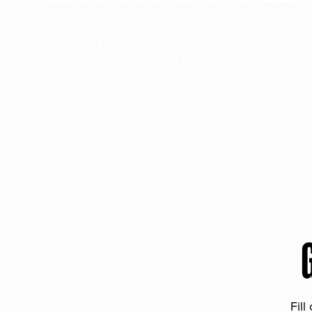
Discuss your ranching needs with our sea
experts and receive a personalized quote t
suits your operation.
Fill