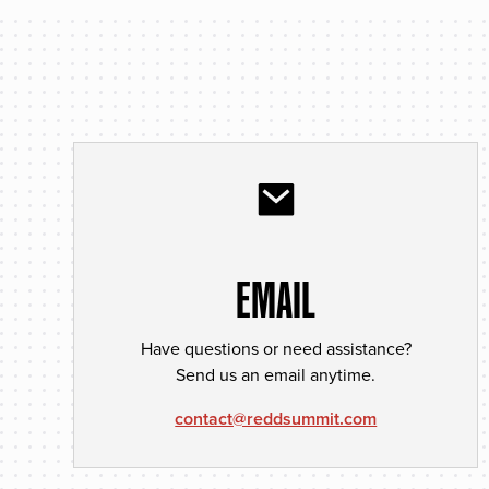
EMAIL
Have questions or need assistance?
Send us an email anytime.
contact@reddsummit.com