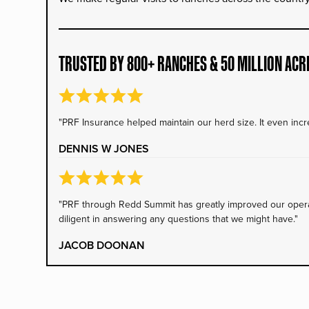
TRUSTED BY 800+ RANCHES & 50 MILLION ACR
"PRF Insurance helped maintain our herd size. It even incre
DENNIS W JONES
"PRF through Redd Summit has greatly improved our operati
diligent in answering any questions that we might have."
JACOB DOONAN