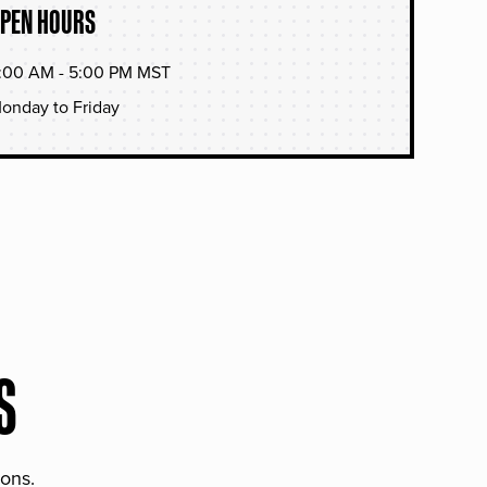
PEN HOURS
:00 AM - 5:00 PM MST
onday to Friday
S
ions.