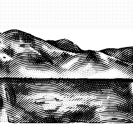
1-800-825-2355
START A QUOTE
COMPANY
About us
Agents