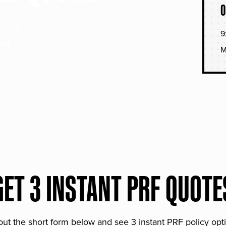
O
soned
9
hat
M
GET 3 INSTANT PRF QUOTE
 out the short form below and see 3 instant PRF policy opt