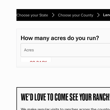
Lan
Choose your State
Choose your County
WE’D LOVE TO COME SEE YOUR RANCH
We make regular visits to ranches across the countr