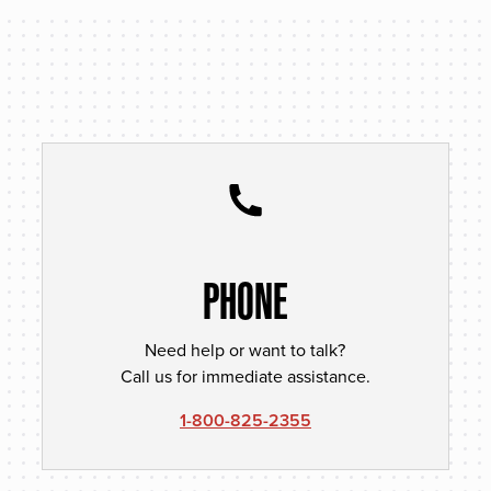
PHONE
Need help or want to talk?
Call us for immediate assistance.
1-800-825-2355