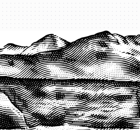
PRODUCTS
QUICK LINKS
PRF Insurance
Home
PRF By County
Testimonials