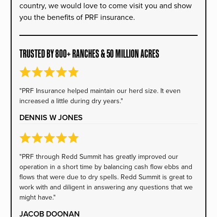
country, we would love to come visit you and show
you the benefits of PRF insurance.
TRUSTED BY 800+ RANCHES & 50 MILLION ACRES
"PRF Insurance helped maintain our herd size. It even
increased a little during dry years."
DENNIS W JONES
"PRF through Redd Summit has greatly improved our
operation in a short time by balancing cash flow ebbs and
flows that were due to dry spells. Redd Summit is great to
work with and diligent in answering any questions that we
might have."
JACOB DOONAN