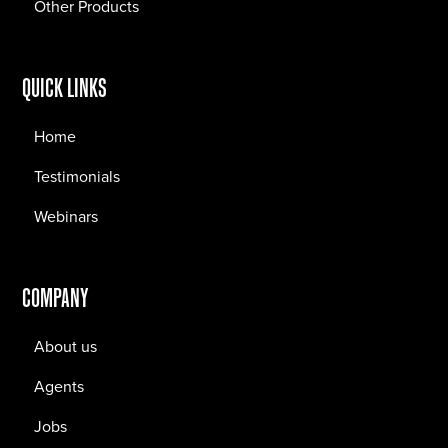
Other Products
QUICK LINKS
Home
Testimonials
Webinars
COMPANY
About us
Agents
Jobs