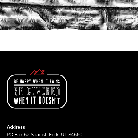
START A QUOTE
1-800-825-2355
Address:
PO Box 62 Spanish Fork, UT 84660