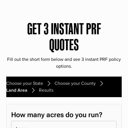
GET 3 INSTANT PRF
QUOTES
Fill out the short form below and see 3 instant PRF policy
options.
Choose your State
Choose your County
Land Area
Results