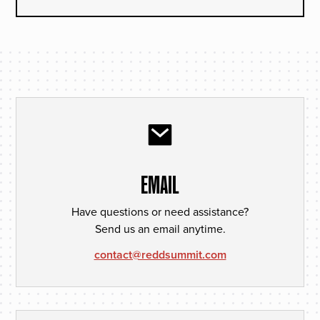
EMAIL
Have questions or need assistance?
Send us an email anytime.
contact@reddsummit.com