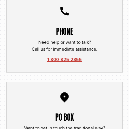
PHONE
Need help or want to talk?
Call us for immediate assistance.
1-800-825-2355
PO BOX
Want to get in touch the traditional way?