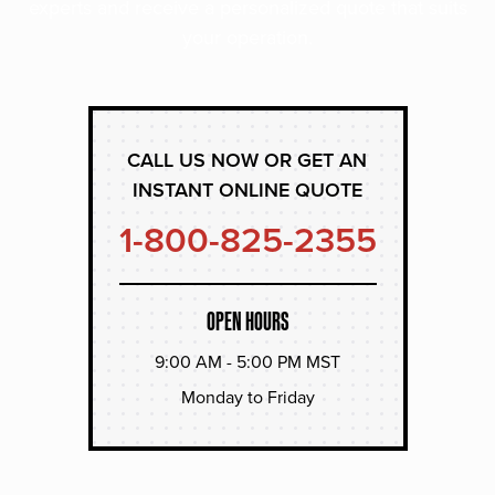
experts and receive a personalized quote that suits
your operation.
CALL US NOW OR GET AN
INSTANT ONLINE QUOTE
1-800-825-2355
OPEN HOURS
9:00 AM - 5:00 PM MST
Monday to Friday