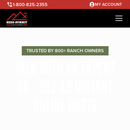
1-800-825-2355
MY ACCOUNT
TRUSTED BY 800+ RANCH OWNERS
TALK WITH AN EXPERT
OR GET AN INSTANT
ONLINE QUOTE
Discuss your ranching needs with our seasoned