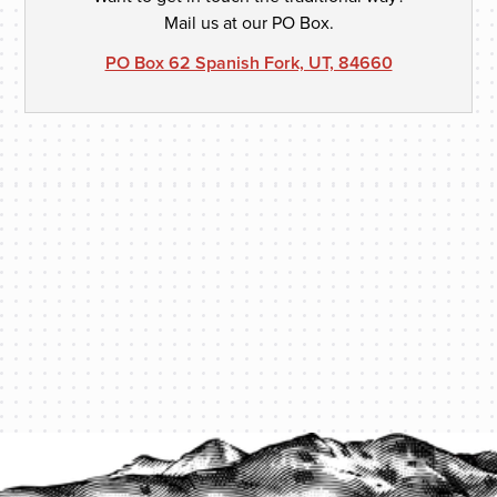
Mail us at our PO Box.
PO Box 62 Spanish Fork, UT, 84660
PROTECT YOUR LEGACY TODAY