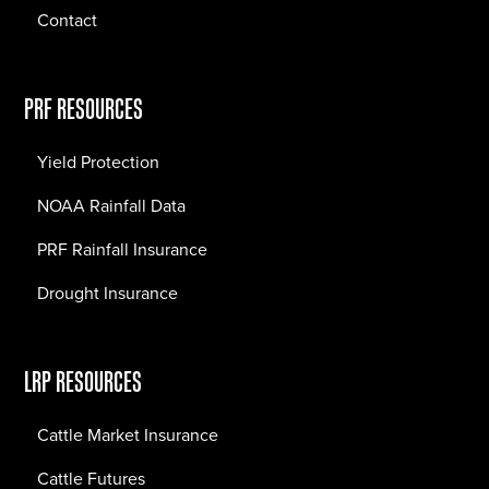
Contact
PRF RESOURCES
Yield Protection
NOAA Rainfall Data
PRF Rainfall Insurance
Drought Insurance
LRP RESOURCES
Cattle Market Insurance
Cattle Futures