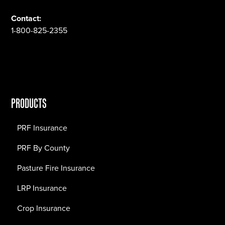
Contact:
1-800-825-2355
PRODUCTS
PRF Insurance
PRF By County
Pasture Fire Insurance
LRP Insurance
Crop Insurance