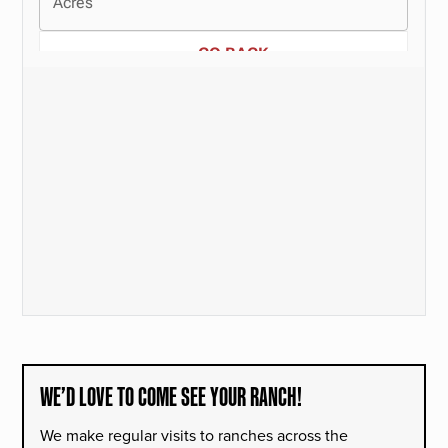
WE’D LOVE TO COME SEE YOUR RANCH!
We make regular visits to ranches across the