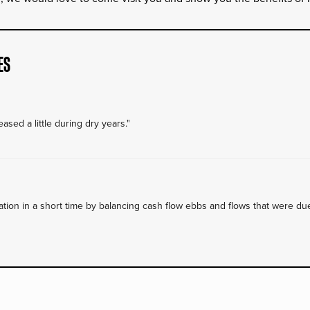
ES
ased a little during dry years."
on in a short time by balancing cash flow ebbs and flows that were due 