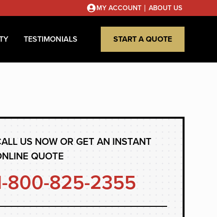
|
MY ACCOUNT
ABOUT US
TY
TESTIMONIALS
START A QUOTE
ALL US NOW OR GET AN INSTANT
ONLINE QUOTE
1-800-825-2355