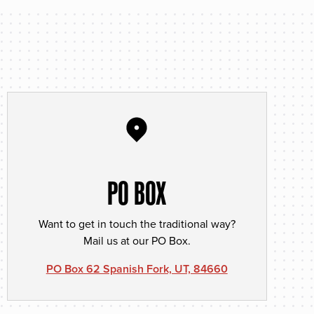
PO BOX
Want to get in touch the traditional way?
Mail us at our PO Box.
PO Box 62 Spanish Fork, UT, 84660