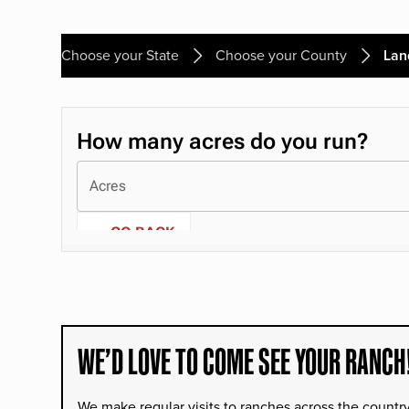
Choose your State
Choose your County
Lan
WE’D LOVE TO COME SEE YOUR RANCH
We make regular visits to ranches across the countr