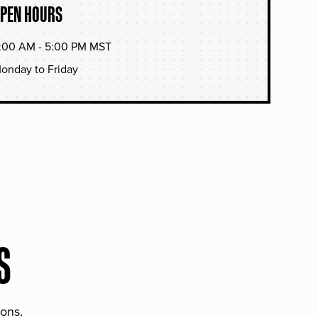
PEN HOURS
:00 AM - 5:00 PM MST
onday to Friday
S
ions.