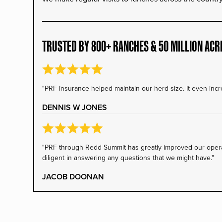
TRUSTED BY 800+ RANCHES & 50 MILLION ACR
"PRF Insurance helped maintain our herd size. It even incre
DENNIS W JONES
"PRF through Redd Summit has greatly improved our operati
diligent in answering any questions that we might have."
JACOB DOONAN