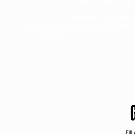
Discuss your ranching needs with our sea
experts and receive a personalized quote t
suits your operation.
Fill