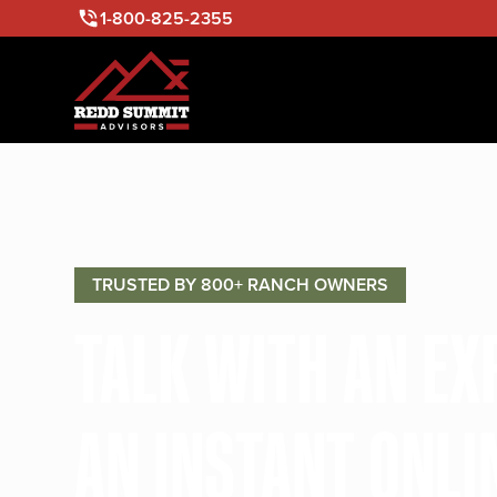
1-800-825-2355
TRUSTED BY 800+ RANCH OWNERS
TALK WITH AN E
AN INSTANT ONLI