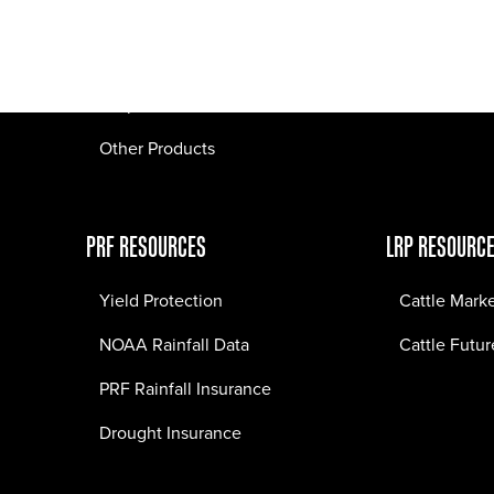
Pasture Fire Insurance
Webinars
LRP Insurance
Crop Insurance
Other Products
PRF RESOURCES
LRP RESOURC
Yield Protection
Cattle Mark
NOAA Rainfall Data
Cattle Futur
PRF Rainfall Insurance
Drought Insurance