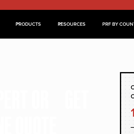
PRODUCTS
RESOURCES
PRF BY COUN
C
XPERT OR GET
NE QUOTE