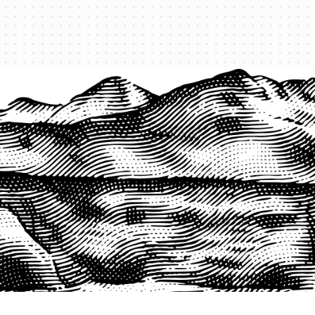
PRODUCTS
QUICK LINKS
PRF Insurance
Home
PRF By County
Testimonials