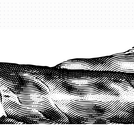
PROTECT YOUR LEGACY TODAY