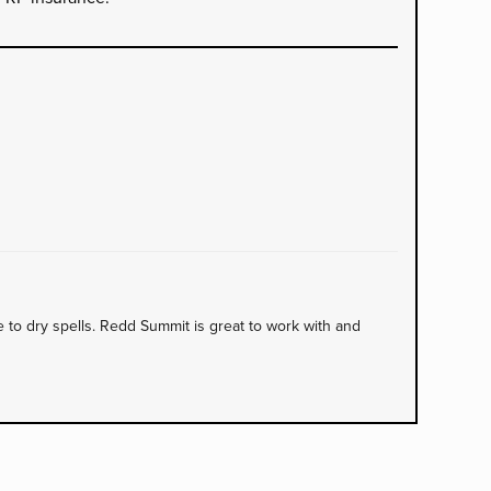
to dry spells. Redd Summit is great to work with and