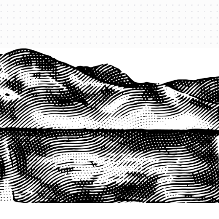
1-800-825-2355
START A QUOTE
COMPANY
About us
Agents