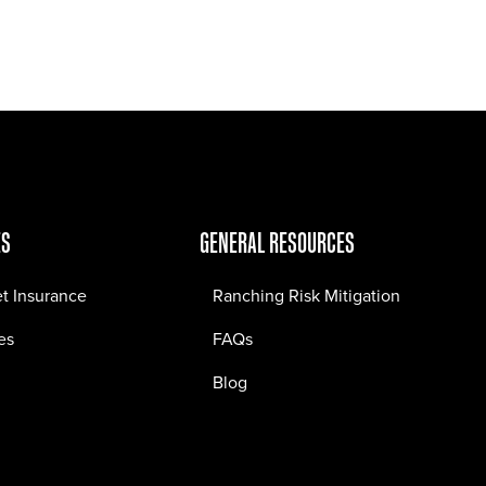
Jobs
Contact
ES
GENERAL RESOURCES
et Insurance
Ranching Risk Mitigation
es
FAQs
Blog