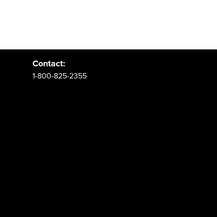
Address:
PO Box 62 Spanish Fork, UT 84660
Contact:
1-800-825-2355