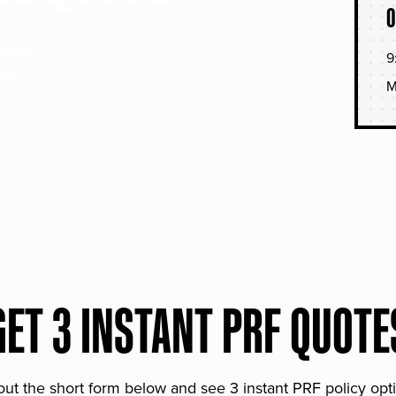
O
soned
9
hat
M
GET 3 INSTANT PRF QUOTE
 out the short form below and see 3 instant PRF policy opt