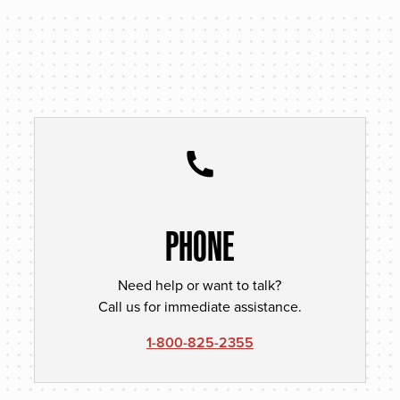
PHONE
Need help or want to talk?
Call us for immediate assistance.
1-800-825-2355