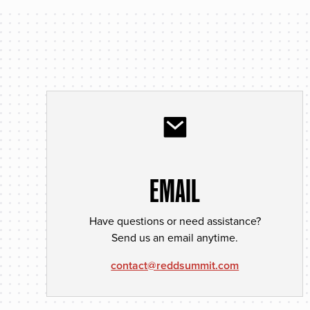
EMAIL
Have questions or need assistance?
Send us an email anytime.
contact@reddsummit.com