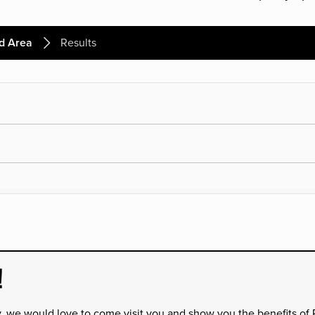
d Area
Results
!
y, we would love to come visit you and show you the benefits of