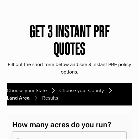
GET 3 INSTANT PRF
QUOTES
Fill out the short form below and see 3 instant PRF policy
options.
Choose your State
Choose your County
Land Area
Results