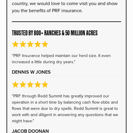
country, we would love to come visit you and show
you the benefits of PRF insurance.
TRUSTED BY 800+ RANCHES & 50 MILLION ACRES
"PRF Insurance helped maintain our herd size. It even
increased a little during dry years."
DENNIS W JONES
"PRF through Redd Summit has greatly improved our
operation in a short time by balancing cash flow ebbs and
flows that were due to dry spells. Redd Summit is great to
work with and diligent in answering any questions that we
might have."
JACOB DOONAN