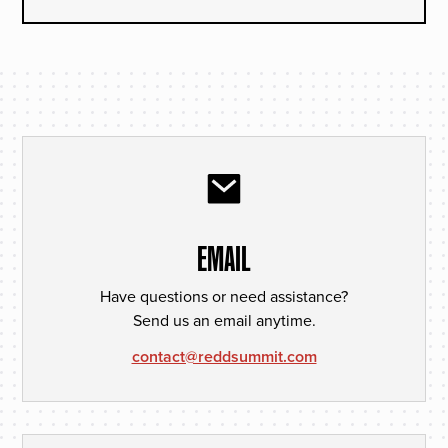
EMAIL
Have questions or need assistance?
Send us an email anytime.
contact@reddsummit.com