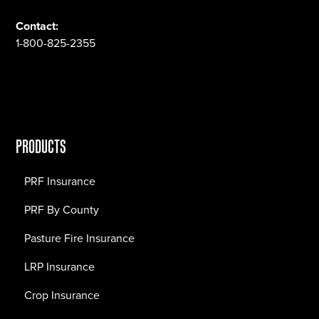
Contact:
1-800-825-2355
PRODUCTS
PRF Insurance
PRF By County
Pasture Fire Insurance
LRP Insurance
Crop Insurance