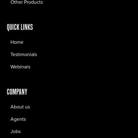
Other Products
QUICK LINKS
Home
Testimonials
Webinars
COMPANY
About us
Agents
Jobs