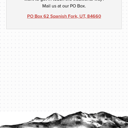
Mail us at our PO Box.
PO Box 62 Spanish Fork, UT, 84660
PROTECT YOUR LEGACY TODAY