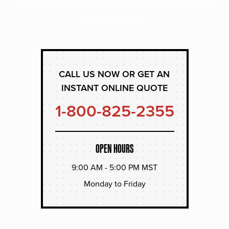
experts and receive a personalized quote that suits
your operation.
CALL US NOW OR GET AN
INSTANT ONLINE QUOTE
1-800-825-2355
OPEN HOURS
9:00 AM - 5:00 PM MST
Monday to Friday