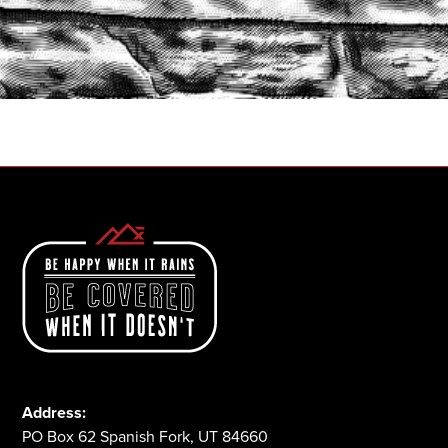
START A QUOTE
1-800-825-2355
Address:
PO Box 62 Spanish Fork, UT 84660