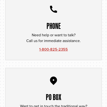
PHONE
Need help or want to talk?
Call us for immediate assistance.
1-800-825-2355
PO BOX
Want to get in touch the traditional way?