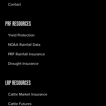
Contact
PRF RESOURCES
Yield Protection
NOAA Rainfall Data
PRF Rainfall Insurance
Drought Insurance
LRP RESOURCES
Cattle Market Insurance
Cattle Futures