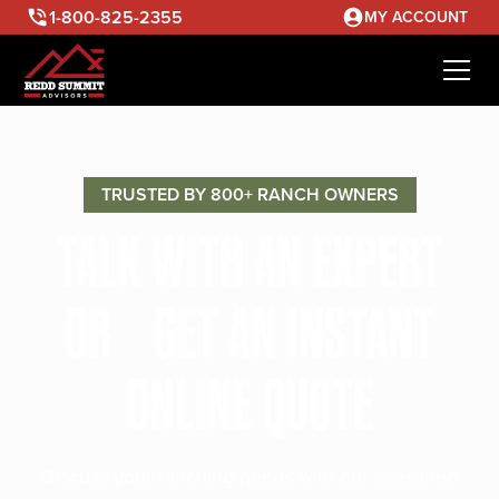
1-800-825-2355
MY ACCOUNT
TRUSTED BY 800+ RANCH OWNERS
TALK WITH AN EXPERT
OR GET AN INSTANT
ONLINE QUOTE
Discuss your ranching needs with our seasoned