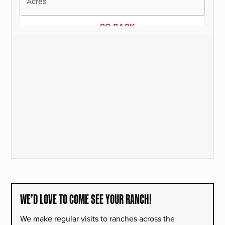
WE’D LOVE TO COME SEE YOUR RANCH!
We make regular visits to ranches across the