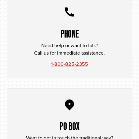
PHONE
Need help or want to talk?
Call us for immediate assistance.
1-800-825-2355
PO BOX
Want to get in touch the traditional way?