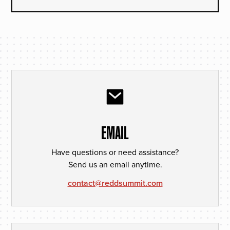
EMAIL
Have questions or need assistance?
Send us an email anytime.
contact@reddsummit.com