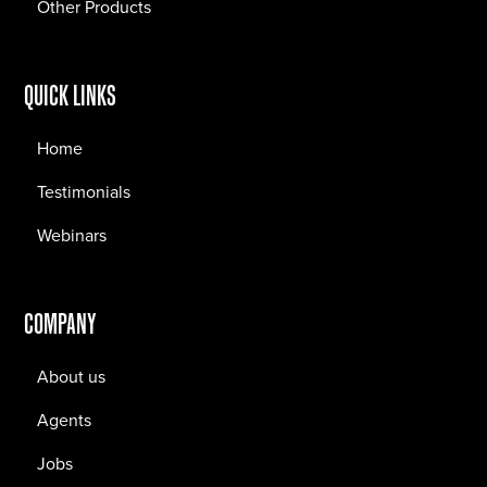
Other Products
QUICK LINKS
Home
Testimonials
Webinars
COMPANY
About us
Agents
Jobs