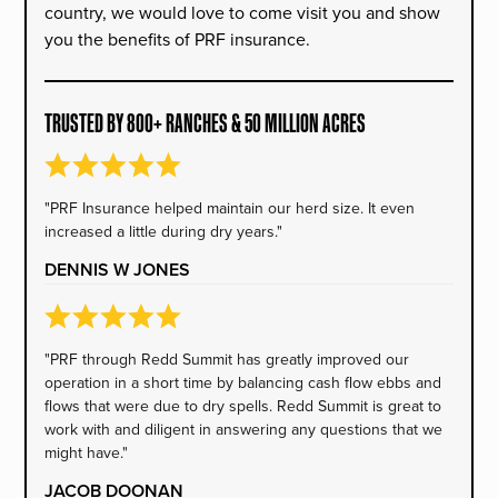
country, we would love to come visit you and show
you the benefits of PRF insurance.
TRUSTED BY 800+ RANCHES & 50 MILLION ACRES
"PRF Insurance helped maintain our herd size. It even
increased a little during dry years."
DENNIS W JONES
"PRF through Redd Summit has greatly improved our
operation in a short time by balancing cash flow ebbs and
flows that were due to dry spells. Redd Summit is great to
work with and diligent in answering any questions that we
might have."
JACOB DOONAN