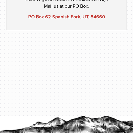
Mail us at our PO Box.
PO Box 62 Spanish Fork, UT, 84660
PROTECT YOUR LEGACY TODAY