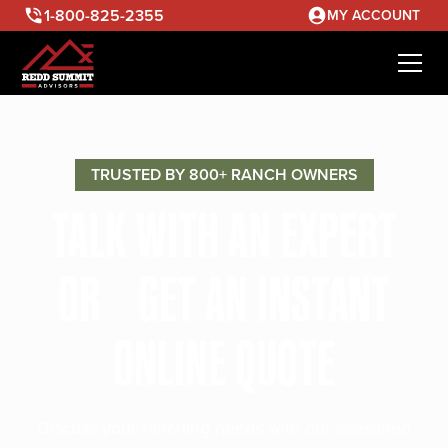
1-800-825-2355
MY ACCOUNT
TRUSTED BY 800+ RANCH OWNERS
TALK WITH AN EXPERT
OR GET AN INSTANT
ONLINE QUOTE
Discuss your ranching needs with our seasoned