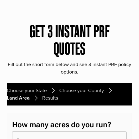
GET 3 INSTANT PRF
QUOTES
Fill out the short form below and see 3 instant PRF policy
options.
Choose your State
Choose your County
Land Area
Results