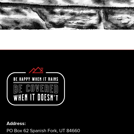
START A QUOTE
1-800-825-2355
Address:
PO Box 62 Spanish Fork, UT 84660