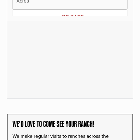
WE’D LOVE TO COME SEE YOUR RANCH!
We make regular visits to ranches across the