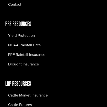
Contact
PRF RESOURCES
Yield Protection
NOAA Rainfall Data
PRF Rainfall Insurance
Drought Insurance
LRP RESOURCES
Cattle Market Insurance
Cattle Futures