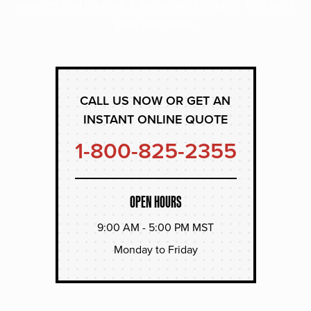
experts and receive a personalized quote that suits
your operation.
CALL US NOW OR GET AN
INSTANT ONLINE QUOTE
1-800-825-2355
OPEN HOURS
9:00 AM - 5:00 PM MST
Monday to Friday