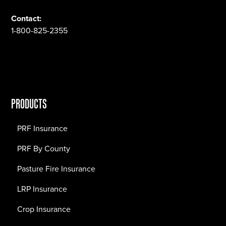
Contact:
1-800-825-2355
PRODUCTS
PRF Insurance
PRF By County
Pasture Fire Insurance
LRP Insurance
Crop Insurance