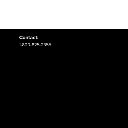
Address:
PO Box 62 Spanish Fork, UT 84660
Contact:
1-800-825-2355