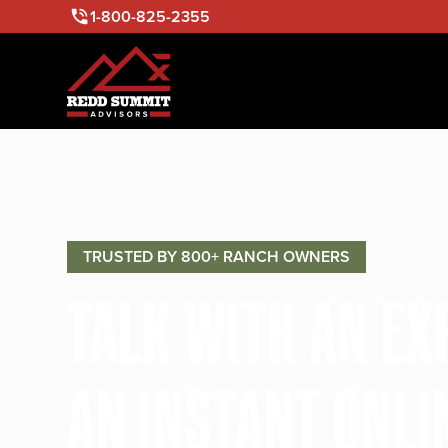
1-800-825-2355
TRUSTED BY 800+ RANCH OWNERS
TALK WITH AN E
AN INSTANT ONLI