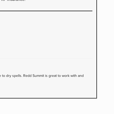
to dry spells. Redd Summit is great to work with and