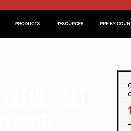
PRODUCTS
RESOURCES
PRF BY COUN
C
XPERT OR GET
NE QUOTE