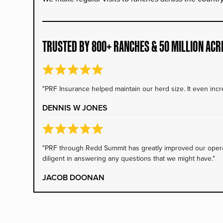
TRUSTED BY 800+ RANCHES & 50 MILLION ACR
"PRF Insurance helped maintain our herd size. It even incre
DENNIS W JONES
"PRF through Redd Summit has greatly improved our operati
diligent in answering any questions that we might have."
JACOB DOONAN