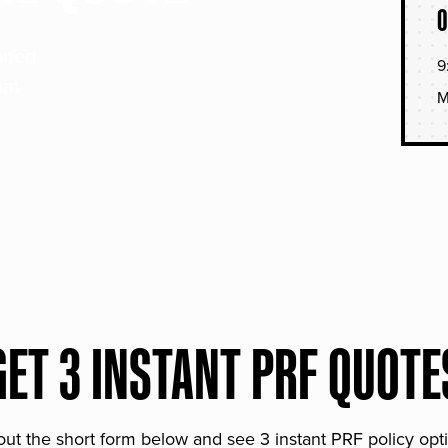
O
soned
9
hat
M
GET 3 INSTANT PRF QUOTE
 out the short form below and see 3 instant PRF policy opt