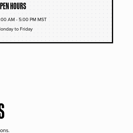
PEN HOURS
:00 AM - 5:00 PM MST
onday to Friday
S
ions.