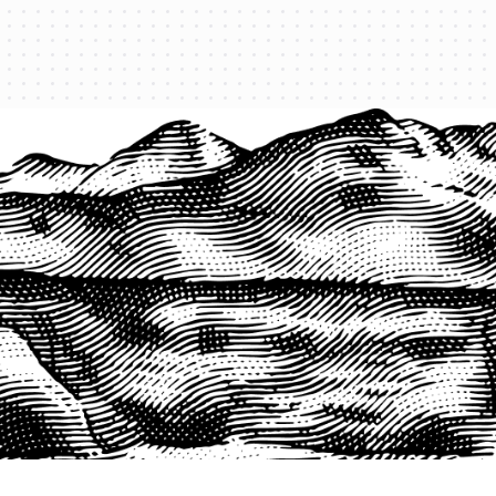
PRODUCTS
QUICK LINKS
PRF Insurance
Home
PRF By County
Testimonials