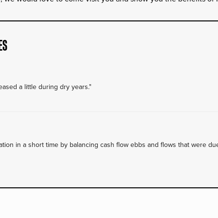
ES
ased a little during dry years."
on in a short time by balancing cash flow ebbs and flows that were due 