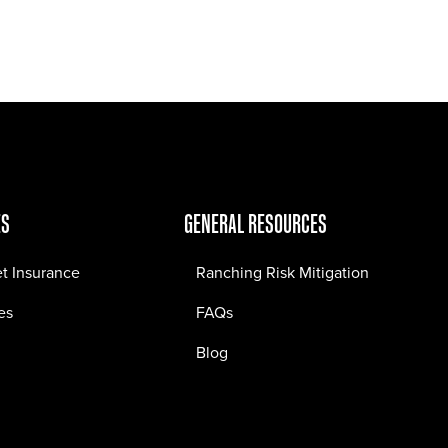
Jobs
Contact
ES
GENERAL RESOURCES
et Insurance
Ranching Risk Mitigation
es
FAQs
Blog