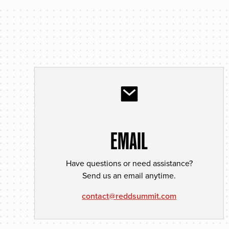
EMAIL
Have questions or need assistance?
Send us an email anytime.
contact@reddsummit.com