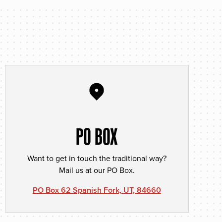
PO BOX
Want to get in touch the traditional way?
Mail us at our PO Box.
PO Box 62 Spanish Fork, UT, 84660