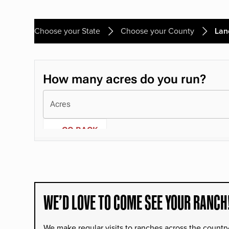
Choose your State
Choose your County
Lan
WE’D LOVE TO COME SEE YOUR RANCH
We make regular visits to ranches across the countr