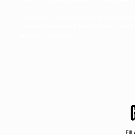
Discuss your ranching needs with our sea
experts and receive a personalized quote t
suits your operation.
Fill