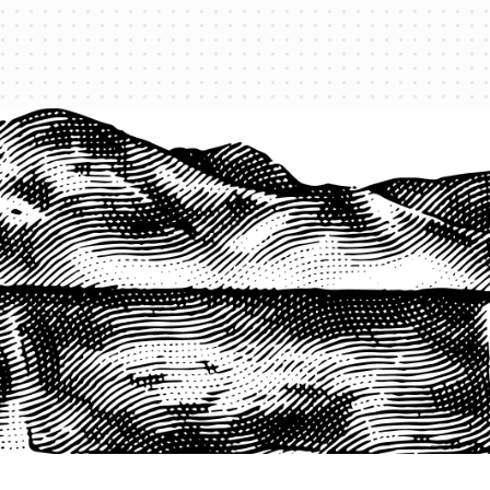
1-800-825-2355
START A QUOTE
COMPANY
About us
Agents