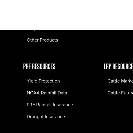
Pasture Fire Insurance
Webinars
LRP Insurance
Crop Insurance
Other Products
PRF RESOURCES
LRP RESOURC
Yield Protection
Cattle Mark
NOAA Rainfall Data
Cattle Futur
PRF Rainfall Insurance
Drought Insurance