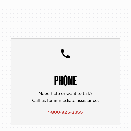
PHONE
Need help or want to talk?
Call us for immediate assistance.
1-800-825-2355