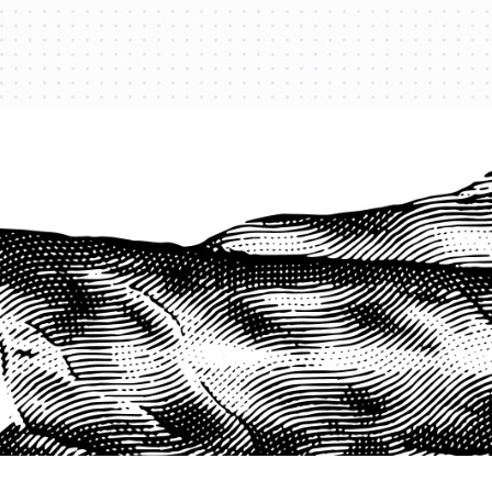
PROTECT YOUR LEGACY TODAY