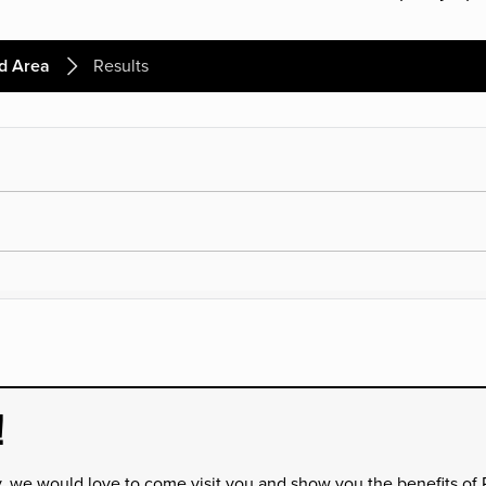
d Area
Results
!
y, we would love to come visit you and show you the benefits of