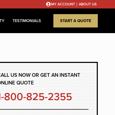
|
MY ACCOUNT
ABOUT US
TY
TESTIMONIALS
START A QUOTE
ALL US NOW OR GET AN INSTANT
ONLINE QUOTE
1-800-825-2355