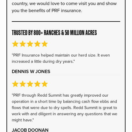
country, we would love to come visit you and show
you the benefits of PRF insurance.
TRUSTED BY 800+ RANCHES & 50 MILLION ACRES
"PRF Insurance helped maintain our herd size. It even
increased a little during dry years."
DENNIS W JONES
"PRF through Redd Summit has greatly improved our
operation in a short time by balancing cash flow ebbs and
flows that were due to dry spells. Redd Summit is great to
work with and diligent in answering any questions that we
might have."
JACOB DOONAN