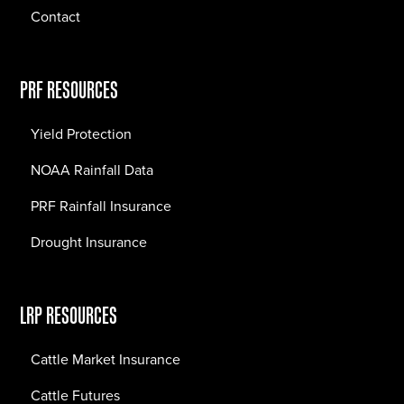
Contact
PRF RESOURCES
Yield Protection
NOAA Rainfall Data
PRF Rainfall Insurance
Drought Insurance
LRP RESOURCES
Cattle Market Insurance
Cattle Futures