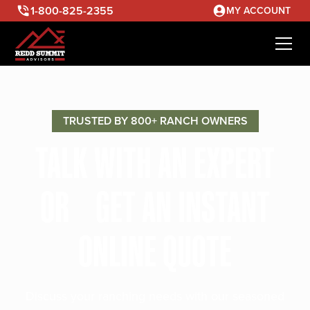
1-800-825-2355
MY ACCOUNT
TRUSTED BY 800+ RANCH OWNERS
TALK WITH AN EXPERT
OR GET AN INSTANT
ONLINE QUOTE
Discuss your ranching needs with our seasoned