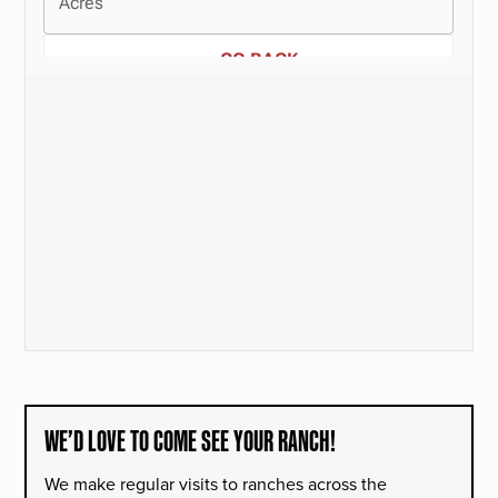
WE’D LOVE TO COME SEE YOUR RANCH!
We make regular visits to ranches across the