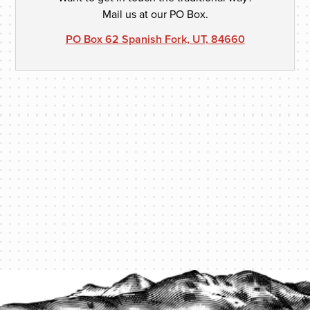
Mail us at our PO Box.
PO Box 62 Spanish Fork, UT, 84660
PROTECT YOUR LEGACY TODAY