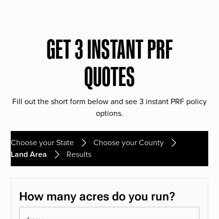
GET 3 INSTANT PRF
QUOTES
Fill out the short form below and see 3 instant PRF policy
options.
Choose your State
Choose your County
Land Area
Results