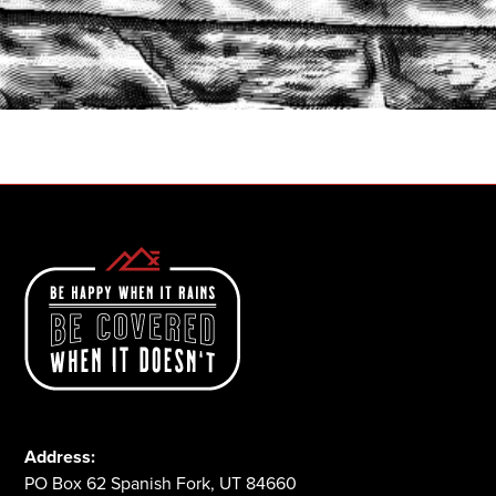
START A QUOTE
1-800-825-2355
Address:
PO Box 62 Spanish Fork, UT 84660