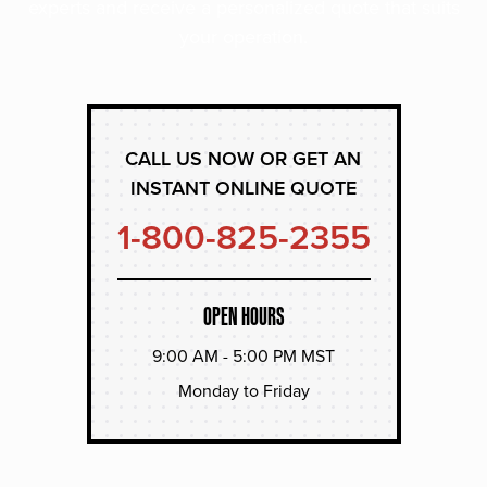
experts and receive a personalized quote that suits
your operation.
CALL US NOW OR GET AN
INSTANT ONLINE QUOTE
1-800-825-2355
OPEN HOURS
9:00 AM - 5:00 PM MST
Monday to Friday