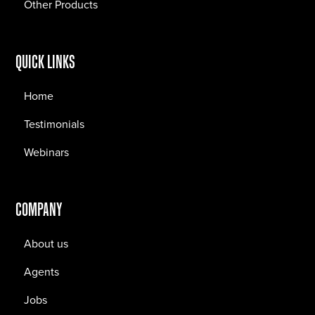
Other Products
QUICK LINKS
Home
Testimonials
Webinars
COMPANY
About us
Agents
Jobs