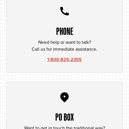
PHONE
Need help or want to talk?
Call us for immediate assistance.
1-800-825-2355
PO BOX
Want to get in touch the traditional way?