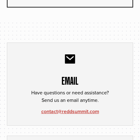
EMAIL
Have questions or need assistance?
Send us an email anytime.
contact@reddsummit.com