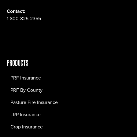
Contact:
1-800-825-2355
PRODUCTS
PRF Insurance
PRF By County
Pasture Fire Insurance
LRP Insurance
Crop Insurance