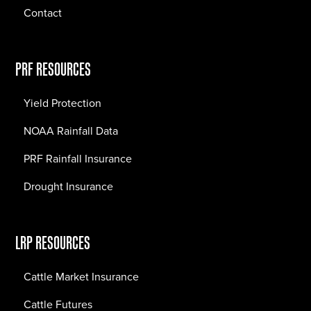
Contact
PRF RESOURCES
Yield Protection
NOAA Rainfall Data
PRF Rainfall Insurance
Drought Insurance
LRP RESOURCES
Cattle Market Insurance
Cattle Futures