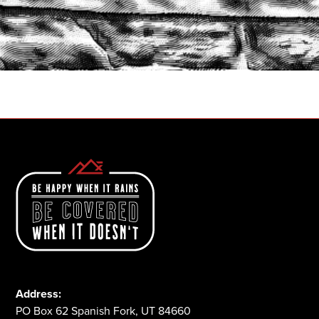
START A QUOTE
1-800-825-2355
Address:
PO Box 62 Spanish Fork, UT 84660