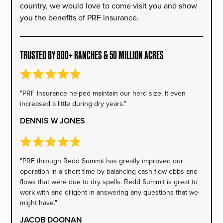
country, we would love to come visit you and show
you the benefits of PRF insurance.
TRUSTED BY 800+ RANCHES & 50 MILLION ACRES
"PRF Insurance helped maintain our herd size. It even
increased a little during dry years."
DENNIS W JONES
"PRF through Redd Summit has greatly improved our
operation in a short time by balancing cash flow ebbs and
flows that were due to dry spells. Redd Summit is great to
work with and diligent in answering any questions that we
might have."
JACOB DOONAN