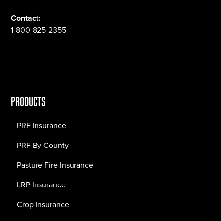
Contact:
1-800-825-2355
PRODUCTS
PRF Insurance
PRF By County
Pasture Fire Insurance
LRP Insurance
Crop Insurance