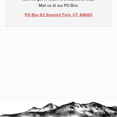
Mail us at our PO Box.
PO Box 62 Spanish Fork, UT, 84660
PROTECT YOUR LEGACY TODAY