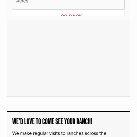
WE’D LOVE TO COME SEE YOUR RANCH!
We make regular visits to ranches across the