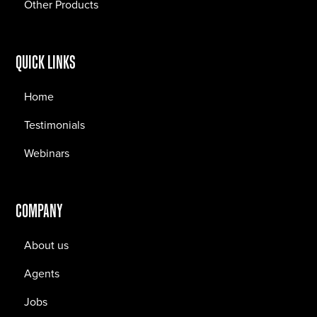
Other Products
QUICK LINKS
Home
Testimonials
Webinars
COMPANY
About us
Agents
Jobs