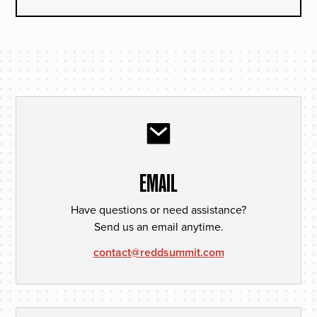
EMAIL
Have questions or need assistance?
Send us an email anytime.
contact@reddsummit.com