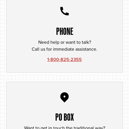
PHONE
Need help or want to talk?
Call us for immediate assistance.
1-800-825-2355
PO BOX
Want to get in touch the traditional way?