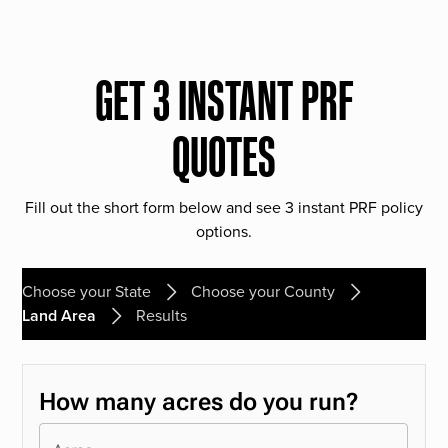
GET 3 INSTANT PRF
QUOTES
Fill out the short form below and see 3 instant PRF policy
options.
Choose your State
Choose your County
Land Area
Results