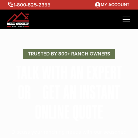
1-800-825-2355
MY ACCOUNT
TRUSTED BY 800+ RANCH OWNERS
TALK WITH AN EXPERT
OR GET AN INSTANT
ONLINE QUOTE
Discuss your ranching needs with our seasoned