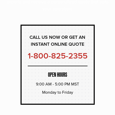
experts and receive a personalized quote that suits
your operation.
CALL US NOW OR GET AN
INSTANT ONLINE QUOTE
1-800-825-2355
OPEN HOURS
9:00 AM - 5:00 PM MST
Monday to Friday