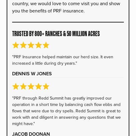
country, we would love to come visit you and show
you the benefits of PRF insurance.
TRUSTED BY 800+ RANCHES & 50 MILLION ACRES
"PRF Insurance helped maintain our herd size. It even
increased a little during dry years."
DENNIS W JONES
"PRF through Redd Summit has greatly improved our
operation in a short time by balancing cash flow ebbs and
flows that were due to dry spells. Redd Summit is great to
work with and diligent in answering any questions that we
might have."
JACOB DOONAN