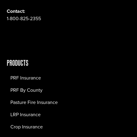
Contact:
1-800-825-2355
PRODUCTS
PRF Insurance
PRF By County
Pasture Fire Insurance
LRP Insurance
Crop Insurance