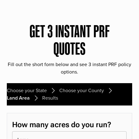
GET 3 INSTANT PRF
QUOTES
Fill out the short form below and see 3 instant PRF policy
options.
Choose your State
Choose your County
Land Area
Results