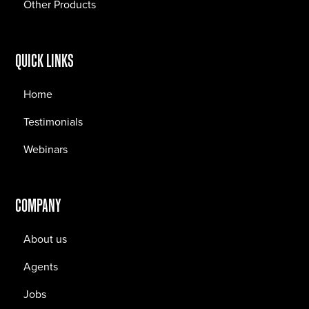
Other Products
QUICK LINKS
Home
Testimonials
Webinars
COMPANY
About us
Agents
Jobs