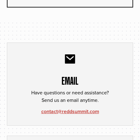
EMAIL
Have questions or need assistance?
Send us an email anytime.
contact@reddsummit.com