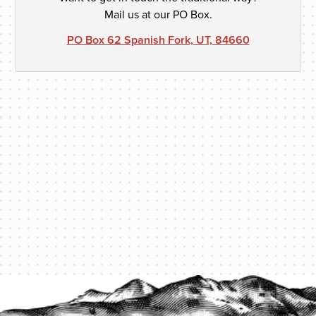
Mail us at our PO Box.
PO Box 62 Spanish Fork, UT, 84660
PROTECT YOUR LEGACY TODAY