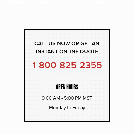
experts and receive a personalized quote that suits
your operation.
CALL US NOW OR GET AN
INSTANT ONLINE QUOTE
1-800-825-2355
OPEN HOURS
9:00 AM - 5:00 PM MST
Monday to Friday