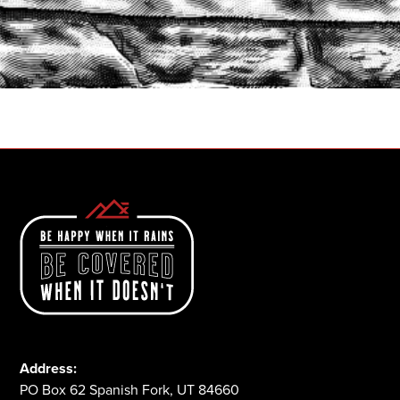
START A QUOTE
1-800-825-2355
Address:
PO Box 62 Spanish Fork, UT 84660