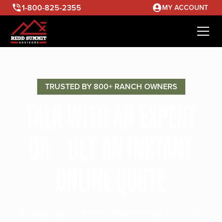
1-800-825-2355
MY ACCOUNT
TRUSTED BY 800+ RANCH OWNERS
TALK WITH AN EXPERT
OR GET AN INSTANT
ONLINE QUOTE
Discuss your ranching needs with our seasoned