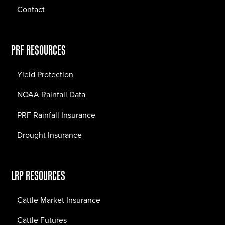
Contact
PRF RESOURCES
Yield Protection
NOAA Rainfall Data
PRF Rainfall Insurance
Drought Insurance
LRP RESOURCES
Cattle Market Insurance
Cattle Futures