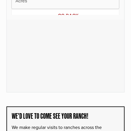
WE’D LOVE TO COME SEE YOUR RANCH!
We make regular visits to ranches across the