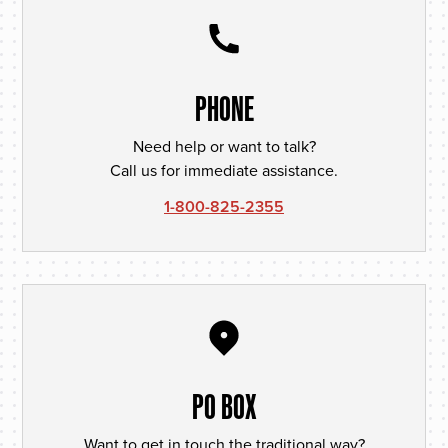
PHONE
Need help or want to talk?
Call us for immediate assistance.
1-800-825-2355
PO BOX
Want to get in touch the traditional way?