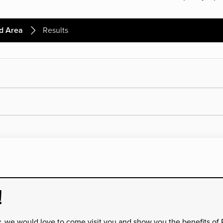
d Area
Results
!
y, we would love to come visit you and show you the benefits of