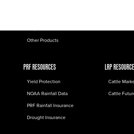
Pasture Fire Insurance
Webinars
LRP Insurance
Crop Insurance
Other Products
PRF RESOURCES
LRP RESOURC
Yield Protection
Cattle Mark
NOAA Rainfall Data
Cattle Futur
PRF Rainfall Insurance
Drought Insurance