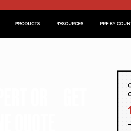
PRODUCTS
RESOURCES
PRF BY COUN
C
XPERT OR GET
NE QUOTE