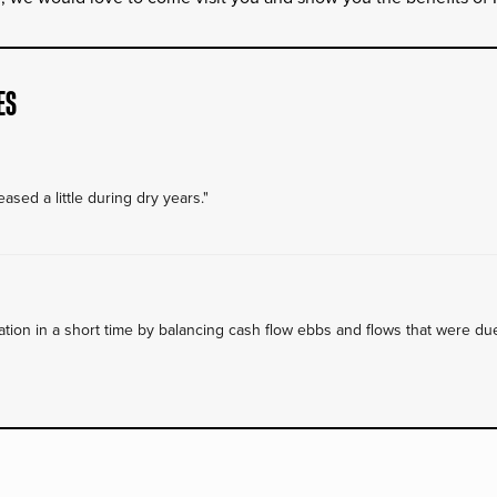
ES
ased a little during dry years."
on in a short time by balancing cash flow ebbs and flows that were due 