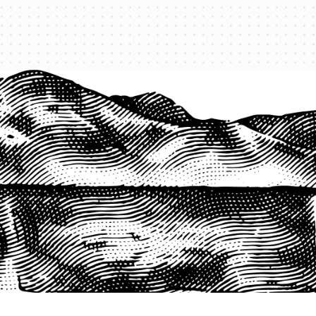
1-800-825-2355
START A QUOTE
COMPANY
About us
Agents