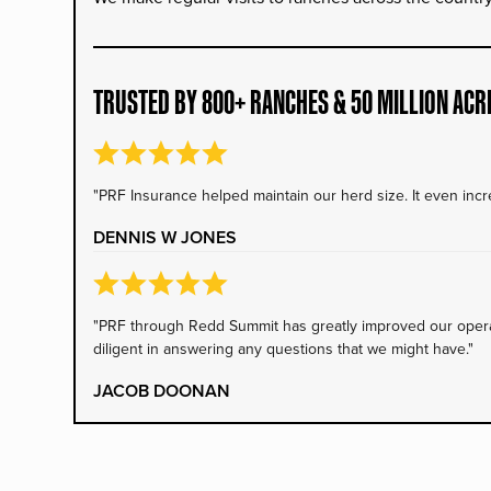
TRUSTED BY 800+ RANCHES & 50 MILLION ACR
"PRF Insurance helped maintain our herd size. It even incre
DENNIS W JONES
"PRF through Redd Summit has greatly improved our operati
diligent in answering any questions that we might have."
JACOB DOONAN