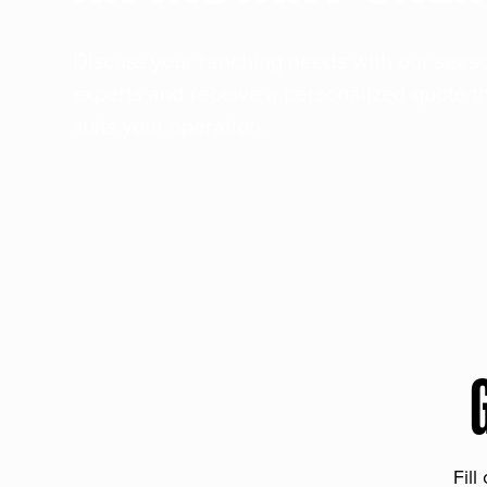
Discuss your ranching needs with our sea
experts and receive a personalized quote t
suits your operation.
Fill