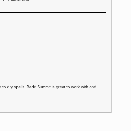
to dry spells. Redd Summit is great to work with and