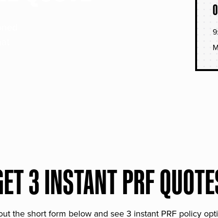
O
soned
9
hat
M
GET 3 INSTANT PRF QUOTE
 out the short form below and see 3 instant PRF policy opt