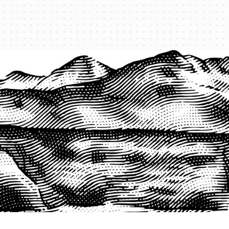
PRODUCTS
QUICK LINKS
PRF Insurance
Home
PRF By County
Testimonials