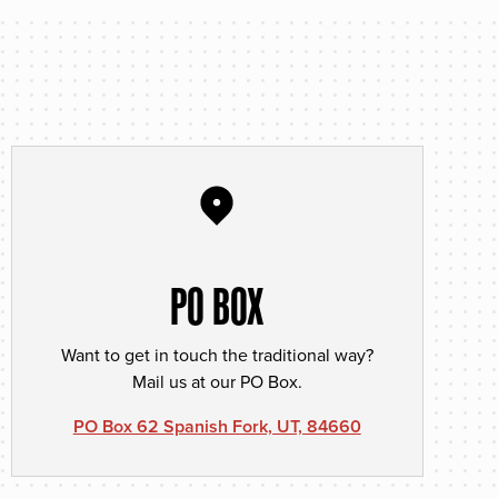
PO BOX
Want to get in touch the traditional way?
Mail us at our PO Box.
PO Box 62 Spanish Fork, UT, 84660