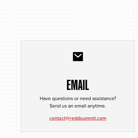
EMAIL
Have questions or need assistance?
Send us an email anytime.
contact@reddsummit.com