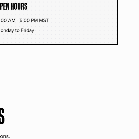
PEN HOURS
:00 AM - 5:00 PM MST
onday to Friday
S
ions.