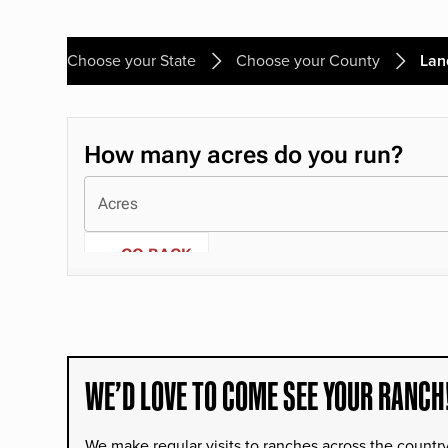
Choose your State
Choose your County
Lan
WE’D LOVE TO COME SEE YOUR RANCH
We make regular visits to ranches across the countr