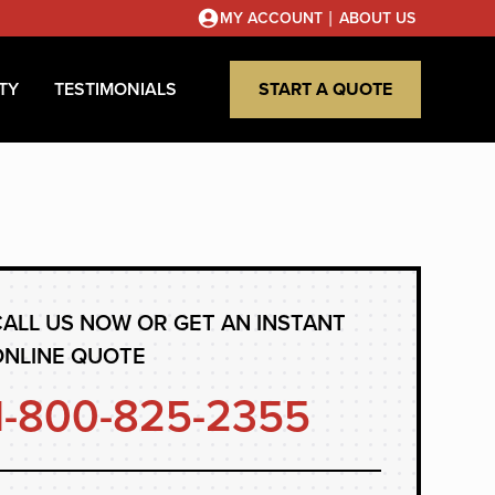
|
MY ACCOUNT
ABOUT US
TY
TESTIMONIALS
START A QUOTE
ALL US NOW OR GET AN INSTANT
ONLINE QUOTE
1-800-825-2355