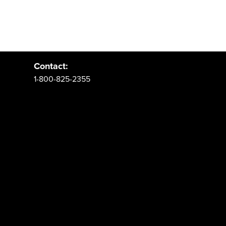
Address:
PO Box 62 Spanish Fork, UT 84660
Contact:
1-800-825-2355