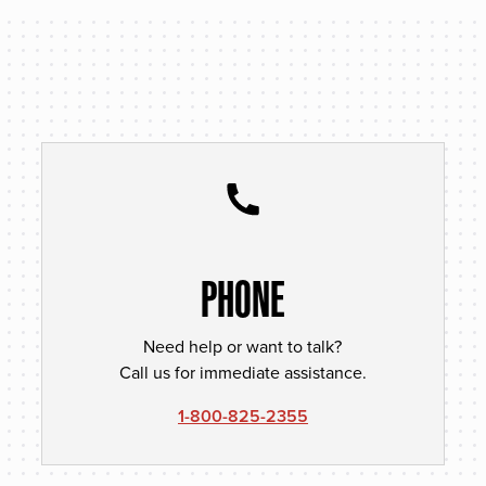
PHONE
Need help or want to talk?
Call us for immediate assistance.
1-800-825-2355