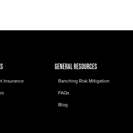
Jobs
Contact
ES
GENERAL RESOURCES
et Insurance
Ranching Risk Mitigation
es
FAQs
Blog