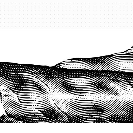
PROTECT YOUR LEGACY TODAY