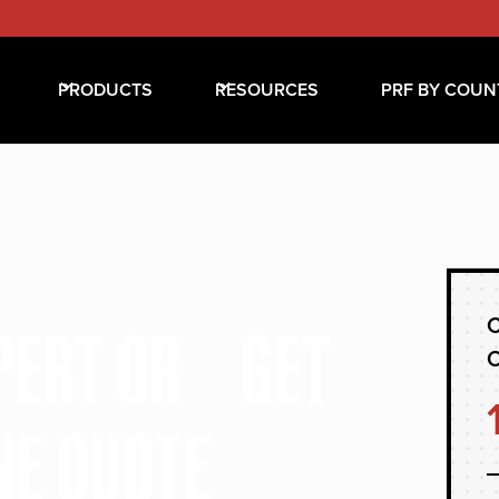
PRODUCTS
RESOURCES
PRF BY COUN
C
XPERT OR GET
NE QUOTE