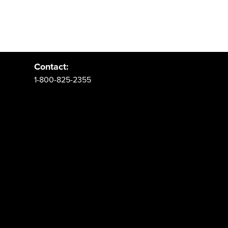
Address:
PO Box 62 Spanish Fork, UT 84660
Contact:
1-800-825-2355