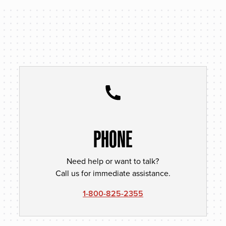
PHONE
Need help or want to talk?
Call us for immediate assistance.
1-800-825-2355