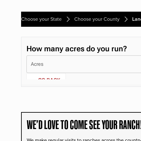
Choose your State
Choose your County
Lan
WE’D LOVE TO COME SEE YOUR RANCH
We make regular visits to ranches across the countr