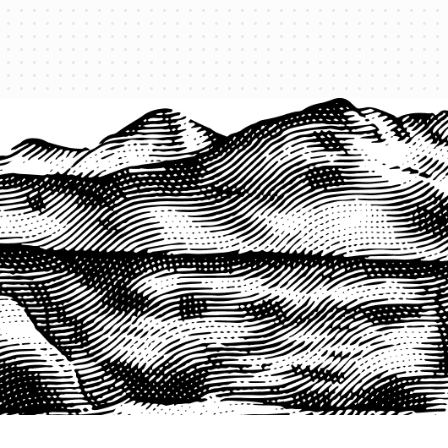
PRODUCTS
QUICK LINKS
PRF Insurance
Home
PRF By County
Testimonials