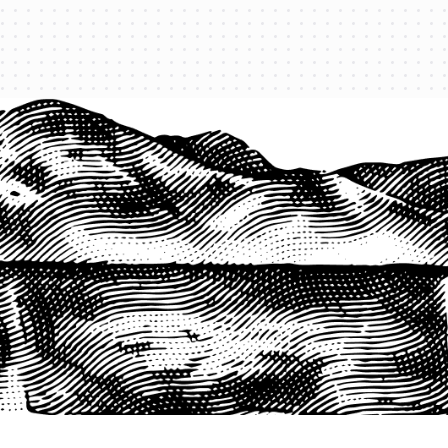
1-800-825-2355
START A QUOTE
COMPANY
About us
Agents