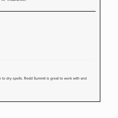
to dry spells. Redd Summit is great to work with and