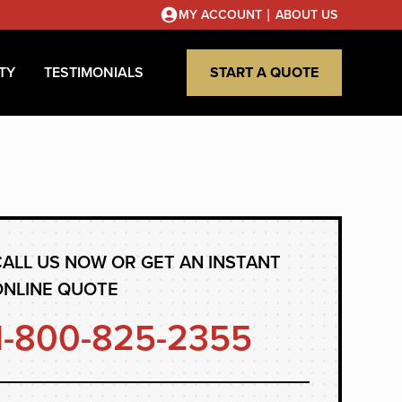
|
MY ACCOUNT
ABOUT US
TY
TESTIMONIALS
START A QUOTE
ALL US NOW OR GET AN INSTANT
ONLINE QUOTE
1-800-825-2355