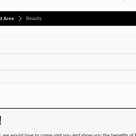
d Area
Results
!
y, we would love to come visit you and show you the benefits of