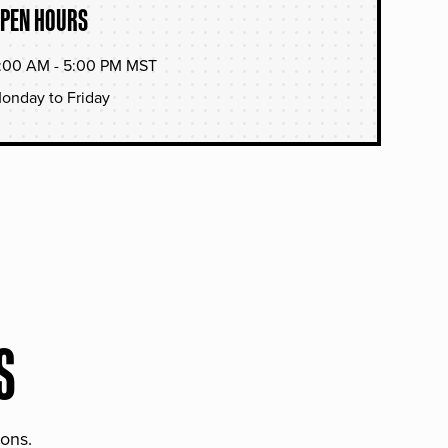
PEN HOURS
:00 AM - 5:00 PM MST
onday to Friday
S
ions.