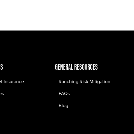
Jobs
Contact
ES
GENERAL RESOURCES
et Insurance
Ranching Risk Mitigation
es
FAQs
Blog