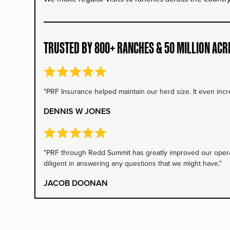
TRUSTED BY 800+ RANCHES & 50 MILLION ACR
"PRF Insurance helped maintain our herd size. It even incre
DENNIS W JONES
"PRF through Redd Summit has greatly improved our operati
diligent in answering any questions that we might have."
JACOB DOONAN