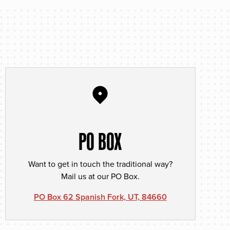
PO BOX
Want to get in touch the traditional way?
Mail us at our PO Box.
PO Box 62 Spanish Fork, UT, 84660