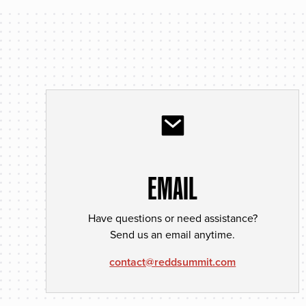
EMAIL
Have questions or need assistance?
Send us an email anytime.
contact@reddsummit.com