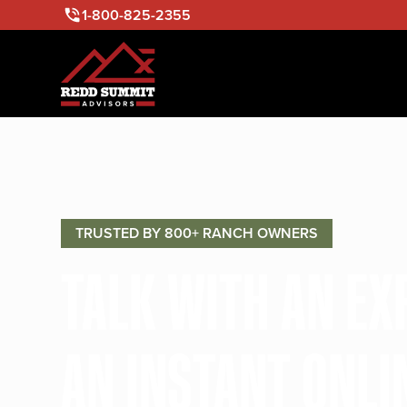
1-800-825-2355
TRUSTED BY 800+ RANCH OWNERS
TALK WITH AN E
AN INSTANT ONLI