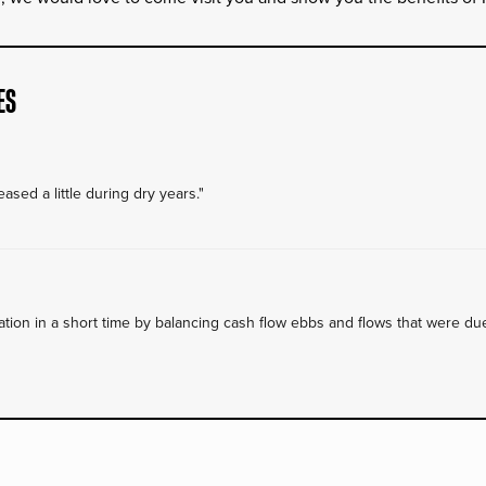
ES
ased a little during dry years."
on in a short time by balancing cash flow ebbs and flows that were due 