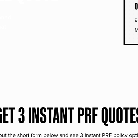
O
soned
9
hat
M
GET 3 INSTANT PRF QUOTE
 out the short form below and see 3 instant PRF policy opt