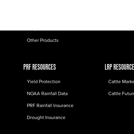
Pasture Fire Insurance
Webinars
LRP Insurance
Crop Insurance
Other Products
PRF RESOURCES
LRP RESOURC
Yield Protection
Cattle Mark
NOAA Rainfall Data
Cattle Futur
PRF Rainfall Insurance
Drought Insurance