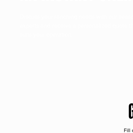
Discuss your ranching needs with our sea
experts and receive a personalized quote t
suits your operation.
Fill