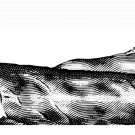
PROTECT YOUR LEGACY TODAY