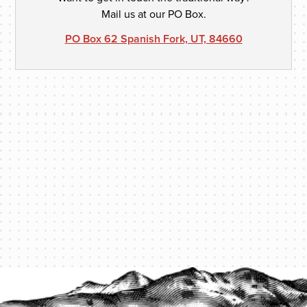
Mail us at our PO Box.
PO Box 62 Spanish Fork, UT, 84660
PROTECT YOUR LEGACY TODAY