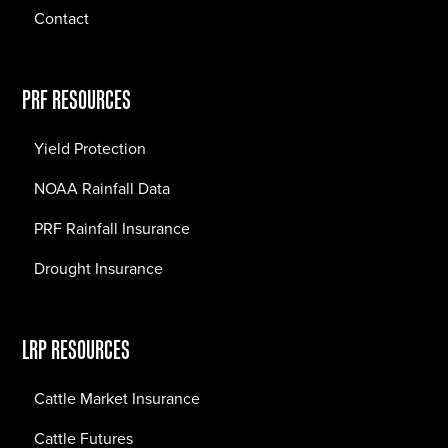
Contact
PRF RESOURCES
Yield Protection
NOAA Rainfall Data
PRF Rainfall Insurance
Drought Insurance
LRP RESOURCES
Cattle Market Insurance
Cattle Futures