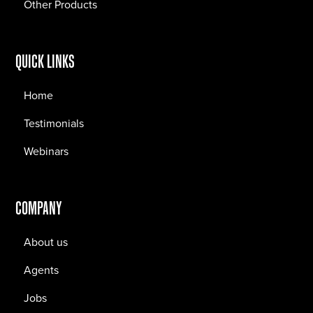
Other Products
QUICK LINKS
Home
Testimonials
Webinars
COMPANY
About us
Agents
Jobs