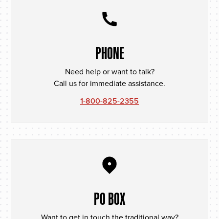
PHONE
Need help or want to talk?
Call us for immediate assistance.
1-800-825-2355
PO BOX
Want to get in touch the traditional way?