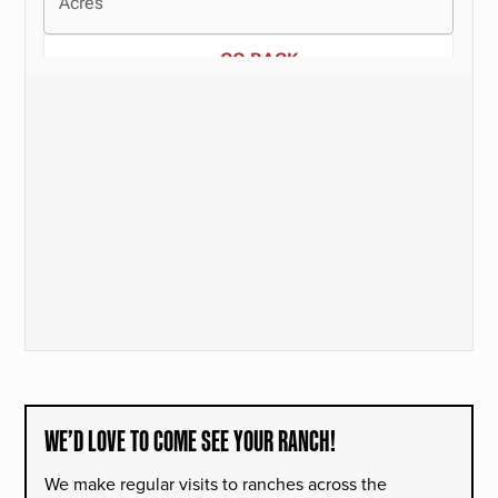
WE’D LOVE TO COME SEE YOUR RANCH!
We make regular visits to ranches across the