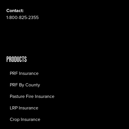
Contact:
1-800-825-2355
PRODUCTS
PRF Insurance
PRF By County
Pasture Fire Insurance
LRP Insurance
Crop Insurance