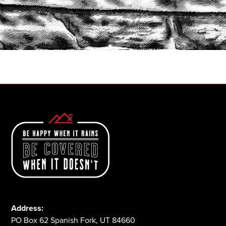
START A QUOTE
1-800-825-2355
Address:
PO Box 62 Spanish Fork, UT 84660