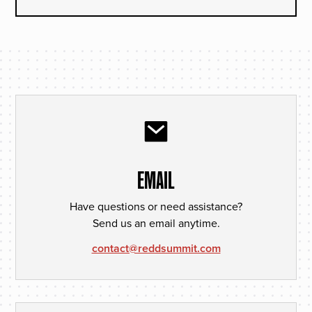
EMAIL
Have questions or need assistance?
Send us an email anytime.
contact@reddsummit.com