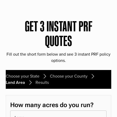
GET 3 INSTANT PRF
QUOTES
Fill out the short form below and see 3 instant PRF policy
options.
Choose your State
Choose your County
Land Area
Results