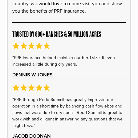
country, we would love to come visit you and show
you the benefits of PRF insurance.
TRUSTED BY 800+ RANCHES & 50 MILLION ACRES
"PRF Insurance helped maintain our herd size. It even
increased a little during dry years."
DENNIS W JONES
"PRF through Redd Summit has greatly improved our
operation in a short time by balancing cash flow ebbs and
flows that were due to dry spells. Redd Summit is great to
work with and diligent in answering any questions that we
might have."
JACOB DOONAN