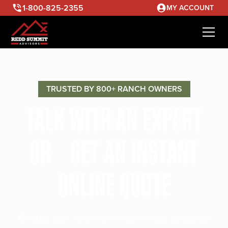
1-800-825-2355
MY ACCOUNT
TRUSTED BY 800+ RANCH OWNERS
TALK WITH AN EXPERT
OR GET AN INSTANT
ONLINE QUOTE
Discuss your ranching needs with our seasoned