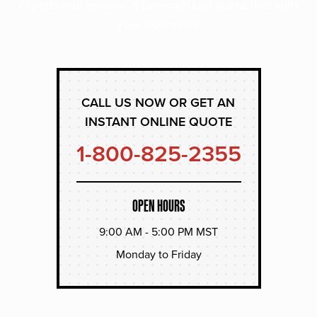
experts and receive a personalized quote that suits
your operation.
CALL US NOW OR GET AN
INSTANT ONLINE QUOTE
1-800-825-2355
OPEN HOURS
9:00 AM - 5:00 PM MST
Monday to Friday