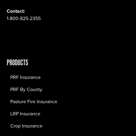
Contact:
1-800-825-2355
PRODUCTS
PRF Insurance
PRF By County
Pasture Fire Insurance
LRP Insurance
Crop Insurance