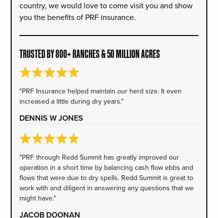
country, we would love to come visit you and show
you the benefits of PRF insurance.
TRUSTED BY 800+ RANCHES & 50 MILLION ACRES
"PRF Insurance helped maintain our herd size. It even
increased a little during dry years."
DENNIS W JONES
"PRF through Redd Summit has greatly improved our
operation in a short time by balancing cash flow ebbs and
flows that were due to dry spells. Redd Summit is great to
work with and diligent in answering any questions that we
might have."
JACOB DOONAN