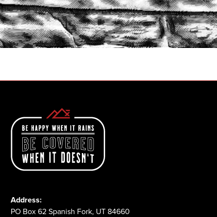
START A QUOTE
1-800-825-2355
Address:
PO Box 62 Spanish Fork, UT 84660