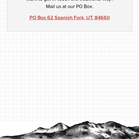
Mail us at our PO Box.
PO Box 62 Spanish Fork, UT, 84660
PROTECT YOUR LEGACY TODAY