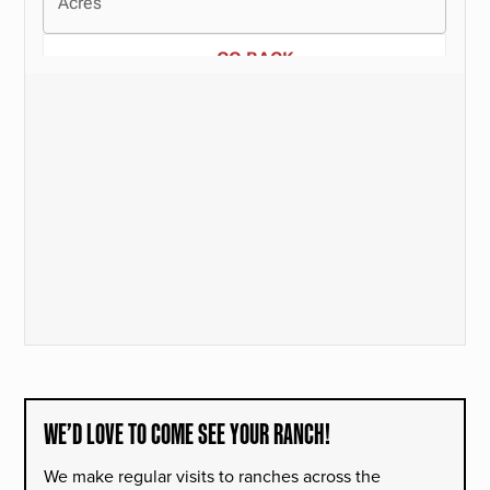
WE’D LOVE TO COME SEE YOUR RANCH!
We make regular visits to ranches across the