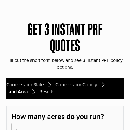
GET 3 INSTANT PRF
QUOTES
Fill out the short form below and see 3 instant PRF policy
options.
Choose your State
Choose your County
Land Area
Results