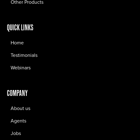
Other Products
QUICK LINKS
Home
Testimonials
Webinars
COMPANY
About us
Agents
Jobs