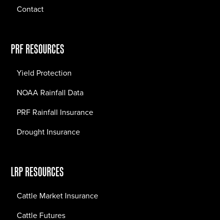
Contact
PRF RESOURCES
Yield Protection
NOAA Rainfall Data
PRF Rainfall Insurance
Drought Insurance
LRP RESOURCES
Cattle Market Insurance
Cattle Futures