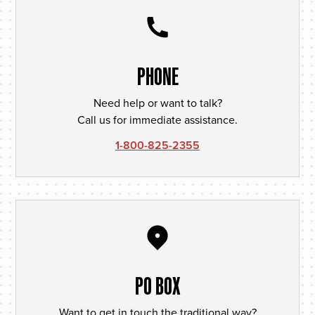
PHONE
Need help or want to talk?
Call us for immediate assistance.
1-800-825-2355
PO BOX
Want to get in touch the traditional way?