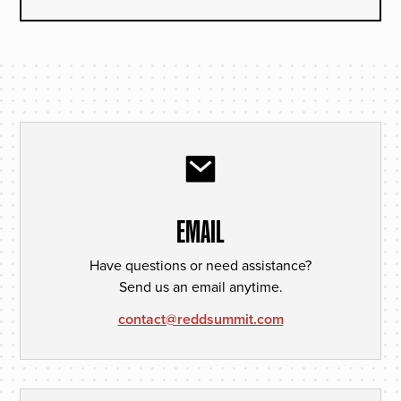
EMAIL
Have questions or need assistance?
Send us an email anytime.
contact@reddsummit.com