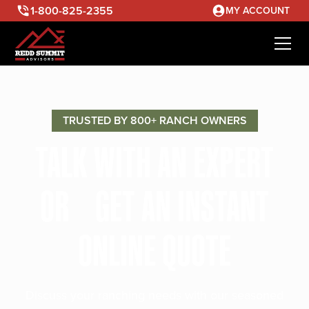
1-800-825-2355
MY ACCOUNT
TRUSTED BY 800+ RANCH OWNERS
TALK WITH AN EXPERT
OR GET AN INSTANT
ONLINE QUOTE
Discuss your ranching needs with our seasoned