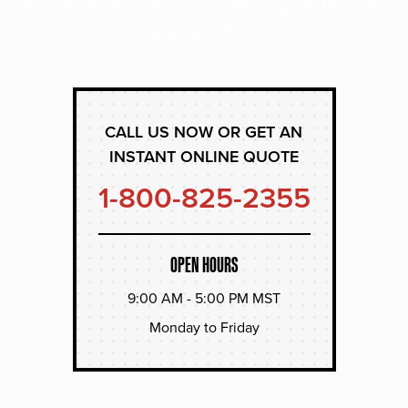
experts and receive a personalized quote that suits
your operation.
CALL US NOW OR GET AN
INSTANT ONLINE QUOTE
1-800-825-2355
OPEN HOURS
9:00 AM - 5:00 PM MST
Monday to Friday