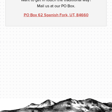
Mail us at our PO Box.
PO Box 62 Spanish Fork, UT, 84660
PROTECT YOUR LEGACY TODAY