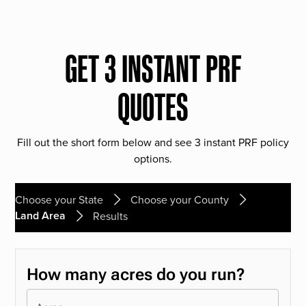
GET 3 INSTANT PRF
QUOTES
Fill out the short form below and see 3 instant PRF policy
options.
Choose your State
Choose your County
Land Area
Results