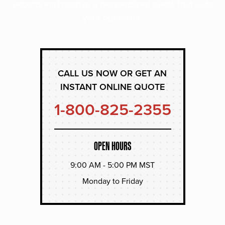
experts and receive a personalized quote that suits
your operation.
CALL US NOW OR GET AN
INSTANT ONLINE QUOTE
1-800-825-2355
OPEN HOURS
9:00 AM - 5:00 PM MST
Monday to Friday