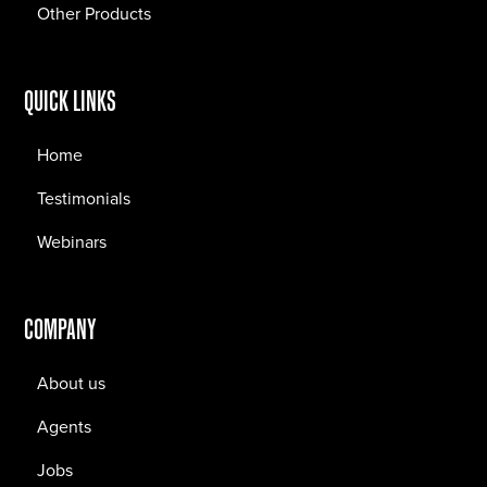
Other Products
QUICK LINKS
Home
Testimonials
Webinars
COMPANY
About us
Agents
Jobs