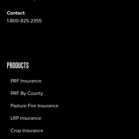
Contact:
1-800-825-2355
PRODUCTS
PRF Insurance
PRF By County
Pasture Fire Insurance
LRP Insurance
Crop Insurance