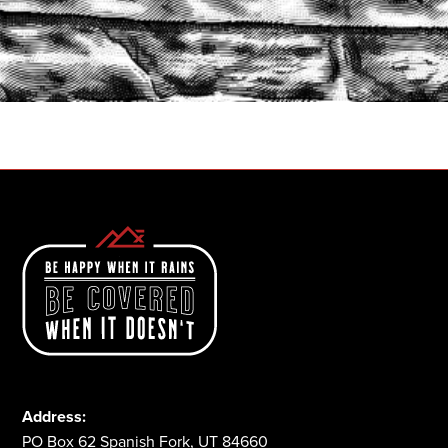
START A QUOTE
1-800-825-2355
Address:
PO Box 62 Spanish Fork, UT 84660