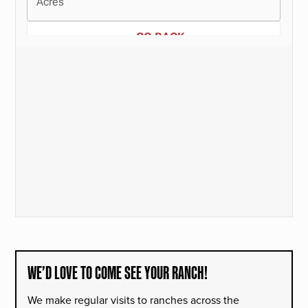
WE’D LOVE TO COME SEE YOUR RANCH!
We make regular visits to ranches across the