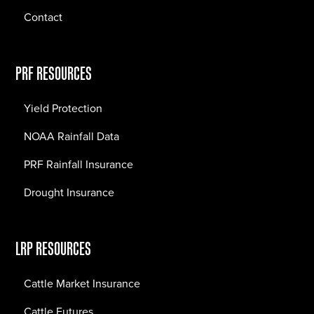
Contact
PRF RESOURCES
Yield Protection
NOAA Rainfall Data
PRF Rainfall Insurance
Drought Insurance
LRP RESOURCES
Cattle Market Insurance
Cattle Futures