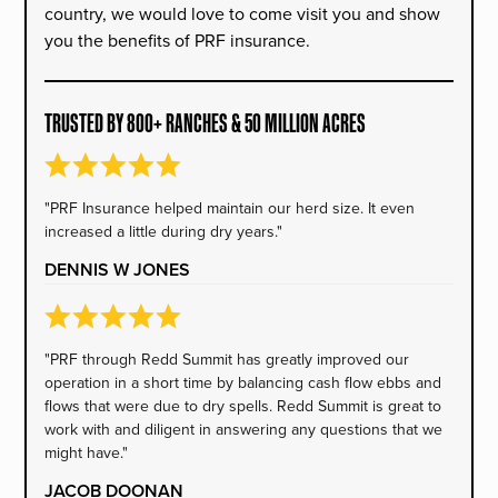
country, we would love to come visit you and show
you the benefits of PRF insurance.
TRUSTED BY 800+ RANCHES & 50 MILLION ACRES
"PRF Insurance helped maintain our herd size. It even
increased a little during dry years."
DENNIS W JONES
"PRF through Redd Summit has greatly improved our
operation in a short time by balancing cash flow ebbs and
flows that were due to dry spells. Redd Summit is great to
work with and diligent in answering any questions that we
might have."
JACOB DOONAN