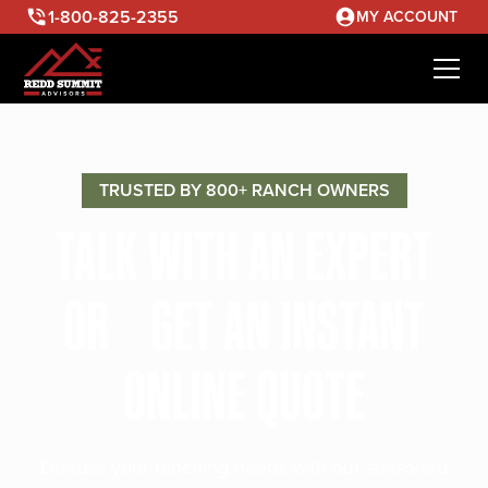
1-800-825-2355
MY ACCOUNT
TRUSTED BY 800+ RANCH OWNERS
TALK WITH AN EXPERT
OR GET AN INSTANT
ONLINE QUOTE
Discuss your ranching needs with our seasoned