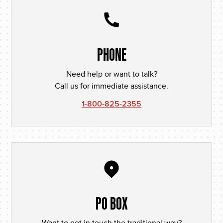
PHONE
Need help or want to talk?
Call us for immediate assistance.
1-800-825-2355
PO BOX
Want to get in touch the traditional way?