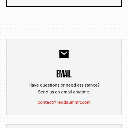
EMAIL
Have questions or need assistance?
Send us an email anytime.
contact@reddsummit.com