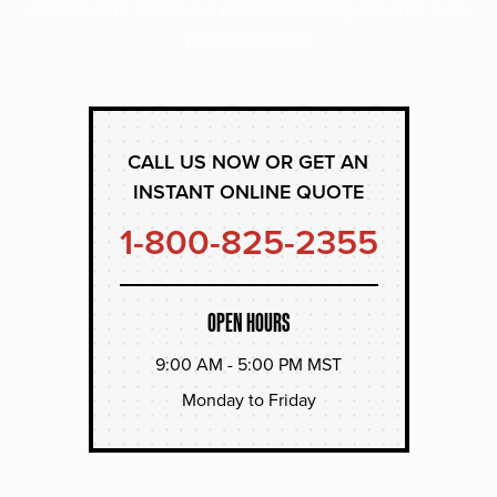
experts and receive a personalized quote that suits
your operation.
CALL US NOW OR GET AN
INSTANT ONLINE QUOTE
1-800-825-2355
OPEN HOURS
9:00 AM - 5:00 PM MST
Monday to Friday