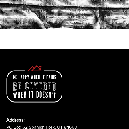
START A QUOTE
1-800-825-2355
Address:
PO Box 62 Spanish Fork, UT 84660