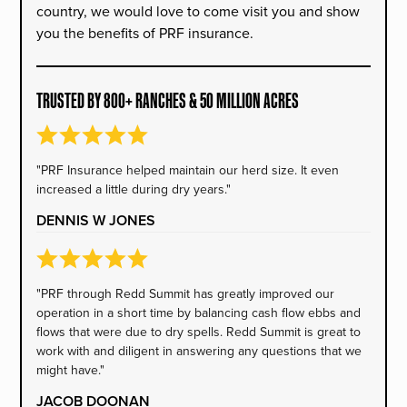
country, we would love to come visit you and show
you the benefits of PRF insurance.
TRUSTED BY 800+ RANCHES & 50 MILLION ACRES
"PRF Insurance helped maintain our herd size. It even
increased a little during dry years."
DENNIS W JONES
"PRF through Redd Summit has greatly improved our
operation in a short time by balancing cash flow ebbs and
flows that were due to dry spells. Redd Summit is great to
work with and diligent in answering any questions that we
might have."
JACOB DOONAN