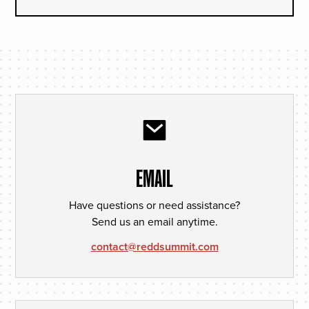
EMAIL
Have questions or need assistance?
Send us an email anytime.
contact@reddsummit.com