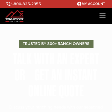
1-800-825-2355
MY ACCOUNT
TRUSTED BY 800+ RANCH OWNERS
TALK WITH AN EXPERT
OR GET AN INSTANT
ONLINE QUOTE
Discuss your ranching needs with our seasoned