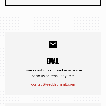
EMAIL
Have questions or need assistance?
Send us an email anytime.
contact@reddsummit.com