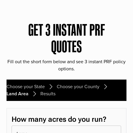
GET 3 INSTANT PRF
QUOTES
Fill out the short form below and see 3 instant PRF policy
options.
Choose your State
Choose your County
Land Area
Results