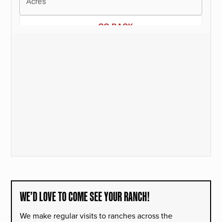
WE’D LOVE TO COME SEE YOUR RANCH!
We make regular visits to ranches across the