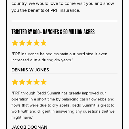
country, we would love to come visit you and show
you the benefits of PRF insurance.
TRUSTED BY 800+ RANCHES & 50 MILLION ACRES
"PRF Insurance helped maintain our herd size. It even
increased a little during dry years."
DENNIS W JONES
"PRF through Redd Summit has greatly improved our
operation in a short time by balancing cash flow ebbs and
flows that were due to dry spells. Redd Summit is great to
work with and diligent in answering any questions that we
might have."
JACOB DOONAN