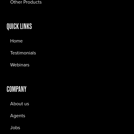
Other Products
QUICK LINKS
Home
Testimonials
Webinars
COMPANY
About us
Agents
Jobs