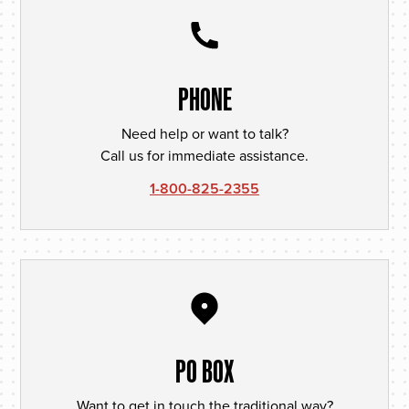
PHONE
Need help or want to talk?
Call us for immediate assistance.
1-800-825-2355
PO BOX
Want to get in touch the traditional way?