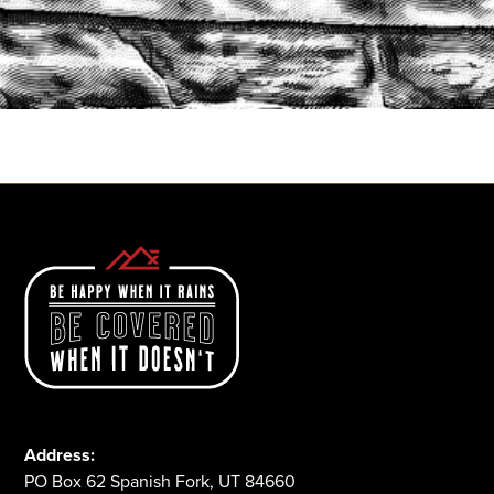
START A QUOTE
1-800-825-2355
Address:
PO Box 62 Spanish Fork, UT 84660