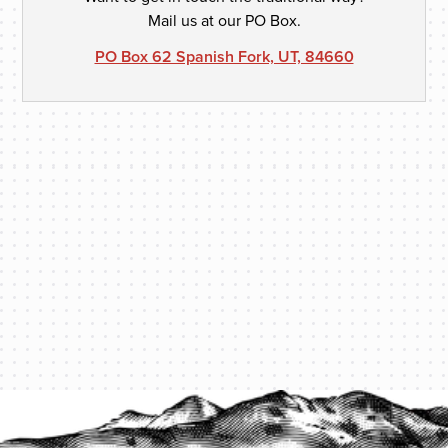
Mail us at our PO Box.
PO Box 62 Spanish Fork, UT, 84660
PROTECT YOUR LEGACY TODAY