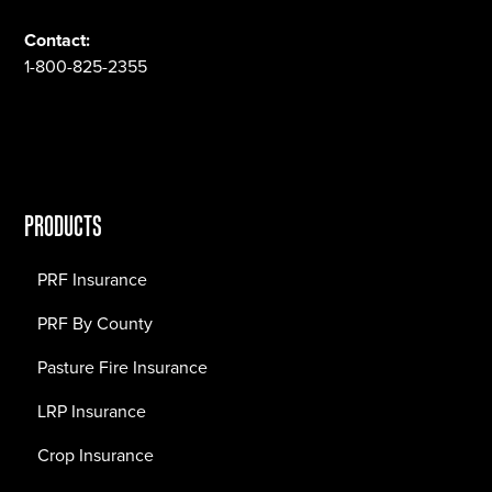
Contact:
1-800-825-2355
PRODUCTS
PRF Insurance
PRF By County
Pasture Fire Insurance
LRP Insurance
Crop Insurance