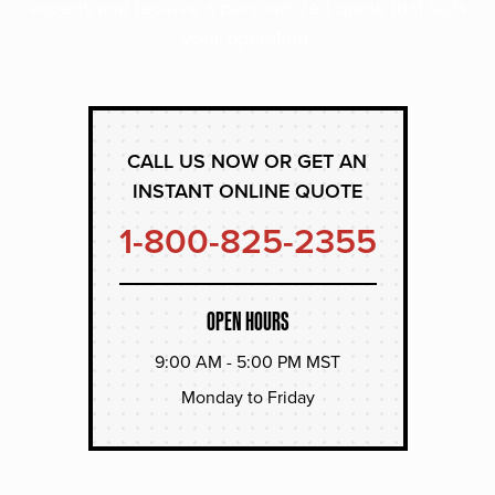
experts and receive a personalized quote that suits
your operation.
CALL US NOW OR GET AN
INSTANT ONLINE QUOTE
1-800-825-2355
OPEN HOURS
9:00 AM - 5:00 PM MST
Monday to Friday