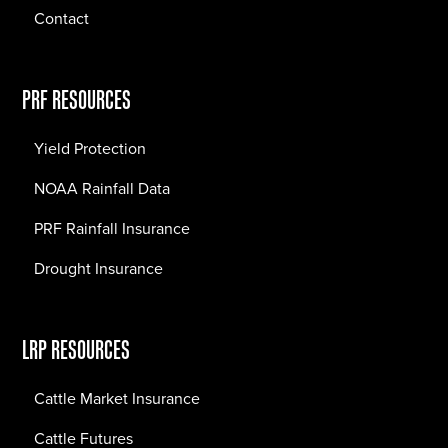
Contact
PRF RESOURCES
Yield Protection
NOAA Rainfall Data
PRF Rainfall Insurance
Drought Insurance
LRP RESOURCES
Cattle Market Insurance
Cattle Futures