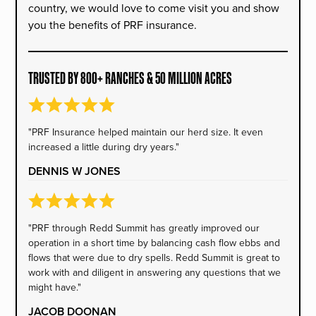
country, we would love to come visit you and show
you the benefits of PRF insurance.
TRUSTED BY 800+ RANCHES & 50 MILLION ACRES
"PRF Insurance helped maintain our herd size. It even
increased a little during dry years."
DENNIS W JONES
"PRF through Redd Summit has greatly improved our
operation in a short time by balancing cash flow ebbs and
flows that were due to dry spells. Redd Summit is great to
work with and diligent in answering any questions that we
might have."
JACOB DOONAN