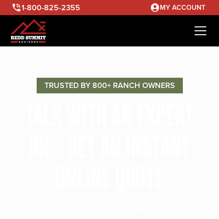
1-800-825-2355
MY ACCOUNT
TRUSTED BY 800+ RANCH OWNERS
TALK WITH AN EXPERT
OR GET AN INSTANT
ONLINE QUOTE
Discuss your ranching needs with our seasoned