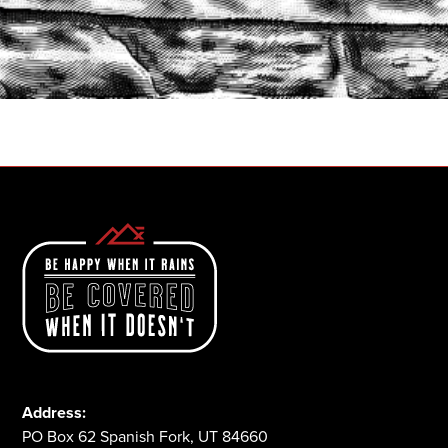
START A QUOTE
1-800-825-2355
Address:
PO Box 62 Spanish Fork, UT 84660