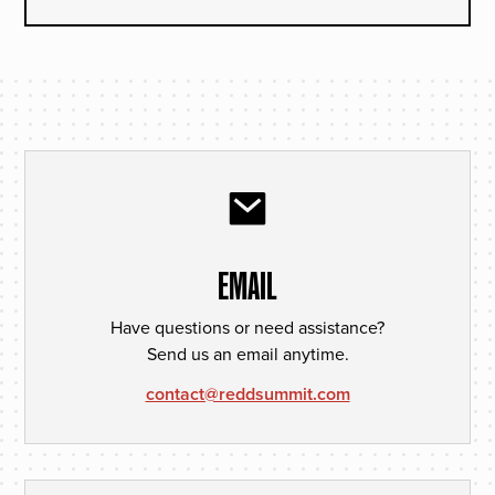
EMAIL
Have questions or need assistance?
Send us an email anytime.
contact@reddsummit.com