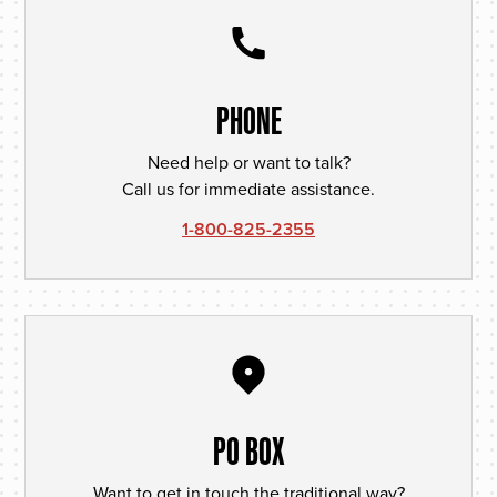
PHONE
Need help or want to talk?
Call us for immediate assistance.
1-800-825-2355
PO BOX
Want to get in touch the traditional way?