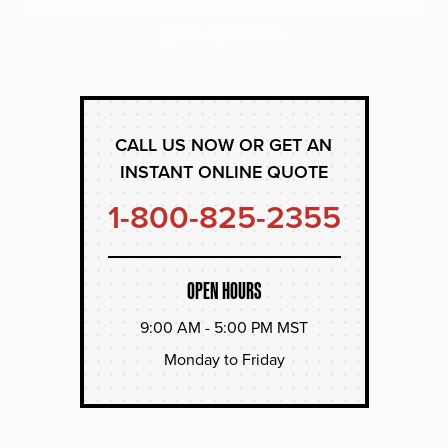
experts and receive a personalized quote that suits
your operation.
CALL US NOW OR GET AN
INSTANT ONLINE QUOTE
1-800-825-2355
OPEN HOURS
9:00 AM - 5:00 PM MST
Monday to Friday