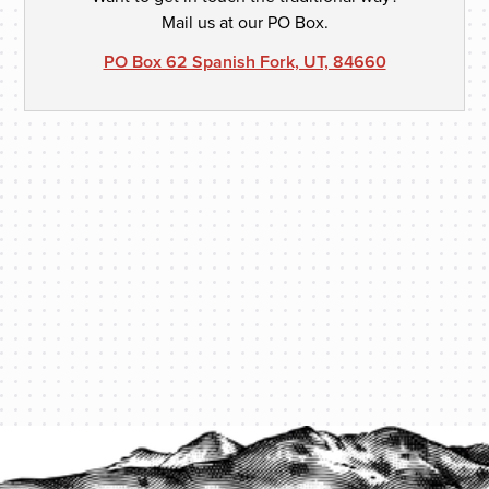
Mail us at our PO Box.
PO Box 62 Spanish Fork, UT, 84660
PROTECT YOUR LEGACY TODAY