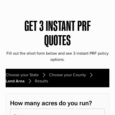
GET 3 INSTANT PRF
QUOTES
Fill out the short form below and see 3 instant PRF policy
options.
Choose your State
Choose your County
Land Area
Results