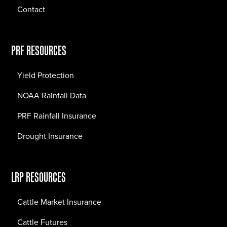
Contact
PRF RESOURCES
Yield Protection
NOAA Rainfall Data
PRF Rainfall Insurance
Drought Insurance
LRP RESOURCES
Cattle Market Insurance
Cattle Futures