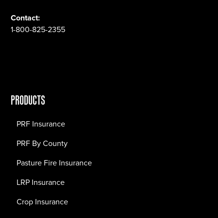
Contact:
1-800-825-2355
PRODUCTS
PRF Insurance
PRF By County
Pasture Fire Insurance
LRP Insurance
Crop Insurance