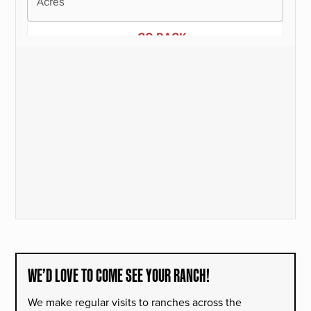
WE’D LOVE TO COME SEE YOUR RANCH!
We make regular visits to ranches across the