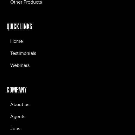
Other Products
QUICK LINKS
Home
Testimonials
Webinars
COMPANY
About us
Agents
Jobs