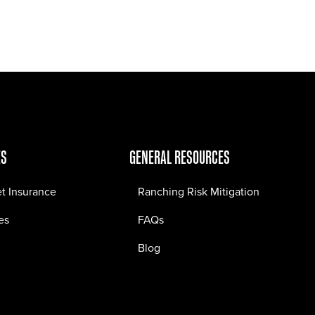
Jobs
Contact
ES
GENERAL RESOURCES
et Insurance
Ranching Risk Mitigation
es
FAQs
Blog