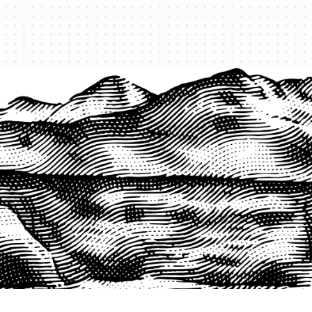
PRODUCTS
QUICK LINKS
PRF Insurance
Home
PRF By County
Testimonials