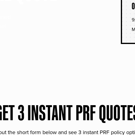
O
soned
9
hat
M
GET 3 INSTANT PRF QUOTE
 out the short form below and see 3 instant PRF policy opt