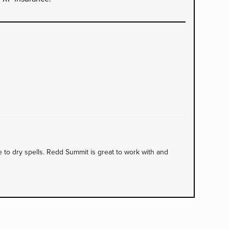
to dry spells. Redd Summit is great to work with and