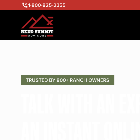
1-800-825-2355
TRUSTED BY 800+ RANCH OWNERS
TALK WITH AN E
AN INSTANT ONLI