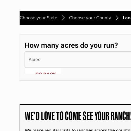
Choose your State
Choose your County
Lan
WE’D LOVE TO COME SEE YOUR RANCH
We make regular visits to ranches across the countr