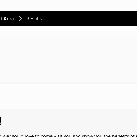
d Area
Results
!
y, we would love to come visit you and show you the benefits of