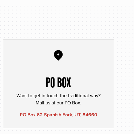
PO BOX
Want to get in touch the traditional way?
Mail us at our PO Box.
PO Box 62 Spanish Fork, UT, 84660