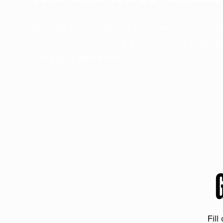
Discuss your ranching needs with our sea
experts and receive a personalized quote t
suits your operation.
Fill