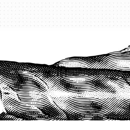
PROTECT YOUR LEGACY TODAY