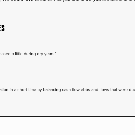
ES
ased a little during dry years."
on in a short time by balancing cash flow ebbs and flows that were due 