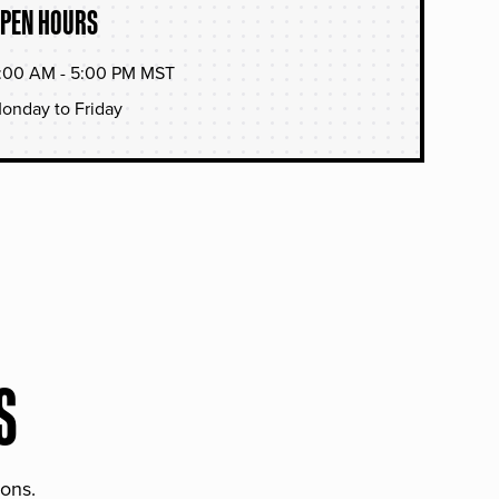
PEN HOURS
:00 AM - 5:00 PM MST
onday to Friday
S
ions.