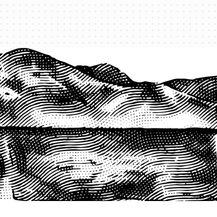
1-800-825-2355
START A QUOTE
COMPANY
About us
Agents