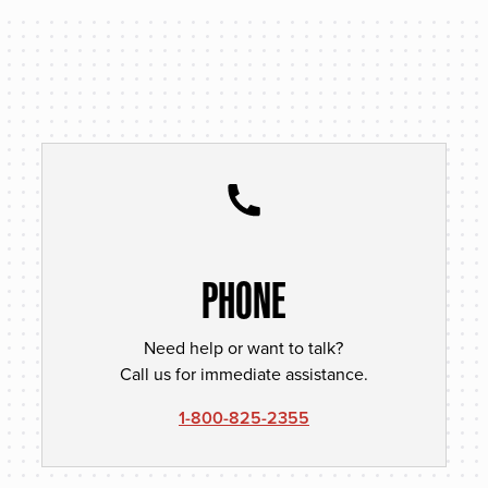
PHONE
Need help or want to talk?
Call us for immediate assistance.
1-800-825-2355