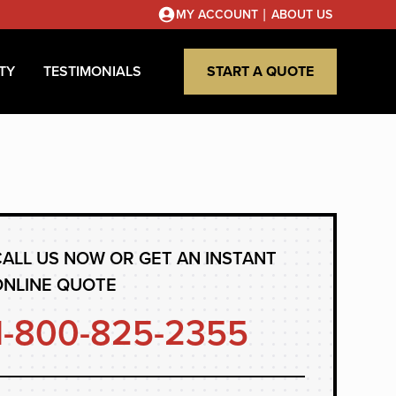
|
MY ACCOUNT
ABOUT US
TY
TESTIMONIALS
START A QUOTE
ALL US NOW OR GET AN INSTANT
ONLINE QUOTE
1-800-825-2355