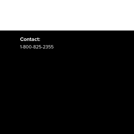
Address:
PO Box 62 Spanish Fork, UT 84660
Contact:
1-800-825-2355