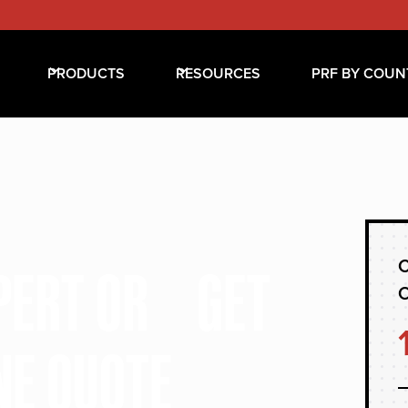
PRODUCTS
RESOURCES
PRF BY COUN
C
XPERT OR GET
NE QUOTE