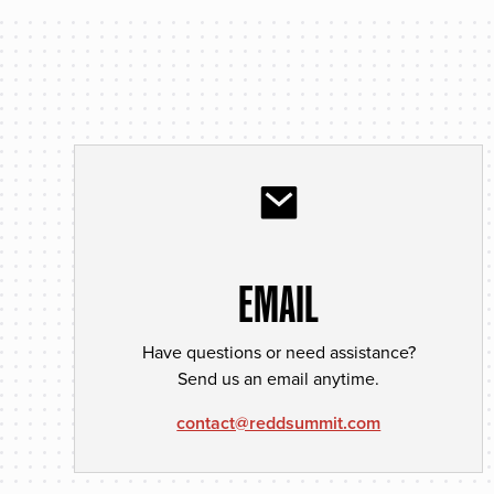
EMAIL
Have questions or need assistance?
Send us an email anytime.
contact@reddsummit.com