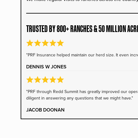
TRUSTED BY 800+ RANCHES & 50 MILLION ACR
"PRF Insurance helped maintain our herd size. It even incre
DENNIS W JONES
"PRF through Redd Summit has greatly improved our operati
diligent in answering any questions that we might have."
JACOB DOONAN