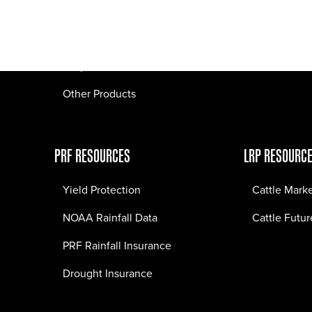
Pasture Fire Insurance
Webinars
LRP Insurance
Crop Insurance
Other Products
PRF RESOURCES
LRP RESOURC
Yield Protection
Cattle Mark
NOAA Rainfall Data
Cattle Futur
PRF Rainfall Insurance
Drought Insurance