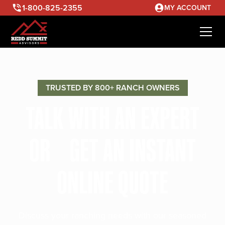
1-800-825-2355
MY ACCOUNT
TRUSTED BY 800+ RANCH OWNERS
TALK WITH AN EXPERT
OR GET AN INSTANT
ONLINE QUOTE
Discuss your ranching needs with our seasoned