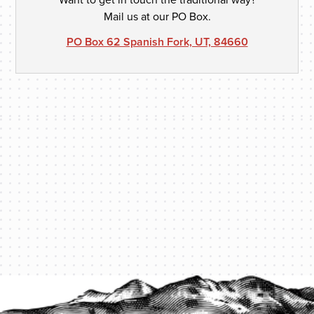
Mail us at our PO Box.
PO Box 62 Spanish Fork, UT, 84660
PROTECT YOUR LEGACY TODAY