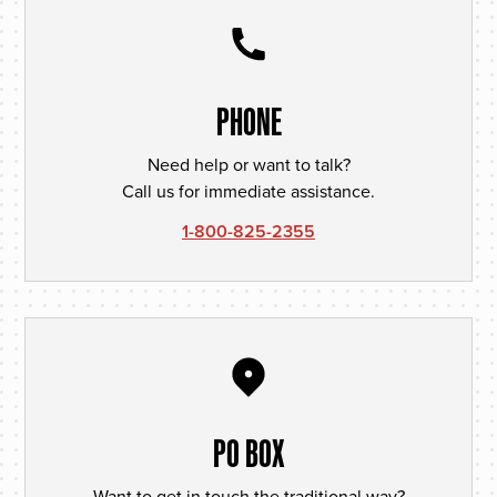
PHONE
Need help or want to talk?
Call us for immediate assistance.
1-800-825-2355
PO BOX
Want to get in touch the traditional way?