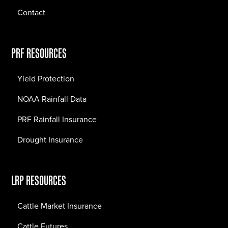
Contact
PRF RESOURCES
Yield Protection
NOAA Rainfall Data
PRF Rainfall Insurance
Drought Insurance
LRP RESOURCES
Cattle Market Insurance
Cattle Futures