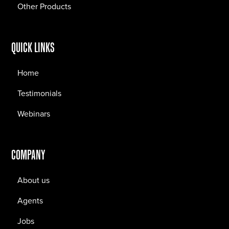
Other Products
QUICK LINKS
Home
Testimonials
Webinars
COMPANY
About us
Agents
Jobs