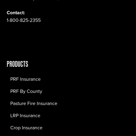
Contact:
1-800-825-2355
PRODUCTS
PRF Insurance
PRF By County
Pasture Fire Insurance
LRP Insurance
Crop Insurance