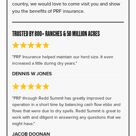
country, we would love to come visit you and show
you the benefits of PRF insurance.
TRUSTED BY 800+ RANCHES & 50 MILLION ACRES
"PRF Insurance helped maintain our herd size. It even
increased a little during dry years."
DENNIS W JONES
"PRF through Redd Summit has greatly improved our
operation in a short time by balancing cash flow ebbs and
flows that were due to dry spells. Redd Summit is great to
work with and diligent in answering any questions that we
might have."
JACOB DOONAN