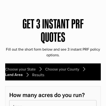
GET 3 INSTANT PRF
QUOTES
Fill out the short form below and see 3 instant PRF policy
options.
Choose your State
Choose your County
Land Area
Results