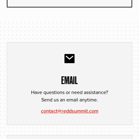
EMAIL
Have questions or need assistance?
Send us an email anytime.
contact@reddsummit.com