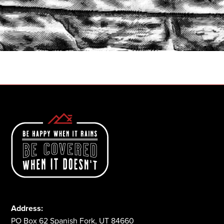
START A QUOTE
1-800-825-2355
Address:
PO Box 62 Spanish Fork, UT 84660