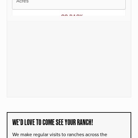
WE’D LOVE TO COME SEE YOUR RANCH!
We make regular visits to ranches across the