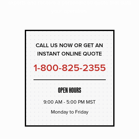
experts and receive a personalized quote that suits
your operation.
CALL US NOW OR GET AN
INSTANT ONLINE QUOTE
1-800-825-2355
OPEN HOURS
9:00 AM - 5:00 PM MST
Monday to Friday