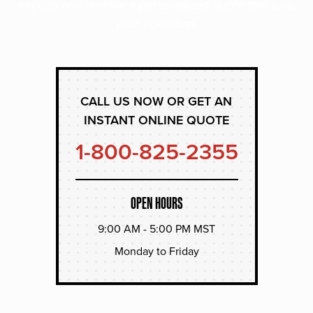
experts and receive a personalized quote that suits
your operation.
CALL US NOW OR GET AN
INSTANT ONLINE QUOTE
1-800-825-2355
OPEN HOURS
9:00 AM - 5:00 PM MST
Monday to Friday