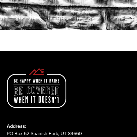
START A QUOTE
1-800-825-2355
Address:
PO Box 62 Spanish Fork, UT 84660