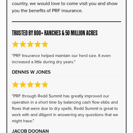
country, we would love to come visit you and show
you the benefits of PRF insurance.
TRUSTED BY 800+ RANCHES & 50 MILLION ACRES
"PRF Insurance helped maintain our herd size. It even
increased a little during dry years."
DENNIS W JONES
"PRF through Redd Summit has greatly improved our
operation in a short time by balancing cash flow ebbs and
flows that were due to dry spells. Redd Summit is great to
work with and diligent in answering any questions that we
might have."
JACOB DOONAN