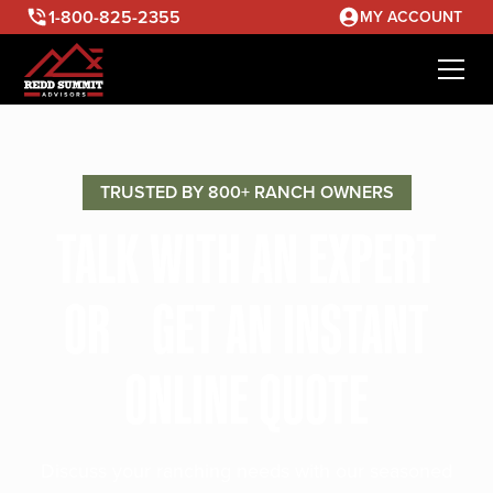
1-800-825-2355
MY ACCOUNT
TRUSTED BY 800+ RANCH OWNERS
TALK WITH AN EXPERT
OR GET AN INSTANT
ONLINE QUOTE
Discuss your ranching needs with our seasoned