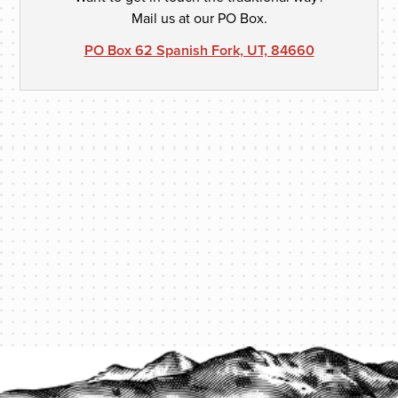
Mail us at our PO Box.
PO Box 62 Spanish Fork, UT, 84660
PROTECT YOUR LEGACY TODAY