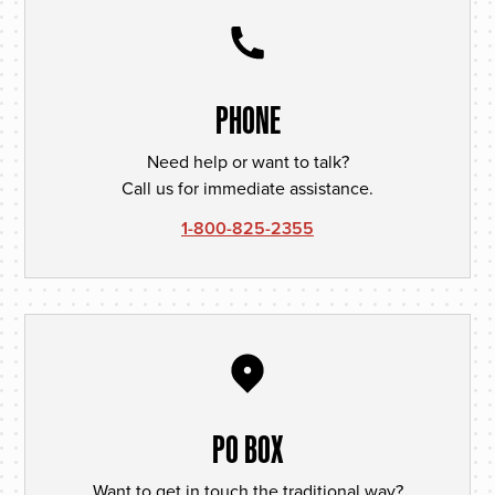
PHONE
Need help or want to talk?
Call us for immediate assistance.
1-800-825-2355
PO BOX
Want to get in touch the traditional way?