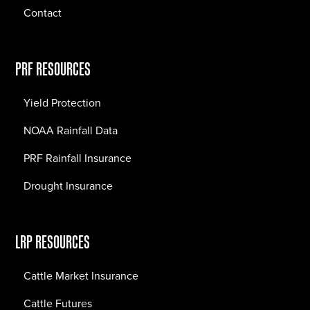
Contact
PRF RESOURCES
Yield Protection
NOAA Rainfall Data
PRF Rainfall Insurance
Drought Insurance
LRP RESOURCES
Cattle Market Insurance
Cattle Futures