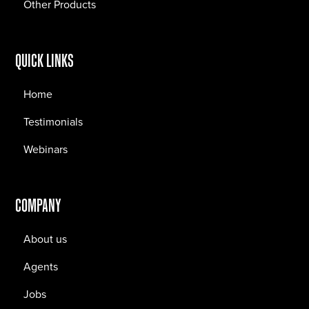
Other Products
QUICK LINKS
Home
Testimonials
Webinars
COMPANY
About us
Agents
Jobs