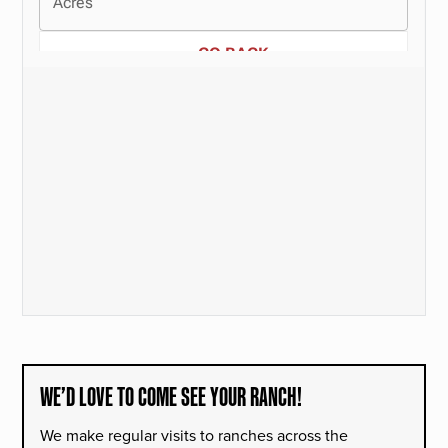
WE’D LOVE TO COME SEE YOUR RANCH!
We make regular visits to ranches across the