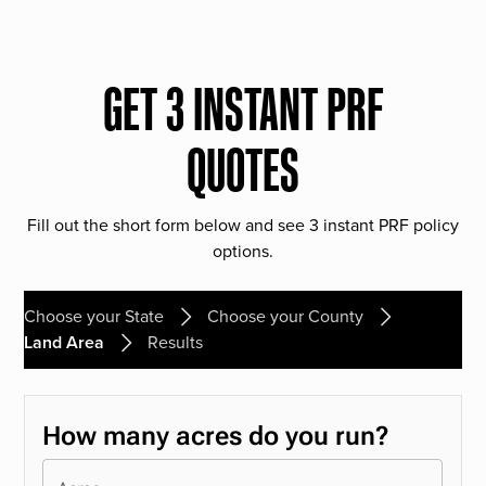
GET 3 INSTANT PRF
QUOTES
Fill out the short form below and see 3 instant PRF policy
options.
Choose your State
Choose your County
Land Area
Results