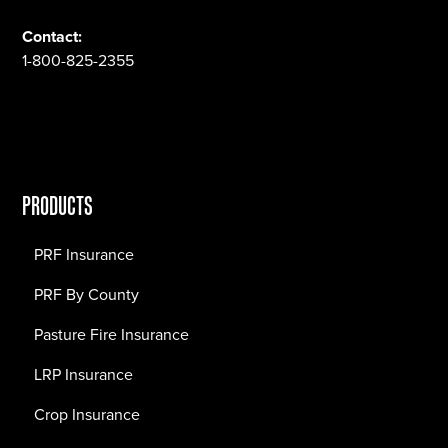
Contact:
1-800-825-2355
PRODUCTS
PRF Insurance
PRF By County
Pasture Fire Insurance
LRP Insurance
Crop Insurance