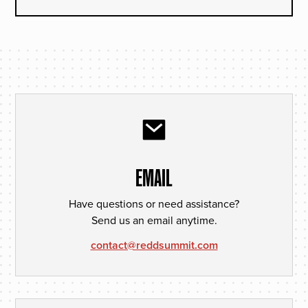
EMAIL
Have questions or need assistance?
Send us an email anytime.
contact@reddsummit.com