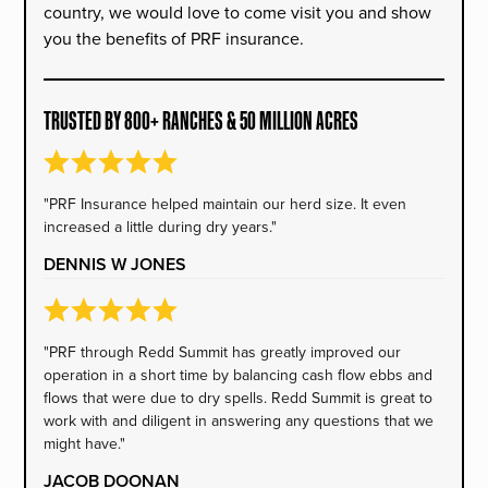
country, we would love to come visit you and show
you the benefits of PRF insurance.
TRUSTED BY 800+ RANCHES & 50 MILLION ACRES
"PRF Insurance helped maintain our herd size. It even
increased a little during dry years."
DENNIS W JONES
"PRF through Redd Summit has greatly improved our
operation in a short time by balancing cash flow ebbs and
flows that were due to dry spells. Redd Summit is great to
work with and diligent in answering any questions that we
might have."
JACOB DOONAN