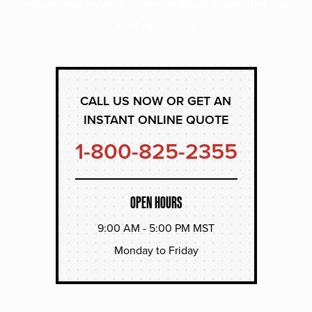
experts and receive a personalized quote that suits
your operation.
CALL US NOW OR GET AN
INSTANT ONLINE QUOTE
1-800-825-2355
OPEN HOURS
9:00 AM - 5:00 PM MST
Monday to Friday