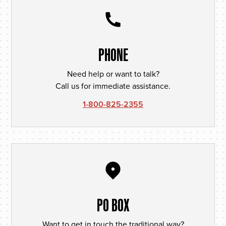
PHONE
Need help or want to talk?
Call us for immediate assistance.
1-800-825-2355
PO BOX
Want to get in touch the traditional way?