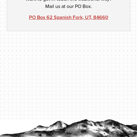
Mail us at our PO Box.
PO Box 62 Spanish Fork, UT, 84660
PROTECT YOUR LEGACY TODAY