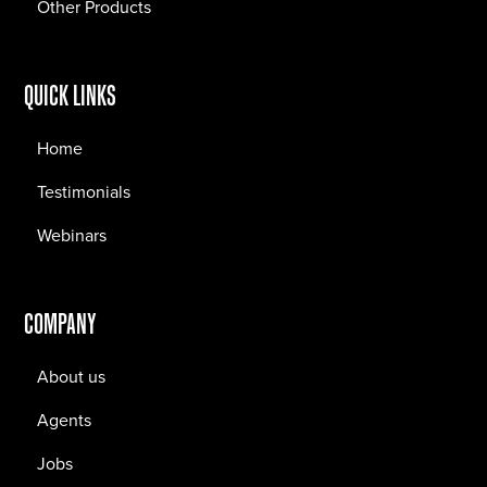
Other Products
QUICK LINKS
Home
Testimonials
Webinars
COMPANY
About us
Agents
Jobs