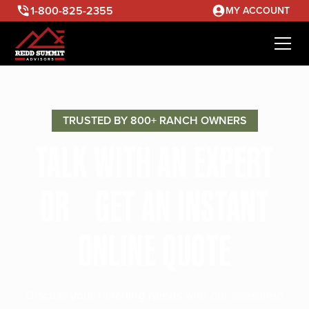
1-800-825-2355
MY ACCOUNT
TRUSTED BY 800+ RANCH OWNERS
TALK WITH AN EXPERT
OR GET AN INSTANT
ONLINE QUOTE
Discuss your ranching needs with our seasoned