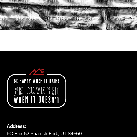
START A QUOTE
1-800-825-2355
Address:
PO Box 62 Spanish Fork, UT 84660