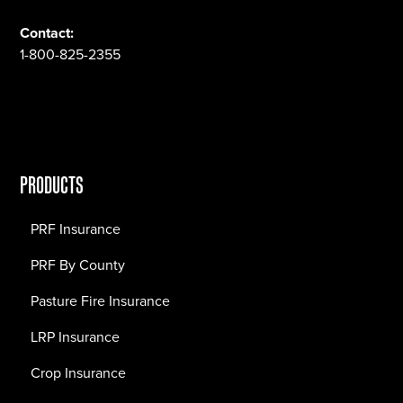
Contact:
1-800-825-2355
PRODUCTS
PRF Insurance
PRF By County
Pasture Fire Insurance
LRP Insurance
Crop Insurance