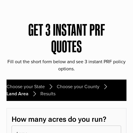
GET 3 INSTANT PRF
QUOTES
Fill out the short form below and see 3 instant PRF policy
options.
Choose your State
Choose your County
Land Area
Results