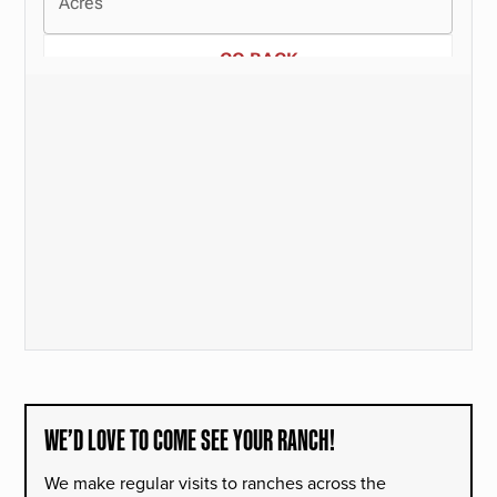
WE’D LOVE TO COME SEE YOUR RANCH!
We make regular visits to ranches across the