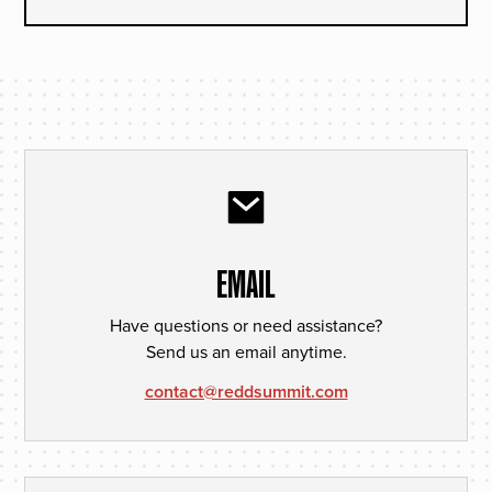
EMAIL
Have questions or need assistance?
Send us an email anytime.
contact@reddsummit.com