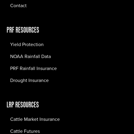
Contact
PRF RESOURCES
Yield Protection
NOAA Rainfall Data
PRF Rainfall Insurance
Drought Insurance
LRP RESOURCES
Cattle Market Insurance
Cattle Futures