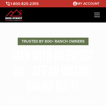
1-800-825-2355
MY ACCOUNT
TRUSTED BY 800+ RANCH OWNERS
TALK WITH AN EXPERT
OR GET AN INSTANT
ONLINE QUOTE
Discuss your ranching needs with our seasoned