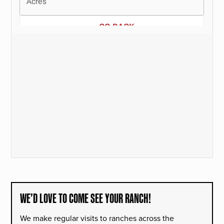
WE’D LOVE TO COME SEE YOUR RANCH!
We make regular visits to ranches across the