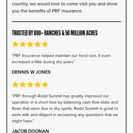
country, we would love to come visit you and show
you the benefits of PRF insurance.
TRUSTED BY 800+ RANCHES & 50 MILLION ACRES
"PRF Insurance helped maintain our herd size. It even
increased a little during dry years."
DENNIS W JONES
"PRF through Redd Summit has greatly improved our
operation in a short time by balancing cash flow ebbs and
flows that were due to dry spells. Redd Summit is great to
work with and diligent in answering any questions that we
might have."
JACOB DOONAN