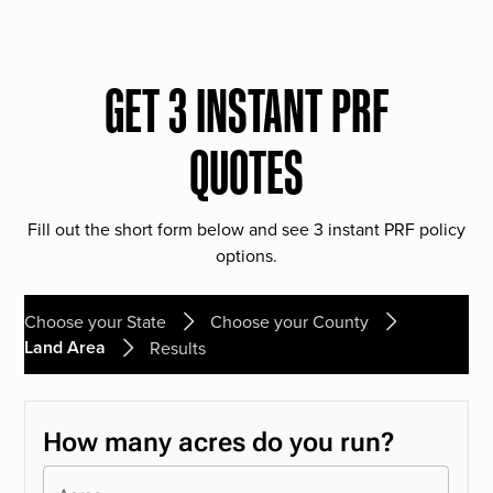
GET 3 INSTANT PRF
QUOTES
Fill out the short form below and see 3 instant PRF policy
options.
Choose your State
Choose your County
Land Area
Results