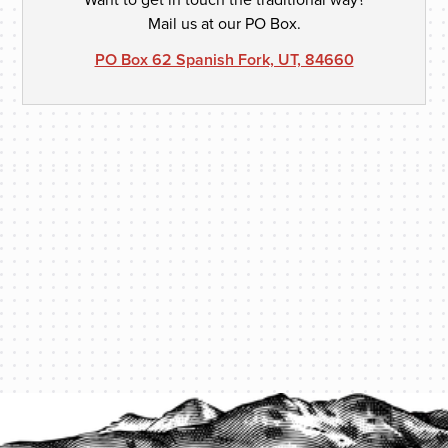
Mail us at our PO Box.
PO Box 62 Spanish Fork, UT, 84660
PROTECT YOUR LEGACY TODAY