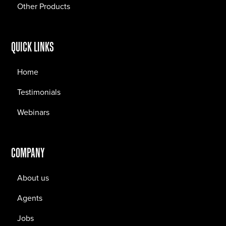
Other Products
QUICK LINKS
Home
Testimonials
Webinars
COMPANY
About us
Agents
Jobs