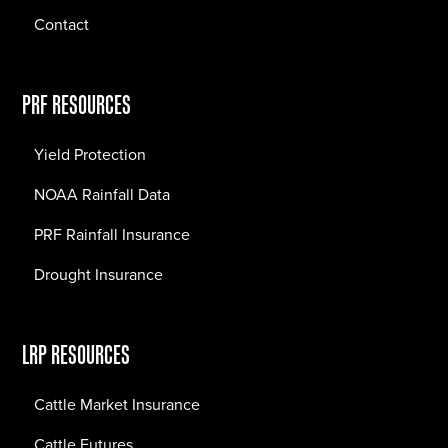
Contact
PRF RESOURCES
Yield Protection
NOAA Rainfall Data
PRF Rainfall Insurance
Drought Insurance
LRP RESOURCES
Cattle Market Insurance
Cattle Futures