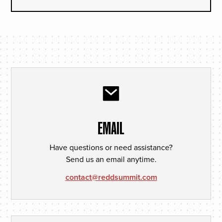
EMAIL
Have questions or need assistance?
Send us an email anytime.
contact@reddsummit.com