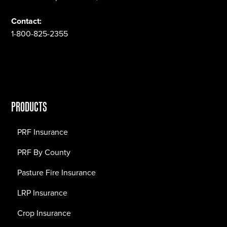
Contact:
1-800-825-2355
PRODUCTS
PRF Insurance
PRF By County
Pasture Fire Insurance
LRP Insurance
Crop Insurance