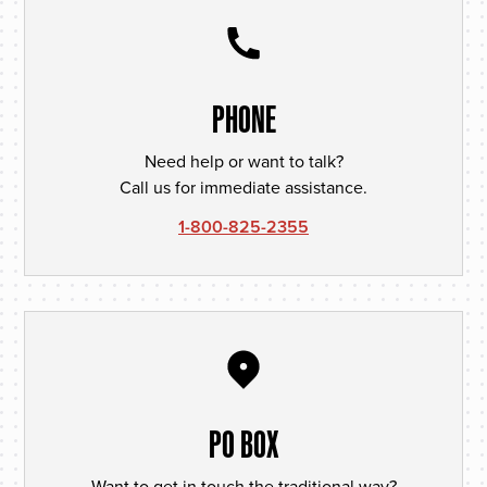
PHONE
Need help or want to talk?
Call us for immediate assistance.
1-800-825-2355
PO BOX
Want to get in touch the traditional way?