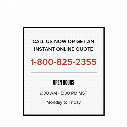
experts and receive a personalized quote that suits
your operation.
CALL US NOW OR GET AN
INSTANT ONLINE QUOTE
1-800-825-2355
OPEN HOURS
9:00 AM - 5:00 PM MST
Monday to Friday