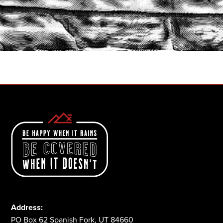
START A QUOTE
1-800-825-2355
Address:
PO Box 62 Spanish Fork, UT 84660