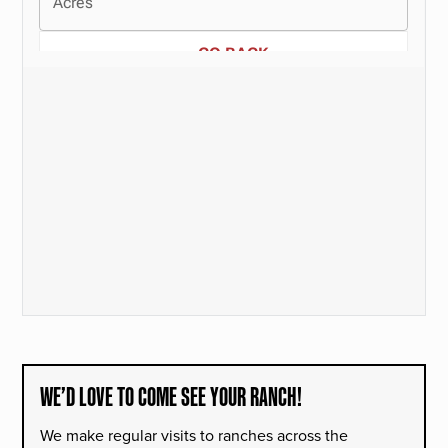
WE’D LOVE TO COME SEE YOUR RANCH!
We make regular visits to ranches across the