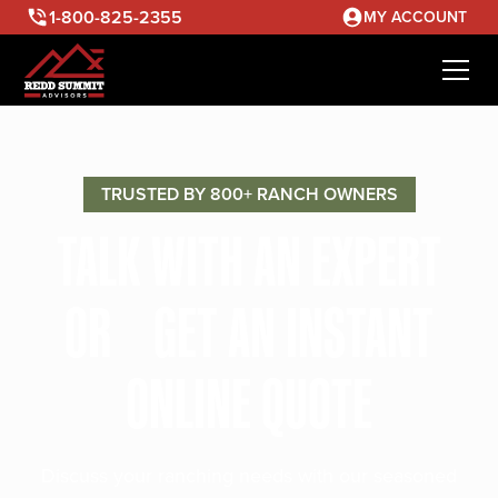
1-800-825-2355
MY ACCOUNT
TRUSTED BY 800+ RANCH OWNERS
TALK WITH AN EXPERT
OR GET AN INSTANT
ONLINE QUOTE
Discuss your ranching needs with our seasoned