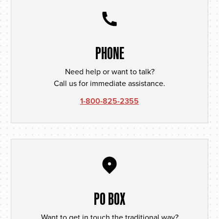
PHONE
Need help or want to talk?
Call us for immediate assistance.
1-800-825-2355
PO BOX
Want to get in touch the traditional way?