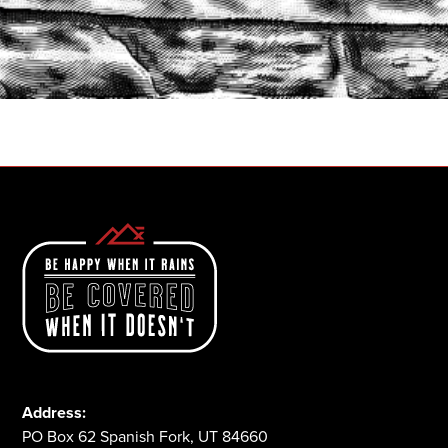
START A QUOTE
1-800-825-2355
Address:
PO Box 62 Spanish Fork, UT 84660