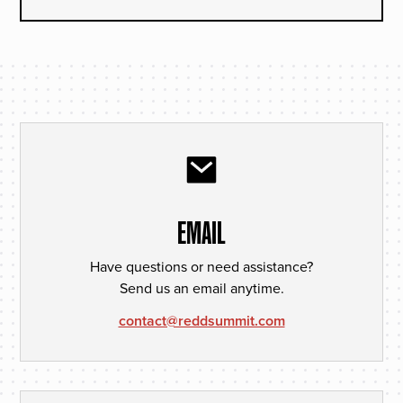
EMAIL
Have questions or need assistance?
Send us an email anytime.
contact@reddsummit.com