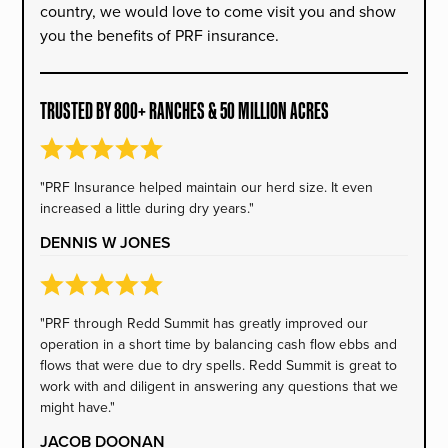
country, we would love to come visit you and show
you the benefits of PRF insurance.
TRUSTED BY 800+ RANCHES & 50 MILLION ACRES
"PRF Insurance helped maintain our herd size. It even
increased a little during dry years."
DENNIS W JONES
"PRF through Redd Summit has greatly improved our
operation in a short time by balancing cash flow ebbs and
flows that were due to dry spells. Redd Summit is great to
work with and diligent in answering any questions that we
might have."
JACOB DOONAN