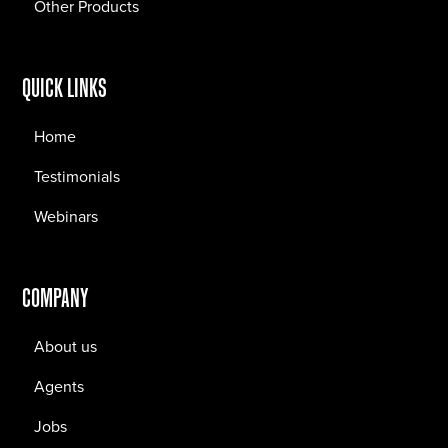
Other Products
QUICK LINKS
Home
Testimonials
Webinars
COMPANY
About us
Agents
Jobs