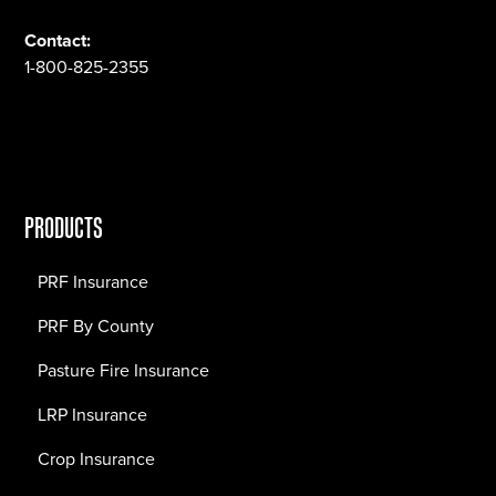
Contact:
1-800-825-2355
PRODUCTS
PRF Insurance
PRF By County
Pasture Fire Insurance
LRP Insurance
Crop Insurance