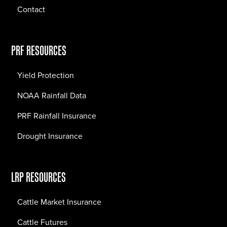
Contact
PRF RESOURCES
Yield Protection
NOAA Rainfall Data
PRF Rainfall Insurance
Drought Insurance
LRP RESOURCES
Cattle Market Insurance
Cattle Futures