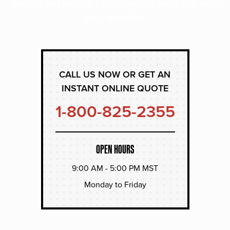
experts and receive a personalized quote that suits
your operation.
CALL US NOW OR GET AN
INSTANT ONLINE QUOTE
1-800-825-2355
OPEN HOURS
9:00 AM - 5:00 PM MST
Monday to Friday