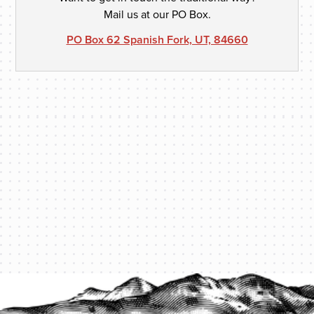
Mail us at our PO Box.
PO Box 62 Spanish Fork, UT, 84660
PROTECT YOUR LEGACY TODAY