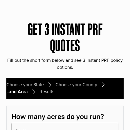
GET 3 INSTANT PRF
QUOTES
Fill out the short form below and see 3 instant PRF policy
options.
Choose your State
Choose your County
Land Area
Results