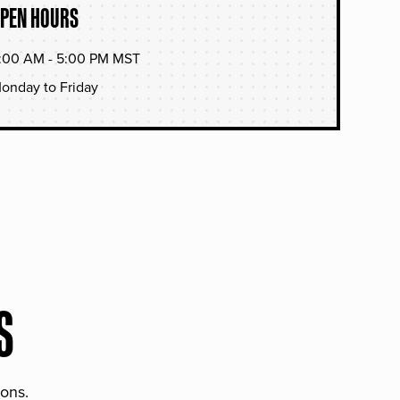
PEN HOURS
:00 AM - 5:00 PM MST
onday to Friday
S
ions.