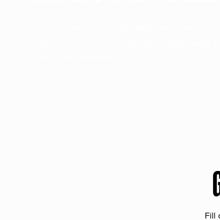
Discuss your ranching needs with our sea
experts and receive a personalized quote t
suits your operation.
Fill