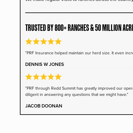
TRUSTED BY 800+ RANCHES & 50 MILLION ACR
"PRF Insurance helped maintain our herd size. It even incre
DENNIS W JONES
"PRF through Redd Summit has greatly improved our operati
diligent in answering any questions that we might have."
JACOB DOONAN