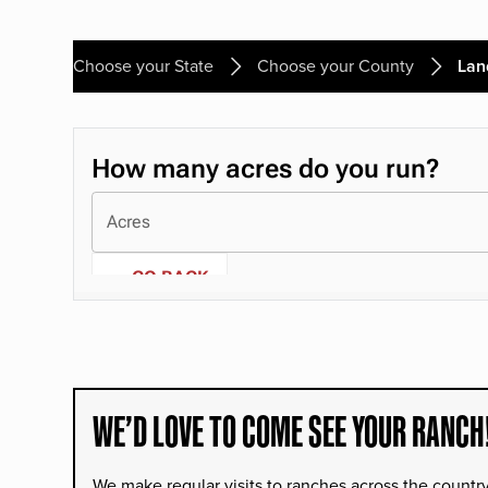
Choose your State
Choose your County
Lan
WE’D LOVE TO COME SEE YOUR RANCH
We make regular visits to ranches across the countr