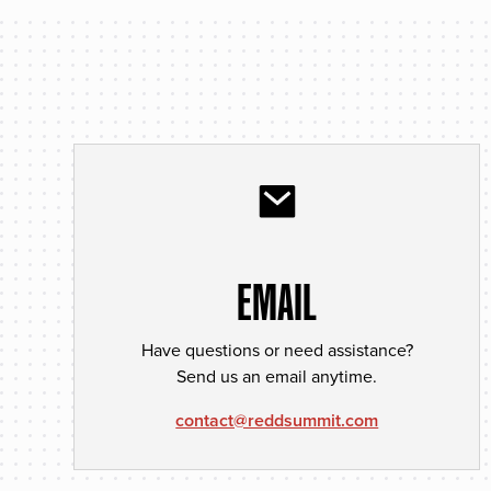
EMAIL
Have questions or need assistance?
Send us an email anytime.
contact@reddsummit.com