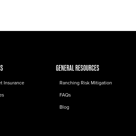
Jobs
Contact
ES
GENERAL RESOURCES
et Insurance
Ranching Risk Mitigation
es
FAQs
Blog