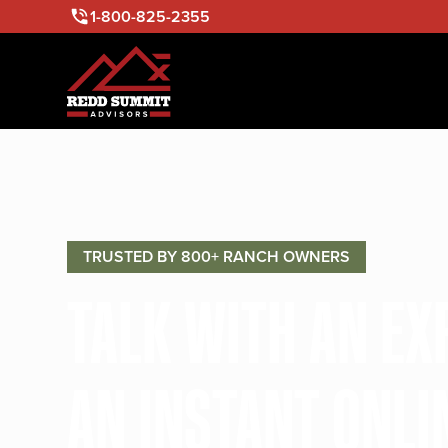
1-800-825-2355
TRUSTED BY 800+ RANCH OWNERS
TALK WITH AN E
AN INSTANT ONLI