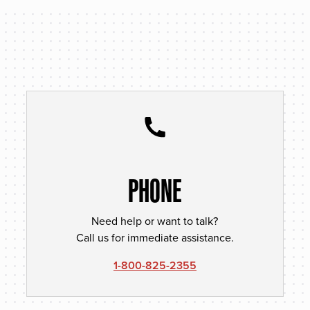
PHONE
Need help or want to talk?
Call us for immediate assistance.
1-800-825-2355