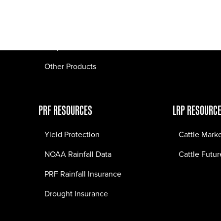
Pasture Fire Insurance
Webinars
LRP Insurance
Crop Insurance
Other Products
PRF RESOURCES
LRP RESOURC
Yield Protection
Cattle Mark
NOAA Rainfall Data
Cattle Futur
PRF Rainfall Insurance
Drought Insurance