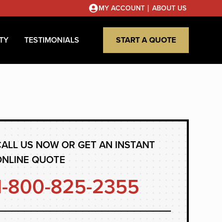
|
MY ACCOUNT
ABOUT US
TY
TESTIMONIALS
START A QUOTE
ALL US NOW OR GET AN INSTANT
ONLINE QUOTE
1-800-825-2355