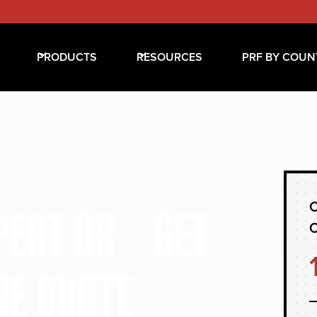
PRODUCTS
RESOURCES
PRF BY COUN
C
XPERT OR GET
NE QUOTE