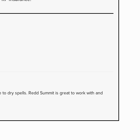
to dry spells. Redd Summit is great to work with and