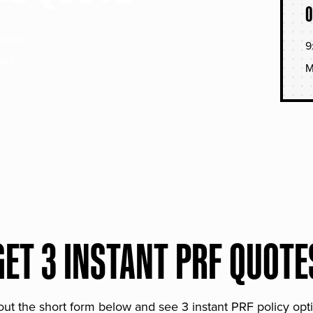
O
soned
9
hat
M
GET 3 INSTANT PRF QUOTE
 out the short form below and see 3 instant PRF policy opt