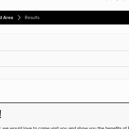
d Area
Results
!
y, we would love to come visit you and show you the benefits of