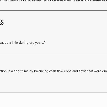
ES
ased a little during dry years."
on in a short time by balancing cash flow ebbs and flows that were due 