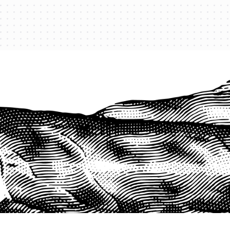
PROTECT YOUR LEGACY TODAY