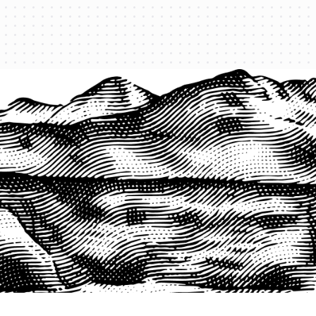
PRODUCTS
QUICK LINKS
PRF Insurance
Home
PRF By County
Testimonials