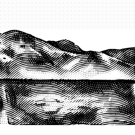
1-800-825-2355
START A QUOTE
COMPANY
About us
Agents