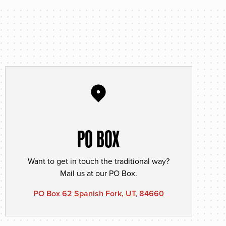
PO BOX
Want to get in touch the traditional way?
Mail us at our PO Box.
PO Box 62 Spanish Fork, UT, 84660