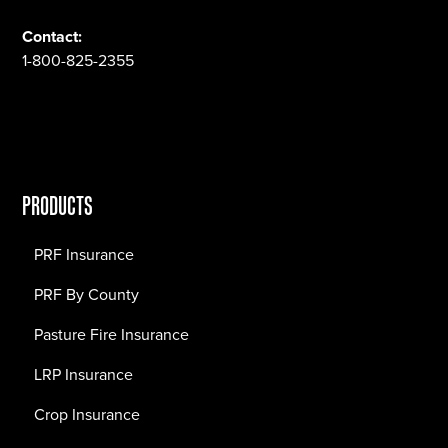
Contact:
1-800-825-2355
PRODUCTS
PRF Insurance
PRF By County
Pasture Fire Insurance
LRP Insurance
Crop Insurance