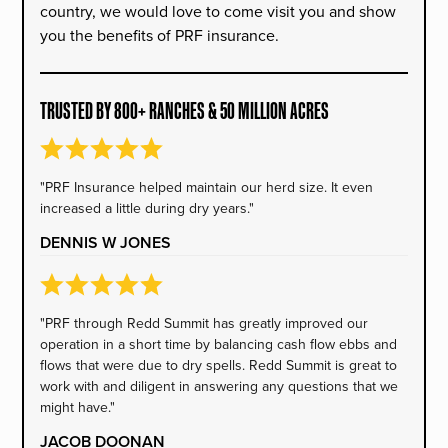
country, we would love to come visit you and show
you the benefits of PRF insurance.
TRUSTED BY 800+ RANCHES & 50 MILLION ACRES
"PRF Insurance helped maintain our herd size. It even
increased a little during dry years."
DENNIS W JONES
"PRF through Redd Summit has greatly improved our
operation in a short time by balancing cash flow ebbs and
flows that were due to dry spells. Redd Summit is great to
work with and diligent in answering any questions that we
might have."
JACOB DOONAN