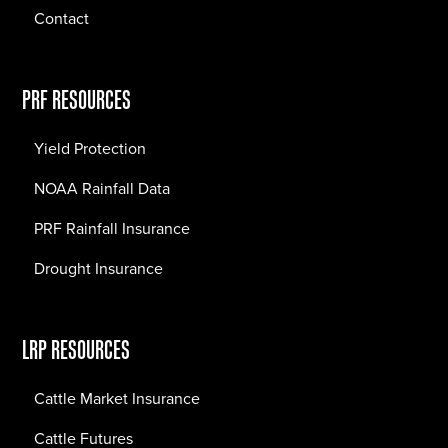
Contact
PRF RESOURCES
Yield Protection
NOAA Rainfall Data
PRF Rainfall Insurance
Drought Insurance
LRP RESOURCES
Cattle Market Insurance
Cattle Futures