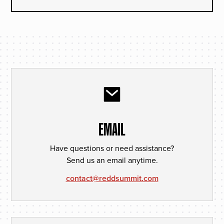
EMAIL
Have questions or need assistance?
Send us an email anytime.
contact@reddsummit.com