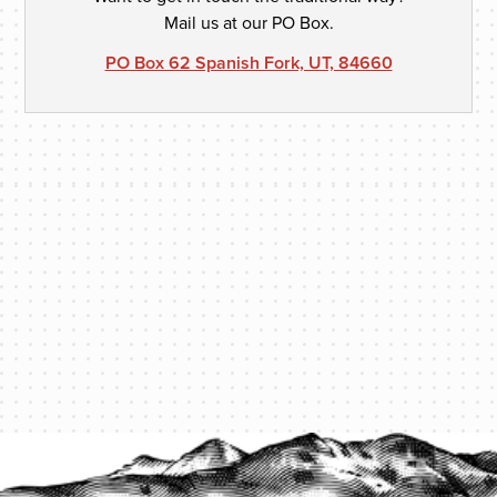
Mail us at our PO Box.
PO Box 62 Spanish Fork, UT, 84660
PROTECT YOUR LEGACY TODAY