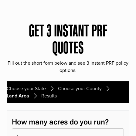
GET 3 INSTANT PRF
QUOTES
Fill out the short form below and see 3 instant PRF policy
options.
Choose your State
Choose your County
Land Area
Results