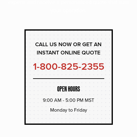
experts and receive a personalized quote that suits
your operation.
CALL US NOW OR GET AN
INSTANT ONLINE QUOTE
1-800-825-2355
OPEN HOURS
9:00 AM - 5:00 PM MST
Monday to Friday