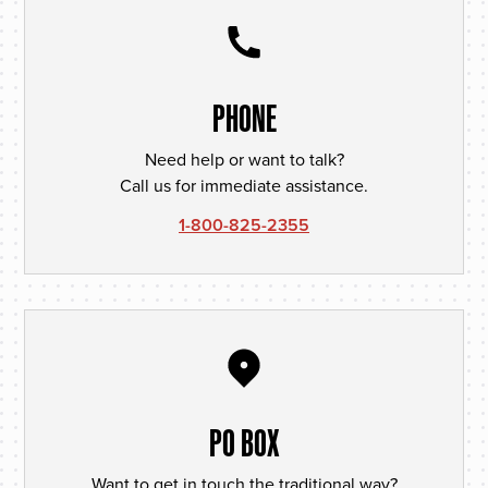
PHONE
Need help or want to talk?
Call us for immediate assistance.
1-800-825-2355
PO BOX
Want to get in touch the traditional way?