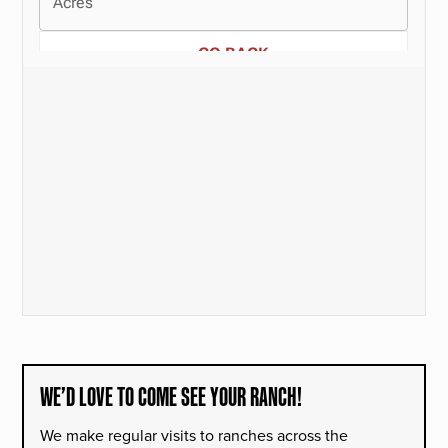
WE’D LOVE TO COME SEE YOUR RANCH!
We make regular visits to ranches across the