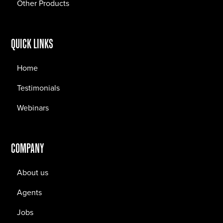
Other Products
QUICK LINKS
Home
Testimonials
Webinars
COMPANY
About us
Agents
Jobs