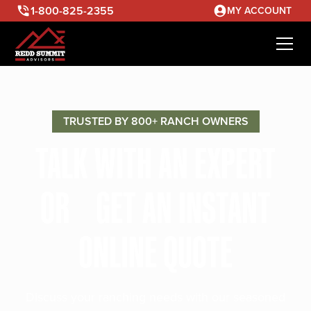
1-800-825-2355
MY ACCOUNT
TRUSTED BY 800+ RANCH OWNERS
TALK WITH AN EXPERT
OR GET AN INSTANT
ONLINE QUOTE
Discuss your ranching needs with our seasoned