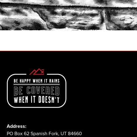
START A QUOTE
1-800-825-2355
Address:
PO Box 62 Spanish Fork, UT 84660