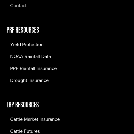
Contact
PRF RESOURCES
Yield Protection
NOAA Rainfall Data
PRF Rainfall Insurance
Drought Insurance
LRP RESOURCES
Cattle Market Insurance
Cattle Futures