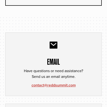
EMAIL
Have questions or need assistance?
Send us an email anytime.
contact@reddsummit.com