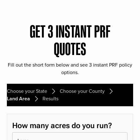
GET 3 INSTANT PRF
QUOTES
Fill out the short form below and see 3 instant PRF policy
options.
Choose your State
Choose your County
Land Area
Results