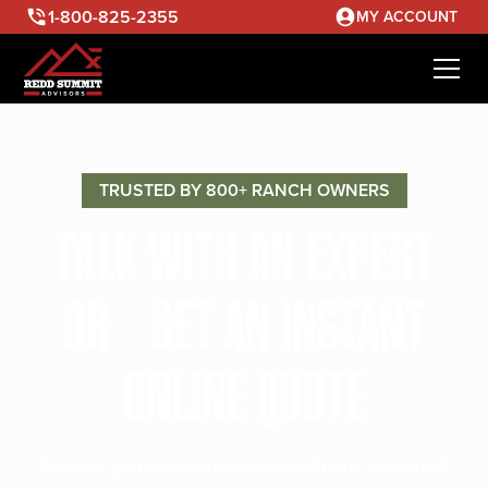
1-800-825-2355
MY ACCOUNT
TRUSTED BY 800+ RANCH OWNERS
TALK WITH AN EXPERT
OR GET AN INSTANT
ONLINE QUOTE
Discuss your ranching needs with our seasoned