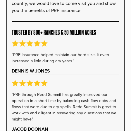
country, we would love to come visit you and show
you the benefits of PRF insurance.
TRUSTED BY 800+ RANCHES & 50 MILLION ACRES
"PRF Insurance helped maintain our herd size. It even
increased a little during dry years."
DENNIS W JONES
"PRF through Redd Summit has greatly improved our
operation in a short time by balancing cash flow ebbs and
flows that were due to dry spells. Redd Summit is great to
work with and diligent in answering any questions that we
might have."
JACOB DOONAN