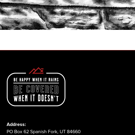
START A QUOTE
1-800-825-2355
Address:
PO Box 62 Spanish Fork, UT 84660