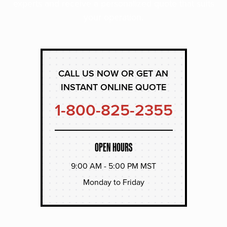
experts and receive a personalized quote that suits
your operation.
CALL US NOW OR GET AN
INSTANT ONLINE QUOTE
1-800-825-2355
OPEN HOURS
9:00 AM - 5:00 PM MST
Monday to Friday