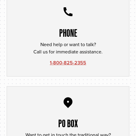
PHONE
Need help or want to talk?
Call us for immediate assistance.
1-800-825-2355
PO BOX
Want to get in touch the traditional way?