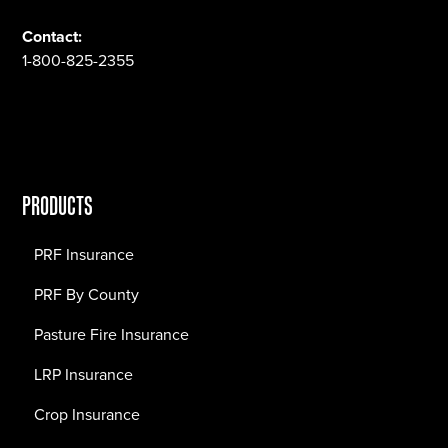
Contact:
1-800-825-2355
PRODUCTS
PRF Insurance
PRF By County
Pasture Fire Insurance
LRP Insurance
Crop Insurance