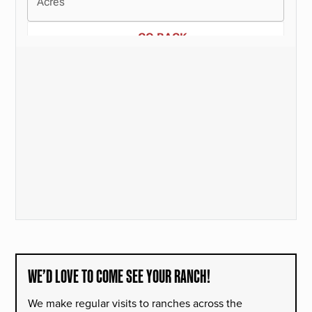
WE’D LOVE TO COME SEE YOUR RANCH!
We make regular visits to ranches across the