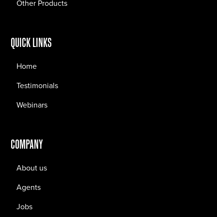
Other Products
QUICK LINKS
Home
Testimonials
Webinars
COMPANY
About us
Agents
Jobs