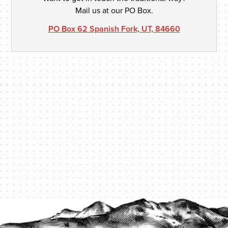
Mail us at our PO Box.
PO Box 62 Spanish Fork, UT, 84660
PROTECT YOUR LEGACY TODAY