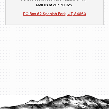
Mail us at our PO Box.
PO Box 62 Spanish Fork, UT, 84660
PROTECT YOUR LEGACY TODAY