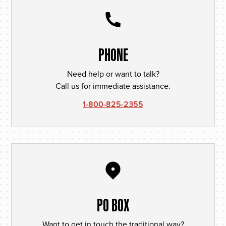
PHONE
Need help or want to talk?
Call us for immediate assistance.
1-800-825-2355
PO BOX
Want to get in touch the traditional way?