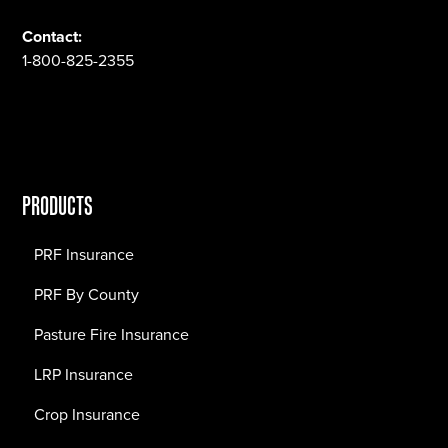
Contact:
1-800-825-2355
PRODUCTS
PRF Insurance
PRF By County
Pasture Fire Insurance
LRP Insurance
Crop Insurance