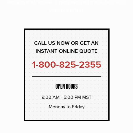
experts and receive a personalized quote that suits
your operation.
CALL US NOW OR GET AN
INSTANT ONLINE QUOTE
1-800-825-2355
OPEN HOURS
9:00 AM - 5:00 PM MST
Monday to Friday