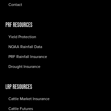
Contact
PRF RESOURCES
Yield Protection
NOAA Rainfall Data
PRF Rainfall Insurance
Drought Insurance
LRP RESOURCES
Cattle Market Insurance
Cattle Futures