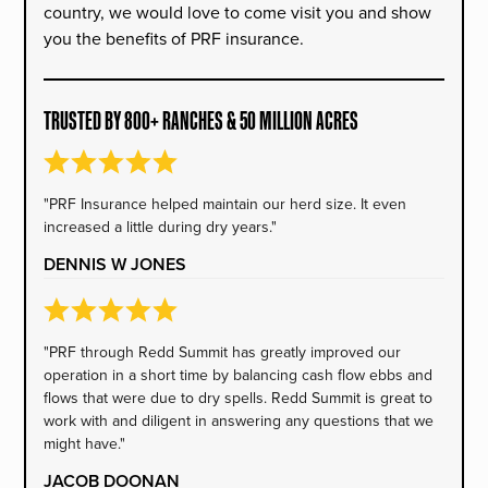
country, we would love to come visit you and show
you the benefits of PRF insurance.
TRUSTED BY 800+ RANCHES & 50 MILLION ACRES
"PRF Insurance helped maintain our herd size. It even
increased a little during dry years."
DENNIS W JONES
"PRF through Redd Summit has greatly improved our
operation in a short time by balancing cash flow ebbs and
flows that were due to dry spells. Redd Summit is great to
work with and diligent in answering any questions that we
might have."
JACOB DOONAN