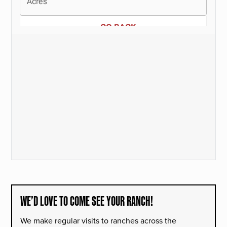
WE’D LOVE TO COME SEE YOUR RANCH!
We make regular visits to ranches across the