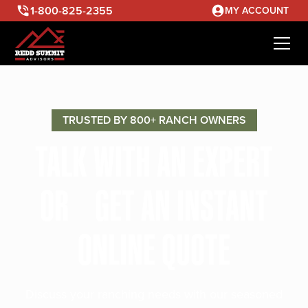
1-800-825-2355
MY ACCOUNT
TRUSTED BY 800+ RANCH OWNERS
TALK WITH AN EXPERT
OR GET AN INSTANT
ONLINE QUOTE
Discuss your ranching needs with our seasoned