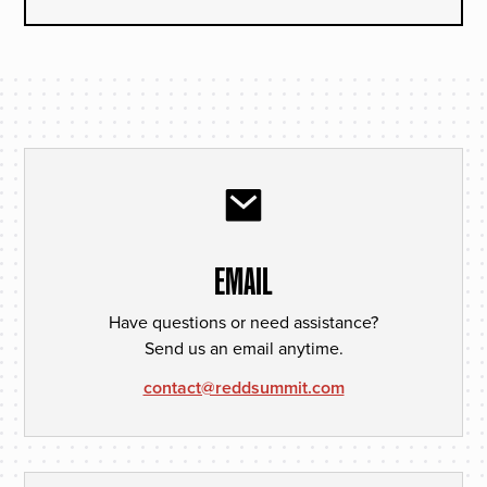
EMAIL
Have questions or need assistance?
Send us an email anytime.
contact@reddsummit.com