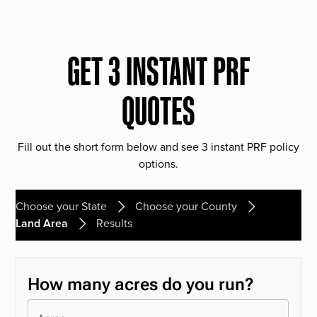
GET 3 INSTANT PRF
QUOTES
Fill out the short form below and see 3 instant PRF policy
options.
Choose your State
Choose your County
Land Area
Results