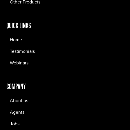
Other Products
QUICK LINKS
Home
Testimonials
Webinars
COMPANY
About us
Agents
Jobs