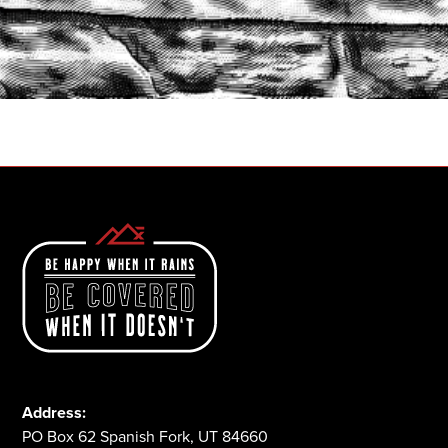
START A QUOTE
1-800-825-2355
Address:
PO Box 62 Spanish Fork, UT 84660