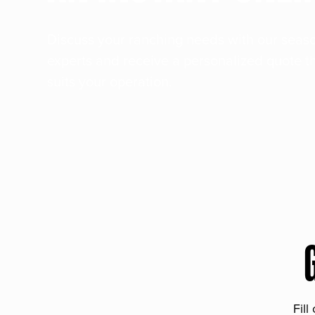
Discuss your ranching needs with our sea
experts and receive a personalized quote t
suits your operation.
Fill