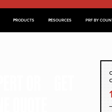
PRODUCTS
RESOURCES
PRF BY COUN
C
XPERT OR GET
NE QUOTE