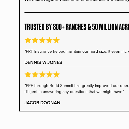
TRUSTED BY 800+ RANCHES & 50 MILLION ACR
"PRF Insurance helped maintain our herd size. It even incre
DENNIS W JONES
"PRF through Redd Summit has greatly improved our operati
diligent in answering any questions that we might have."
JACOB DOONAN