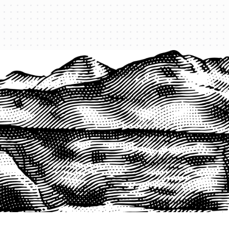
PRODUCTS
QUICK LINKS
PRF Insurance
Home
PRF By County
Testimonials