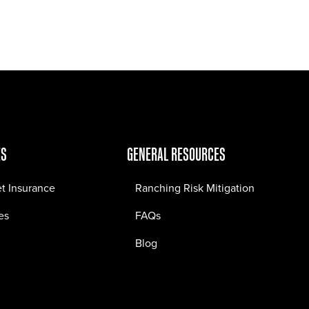
Jobs
Contact
ES
GENERAL RESOURCES
et Insurance
Ranching Risk Mitigation
es
FAQs
Blog