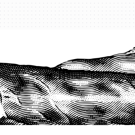
PROTECT YOUR LEGACY TODAY