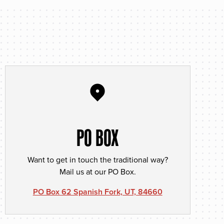
PO BOX
Want to get in touch the traditional way?
Mail us at our PO Box.
PO Box 62 Spanish Fork, UT, 84660