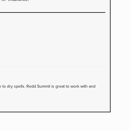
to dry spells. Redd Summit is great to work with and