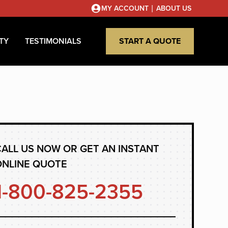
|
MY ACCOUNT
ABOUT US
TY
TESTIMONIALS
START A QUOTE
ALL US NOW OR GET AN INSTANT
ONLINE QUOTE
1-800-825-2355