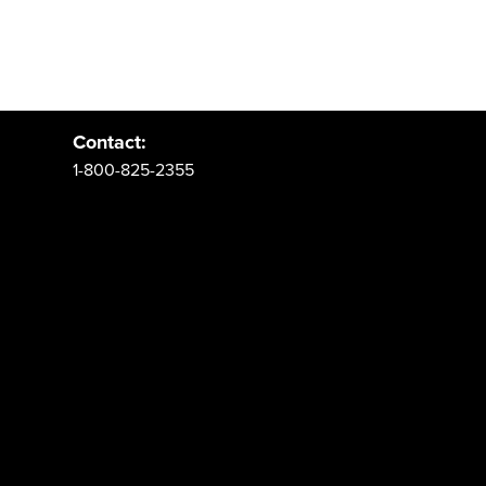
Address:
PO Box 62 Spanish Fork, UT 84660
Contact:
1-800-825-2355