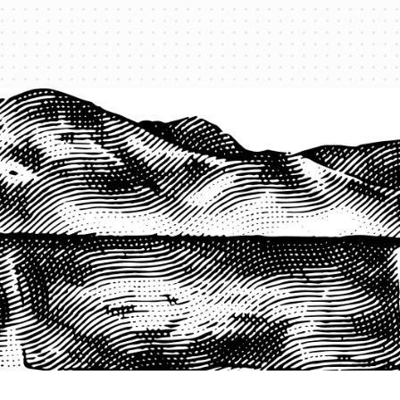
1-800-825-2355
START A QUOTE
COMPANY
About us
Agents