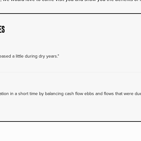
ES
ased a little during dry years."
on in a short time by balancing cash flow ebbs and flows that were due 