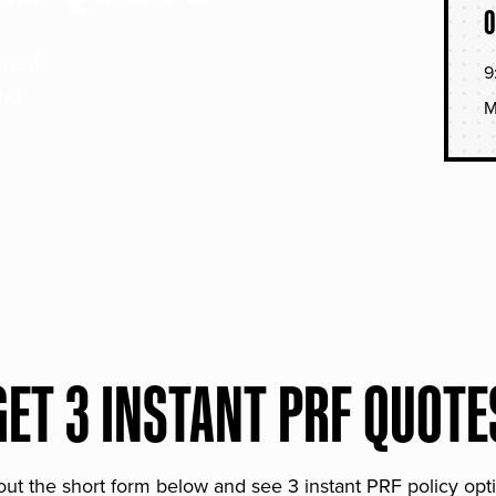
O
soned
9
hat
M
GET 3 INSTANT PRF QUOTE
 out the short form below and see 3 instant PRF policy opt