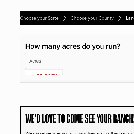
Choose your State
Choose your County
Lan
WE’D LOVE TO COME SEE YOUR RANCH
We make regular visits to ranches across the countr