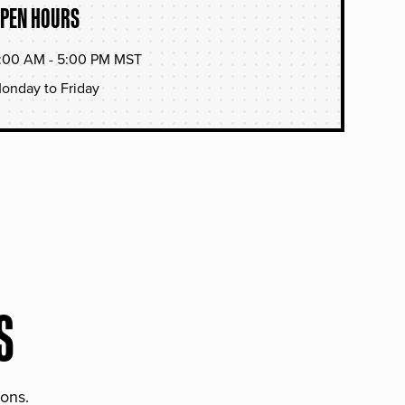
PEN HOURS
:00 AM - 5:00 PM MST
onday to Friday
S
ions.