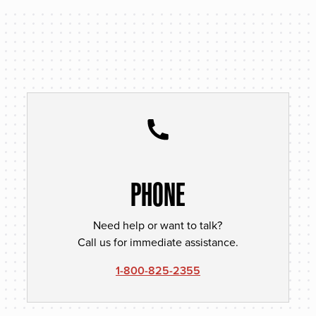
PHONE
Need help or want to talk?
Call us for immediate assistance.
1-800-825-2355