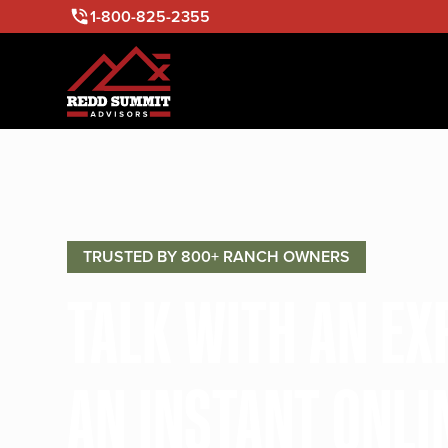
1-800-825-2355
TRUSTED BY 800+ RANCH OWNERS
TALK WITH AN E
AN INSTANT ONLI