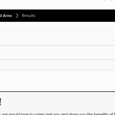
d Area
Results
!
y, we would love to come visit you and show you the benefits of