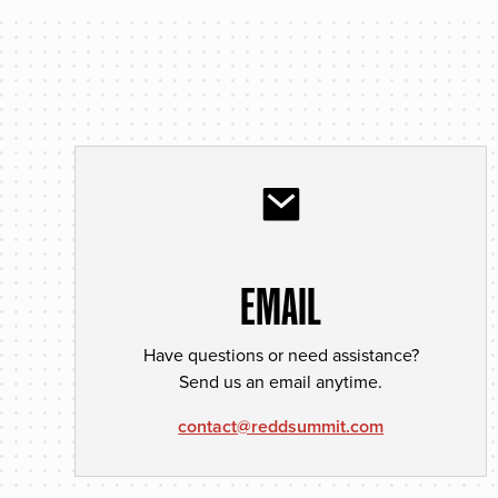
EMAIL
Have questions or need assistance?
Send us an email anytime.
contact@reddsummit.com