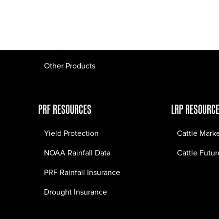
Pasture Fire Insurance
Webinars
LRP Insurance
Crop Insurance
Other Products
PRF RESOURCES
LRP RESOURC
Yield Protection
Cattle Mark
NOAA Rainfall Data
Cattle Futur
PRF Rainfall Insurance
Drought Insurance