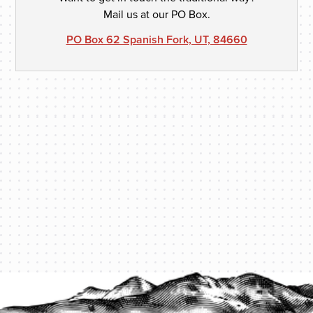
Mail us at our PO Box.
PO Box 62 Spanish Fork, UT, 84660
PROTECT YOUR LEGACY TODAY