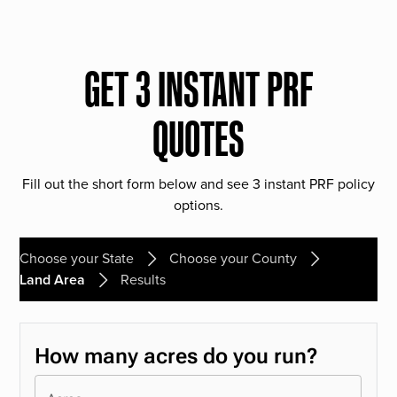
GET 3 INSTANT PRF
QUOTES
Fill out the short form below and see 3 instant PRF policy
options.
Choose your State
Choose your County
Land Area
Results