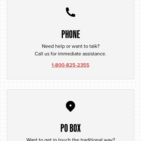
PHONE
Need help or want to talk?
Call us for immediate assistance.
1-800-825-2355
PO BOX
Want to get in touch the traditional way?