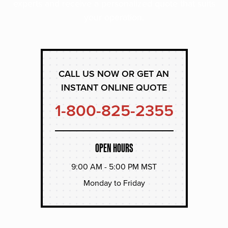
experts and receive a personalized quote that suits
your operation.
CALL US NOW OR GET AN
INSTANT ONLINE QUOTE
1-800-825-2355
OPEN HOURS
9:00 AM - 5:00 PM MST
Monday to Friday