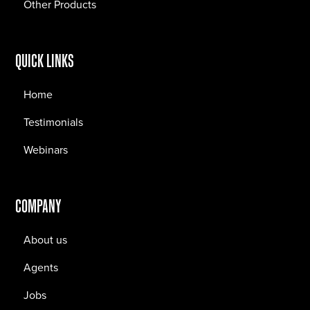
Other Products
QUICK LINKS
Home
Testimonials
Webinars
COMPANY
About us
Agents
Jobs