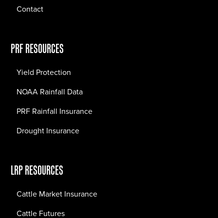
Contact
PRF RESOURCES
Yield Protection
NOAA Rainfall Data
PRF Rainfall Insurance
Drought Insurance
LRP RESOURCES
Cattle Market Insurance
Cattle Futures