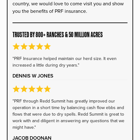
country, we would love to come visit you and show
you the benefits of PRF insurance.
TRUSTED BY 800+ RANCHES & 50 MILLION ACRES
"PRF Insurance helped maintain our herd size. It even
increased a little during dry years."
DENNIS W JONES
"PRF through Redd Summit has greatly improved our
operation in a short time by balancing cash flow ebbs and
flows that were due to dry spells. Redd Summit is great to
work with and diligent in answering any questions that we
might have."
JACOB DOONAN