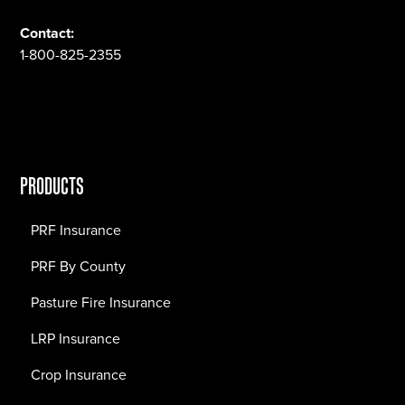
Contact:
1-800-825-2355
PRODUCTS
PRF Insurance
PRF By County
Pasture Fire Insurance
LRP Insurance
Crop Insurance