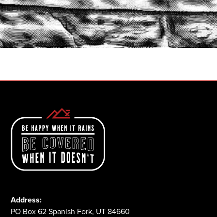
START A QUOTE
1-800-825-2355
Address:
PO Box 62 Spanish Fork, UT 84660