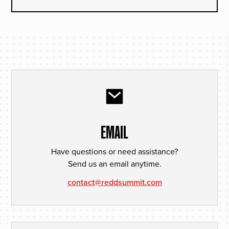
EMAIL
Have questions or need assistance?
Send us an email anytime.
contact@reddsummit.com