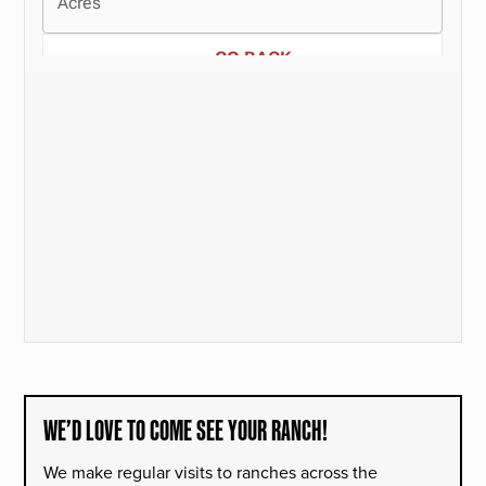
WE’D LOVE TO COME SEE YOUR RANCH!
We make regular visits to ranches across the