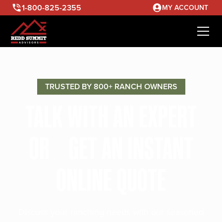
1-800-825-2355
MY ACCOUNT
TRUSTED BY 800+ RANCH OWNERS
TALK WITH AN EXPERT
OR GET AN INSTANT
ONLINE QUOTE
Discuss your ranching needs with our seasoned