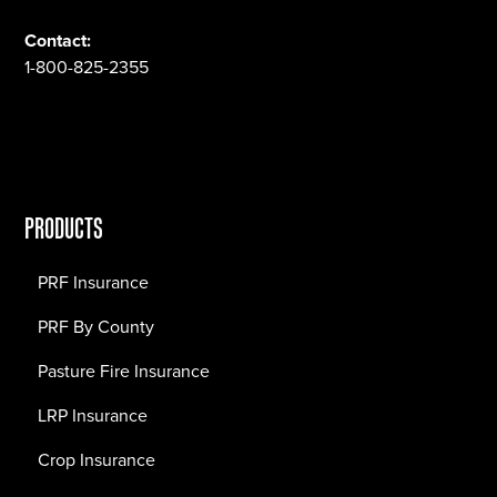
Contact:
1-800-825-2355
PRODUCTS
PRF Insurance
PRF By County
Pasture Fire Insurance
LRP Insurance
Crop Insurance