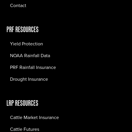
Contact
PRF RESOURCES
Yield Protection
NOAA Rainfall Data
PRF Rainfall Insurance
Drought Insurance
LRP RESOURCES
Cattle Market Insurance
Cattle Futures