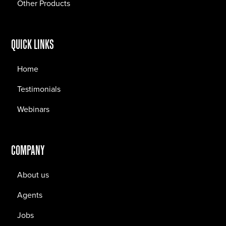
Other Products
QUICK LINKS
Home
Testimonials
Webinars
COMPANY
About us
Agents
Jobs