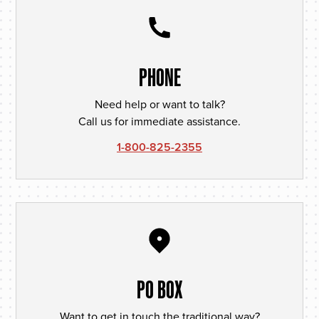
PHONE
Need help or want to talk?
Call us for immediate assistance.
1-800-825-2355
PO BOX
Want to get in touch the traditional way?