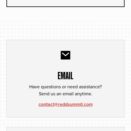
EMAIL
Have questions or need assistance?
Send us an email anytime.
contact@reddsummit.com