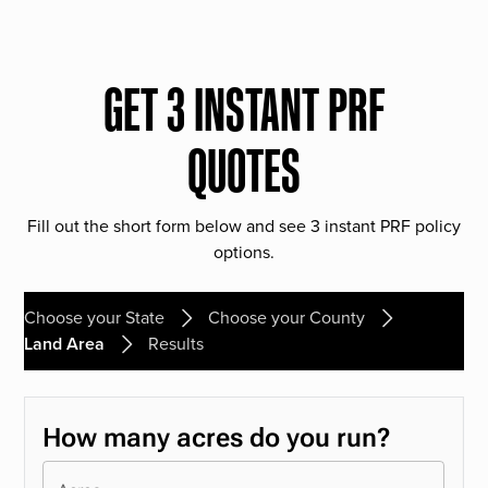
GET 3 INSTANT PRF
QUOTES
Fill out the short form below and see 3 instant PRF policy
options.
Choose your State
Choose your County
Land Area
Results