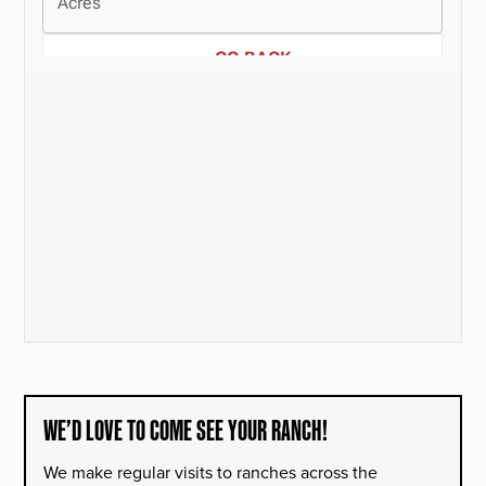
WE’D LOVE TO COME SEE YOUR RANCH!
We make regular visits to ranches across the