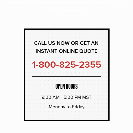
experts and receive a personalized quote that suits
your operation.
CALL US NOW OR GET AN
INSTANT ONLINE QUOTE
1-800-825-2355
OPEN HOURS
9:00 AM - 5:00 PM MST
Monday to Friday