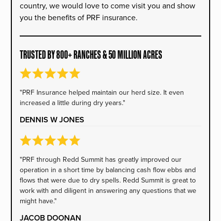
country, we would love to come visit you and show
you the benefits of PRF insurance.
TRUSTED BY 800+ RANCHES & 50 MILLION ACRES
"PRF Insurance helped maintain our herd size. It even
increased a little during dry years."
DENNIS W JONES
"PRF through Redd Summit has greatly improved our
operation in a short time by balancing cash flow ebbs and
flows that were due to dry spells. Redd Summit is great to
work with and diligent in answering any questions that we
might have."
JACOB DOONAN