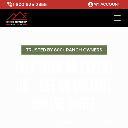
1-800-825-2355
MY ACCOUNT
TRUSTED BY 800+ RANCH OWNERS
TALK WITH AN EXPERT
OR GET AN INSTANT
ONLINE QUOTE
Discuss your ranching needs with our seasoned