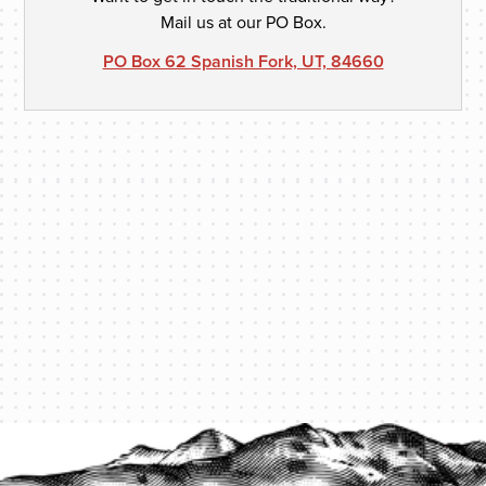
Mail us at our PO Box.
PO Box 62 Spanish Fork, UT, 84660
PROTECT YOUR LEGACY TODAY