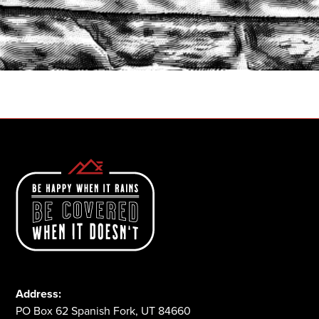
START A QUOTE
1-800-825-2355
Address:
PO Box 62 Spanish Fork, UT 84660