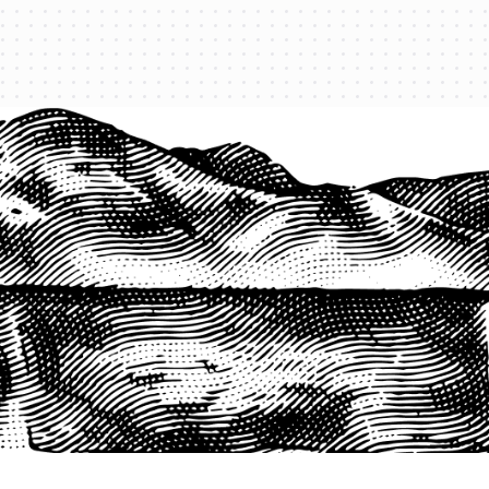
1-800-825-2355
START A QUOTE
COMPANY
About us
Agents