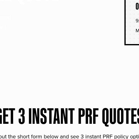
O
soned
9
hat
M
GET 3 INSTANT PRF QUOTE
 out the short form below and see 3 instant PRF policy opt