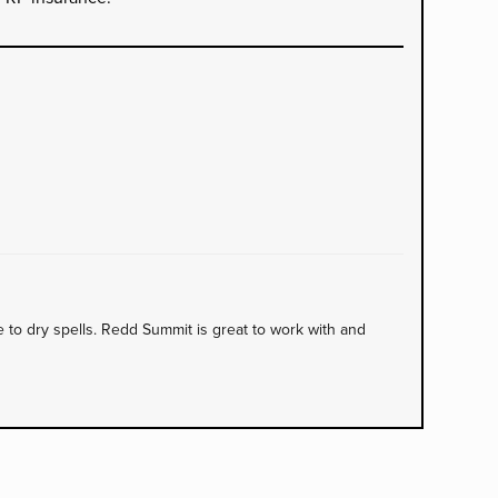
to dry spells. Redd Summit is great to work with and