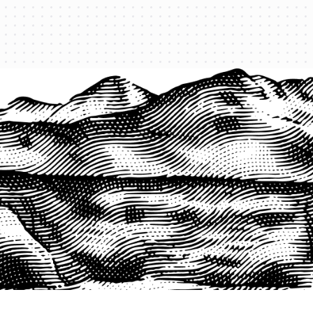
PRODUCTS
QUICK LINKS
PRF Insurance
Home
PRF By County
Testimonials