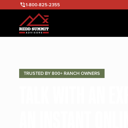
1-800-825-2355
TRUSTED BY 800+ RANCH OWNERS
TALK WITH AN E
AN INSTANT ONLI