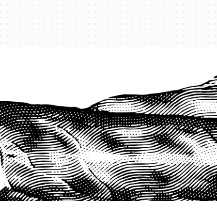
PROTECT YOUR LEGACY TODAY