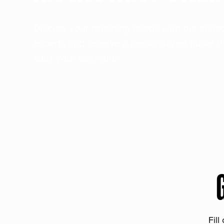
Discuss your ranching needs with our sea
experts and receive a personalized quote t
suits your operation.
Fill