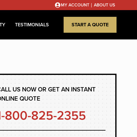
|
MY ACCOUNT
ABOUT US
TY
TESTIMONIALS
START A QUOTE
ALL US NOW OR GET AN INSTANT
ONLINE QUOTE
1-800-825-2355