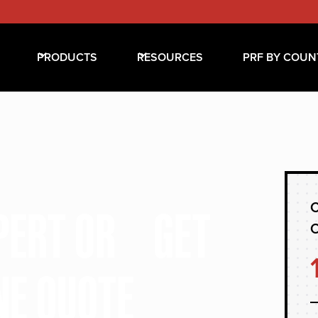
PRODUCTS
RESOURCES
PRF BY COUN
C
XPERT OR GET
NE QUOTE