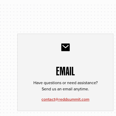
EMAIL
Have questions or need assistance?
Send us an email anytime.
contact@reddsummit.com