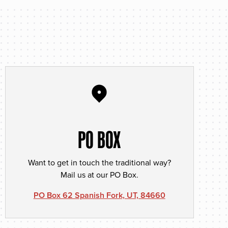
PO BOX
Want to get in touch the traditional way?
Mail us at our PO Box.
PO Box 62 Spanish Fork, UT, 84660