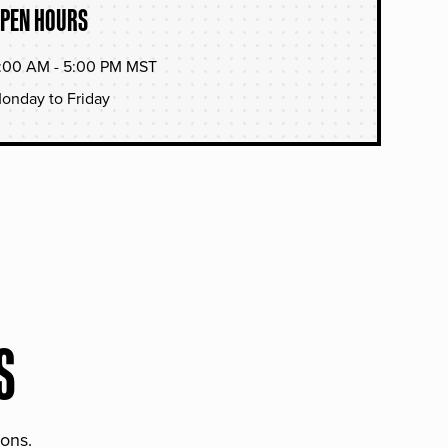
PEN HOURS
:00 AM - 5:00 PM MST
onday to Friday
S
ions.