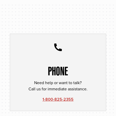
PHONE
Need help or want to talk?
Call us for immediate assistance.
1-800-825-2355