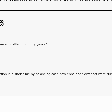
ES
ased a little during dry years."
on in a short time by balancing cash flow ebbs and flows that were due 