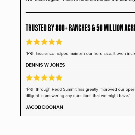
TRUSTED BY 800+ RANCHES & 50 MILLION ACR
"PRF Insurance helped maintain our herd size. It even incre
DENNIS W JONES
"PRF through Redd Summit has greatly improved our operati
diligent in answering any questions that we might have."
JACOB DOONAN