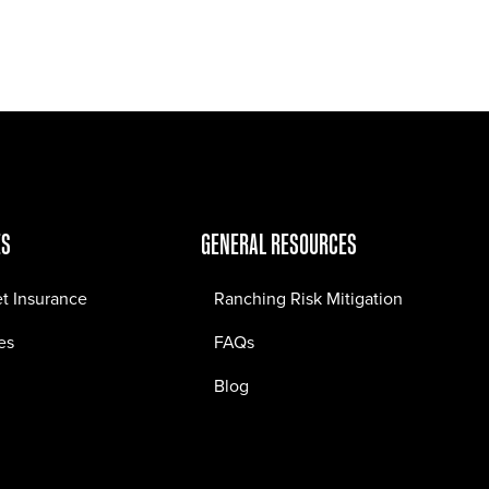
Jobs
Contact
ES
GENERAL RESOURCES
et Insurance
Ranching Risk Mitigation
es
FAQs
Blog