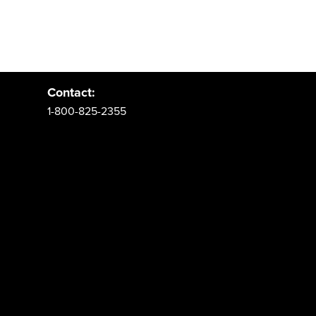
Address:
PO Box 62 Spanish Fork, UT 84660
Contact:
1-800-825-2355