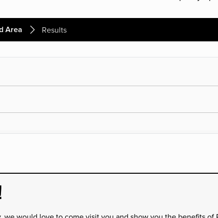
d Area
Results
!
y, we would love to come visit you and show you the benefits of