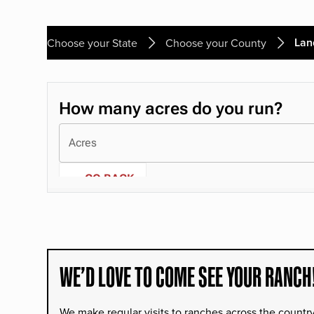
Lan
Choose your State
Choose your County
WE’D LOVE TO COME SEE YOUR RANCH
We make regular visits to ranches across the countr