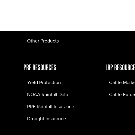
Pasture Fire Insurance
Webinars
LRP Insurance
Crop Insurance
Other Products
PRF RESOURCES
LRP RESOURC
Yield Protection
Cattle Mark
NOAA Rainfall Data
Cattle Futur
PRF Rainfall Insurance
Drought Insurance