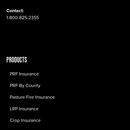
Contact:
1-800-825-2355
PRODUCTS
PRF Insurance
PRF By County
Pasture Fire Insurance
LRP Insurance
Crop Insurance