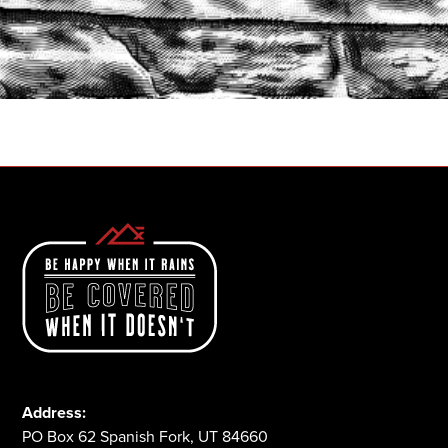
START A QUOTE
1-800-825-2355
Address:
PO Box 62 Spanish Fork, UT 84660