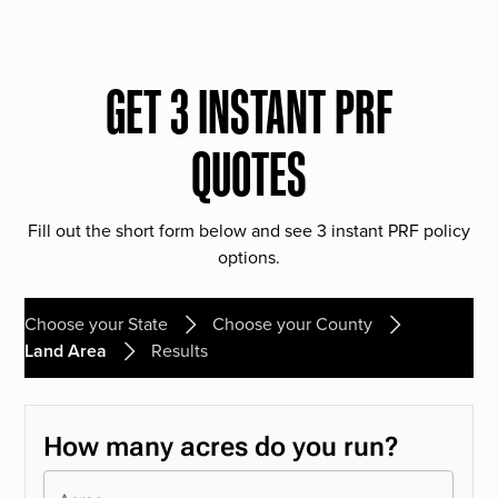
GET 3 INSTANT PRF
QUOTES
Fill out the short form below and see 3 instant PRF policy
options.
Choose your State
Choose your County
Land Area
Results