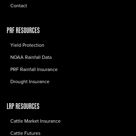
Contact
PRF RESOURCES
Yield Protection
NOAA Rainfall Data
PRF Rainfall Insurance
Drought Insurance
LRP RESOURCES
Cattle Market Insurance
Cattle Futures