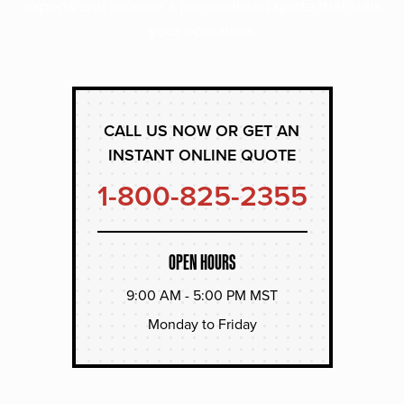
experts and receive a personalized quote that suits
your operation.
CALL US NOW OR GET AN
INSTANT ONLINE QUOTE
1-800-825-2355
OPEN HOURS
9:00 AM - 5:00 PM MST
Monday to Friday