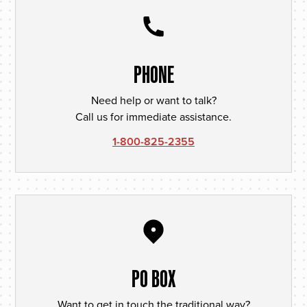
PHONE
Need help or want to talk?
Call us for immediate assistance.
1-800-825-2355
PO BOX
Want to get in touch the traditional way?