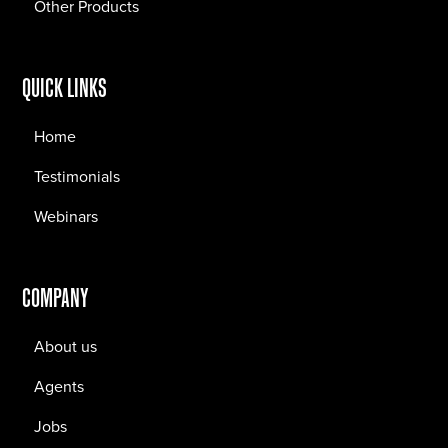
Other Products
QUICK LINKS
Home
Testimonials
Webinars
COMPANY
About us
Agents
Jobs