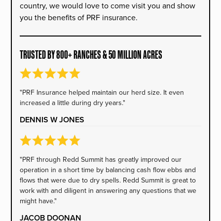
country, we would love to come visit you and show
you the benefits of PRF insurance.
TRUSTED BY 800+ RANCHES & 50 MILLION ACRES
"PRF Insurance helped maintain our herd size. It even
increased a little during dry years."
DENNIS W JONES
"PRF through Redd Summit has greatly improved our
operation in a short time by balancing cash flow ebbs and
flows that were due to dry spells. Redd Summit is great to
work with and diligent in answering any questions that we
might have."
JACOB DOONAN