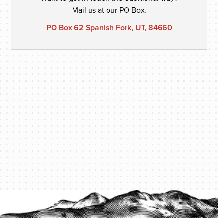
Mail us at our PO Box.
PO Box 62 Spanish Fork, UT, 84660
PROTECT YOUR LEGACY TODAY