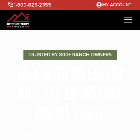
1-800-825-2355
MY ACCOUNT
TRUSTED BY 800+ RANCH OWNERS
TALK WITH AN EXPERT
OR GET AN INSTANT
ONLINE QUOTE
Discuss your ranching needs with our seasoned