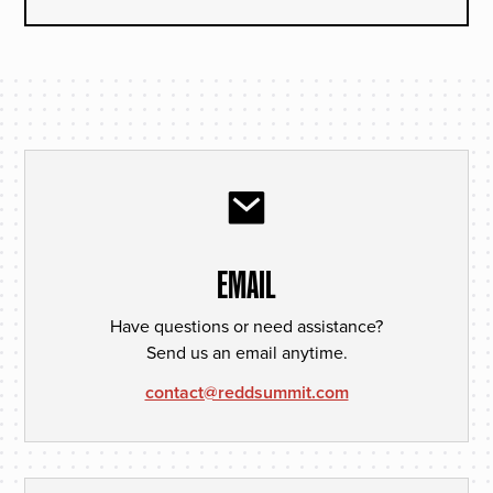
EMAIL
Have questions or need assistance?
Send us an email anytime.
contact@reddsummit.com