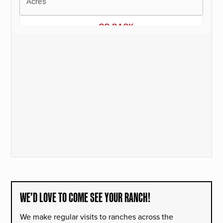
WE’D LOVE TO COME SEE YOUR RANCH!
We make regular visits to ranches across the