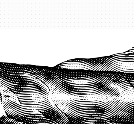
PROTECT YOUR LEGACY TODAY