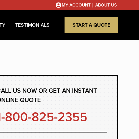
|
MY ACCOUNT
ABOUT US
TY
TESTIMONIALS
START A QUOTE
ALL US NOW OR GET AN INSTANT
ONLINE QUOTE
1-800-825-2355