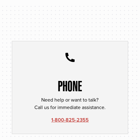
PHONE
Need help or want to talk?
Call us for immediate assistance.
1-800-825-2355