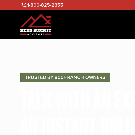
1-800-825-2355
TRUSTED BY 800+ RANCH OWNERS
TALK WITH AN E
AN INSTANT ONLI