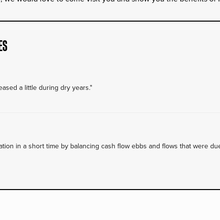
ES
ased a little during dry years."
on in a short time by balancing cash flow ebbs and flows that were due 