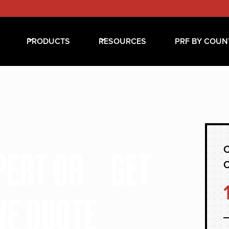
PRODUCTS
RESOURCES
PRF BY COUN
C
XPERT OR GET
NE QUOTE