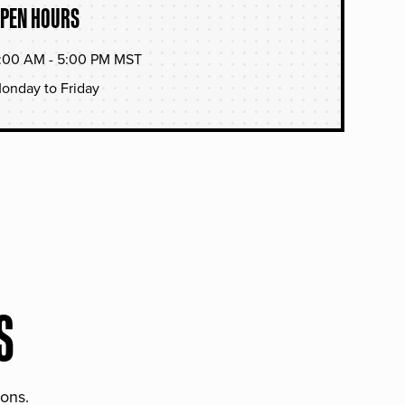
PEN HOURS
:00 AM - 5:00 PM MST
onday to Friday
S
ions.