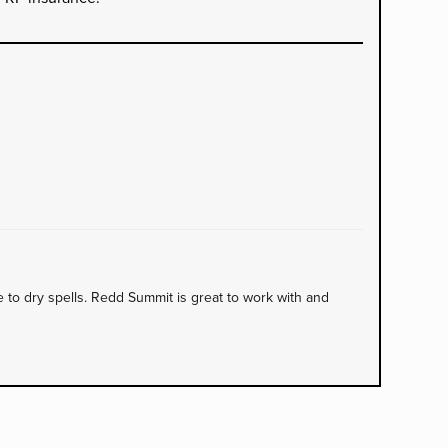
to dry spells. Redd Summit is great to work with and