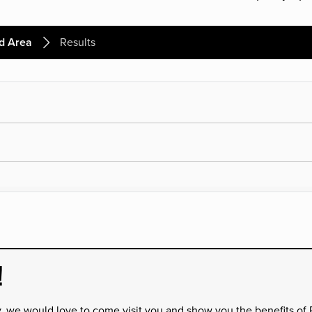
d Area
Results
!
y, we would love to come visit you and show you the benefits of