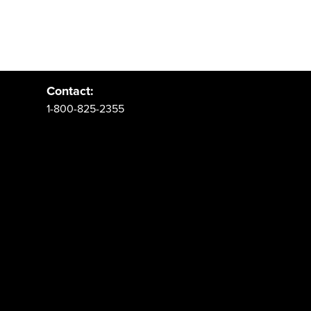
Address:
PO Box 62 Spanish Fork, UT 84660
Contact:
1-800-825-2355