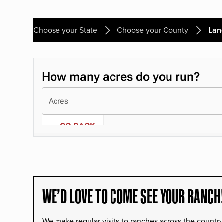
Choose your State
Choose your County
Lan
WE’D LOVE TO COME SEE YOUR RANCH
We make regular visits to ranches across the countr