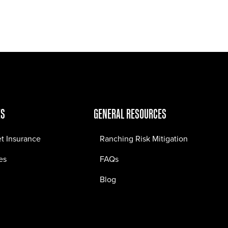
Jobs
Contact
ES
GENERAL RESOURCES
et Insurance
Ranching Risk Mitigation
es
FAQs
Blog