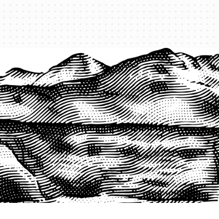
PRODUCTS
QUICK LINKS
PRF Insurance
Home
PRF By County
Testimonials