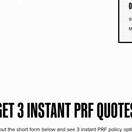
O
soned
9
hat
M
GET 3 INSTANT PRF QUOTE
 out the short form below and see 3 instant PRF policy opt