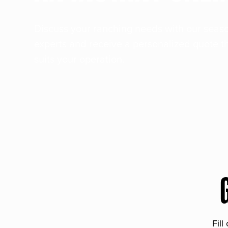
Discuss your ranching needs with our sea
experts and receive a personalized quote t
suits your operation.
Fill