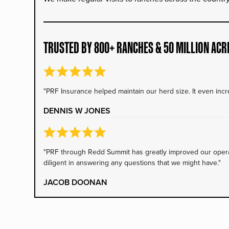
TRUSTED BY 800+ RANCHES & 50 MILLION ACR
"PRF Insurance helped maintain our herd size. It even incre
DENNIS W JONES
"PRF through Redd Summit has greatly improved our operati
diligent in answering any questions that we might have."
JACOB DOONAN