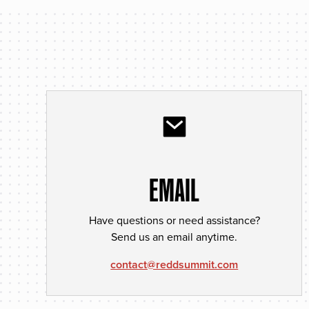
EMAIL
Have questions or need assistance?
Send us an email anytime.
contact@reddsummit.com