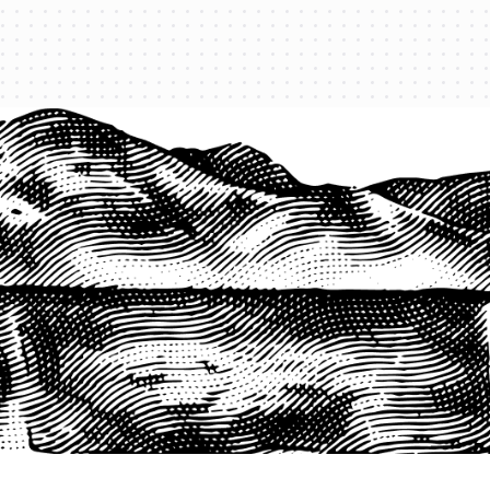
1-800-825-2355
START A QUOTE
COMPANY
About us
Agents