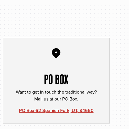
PO BOX
Want to get in touch the traditional way?
Mail us at our PO Box.
PO Box 62 Spanish Fork, UT, 84660