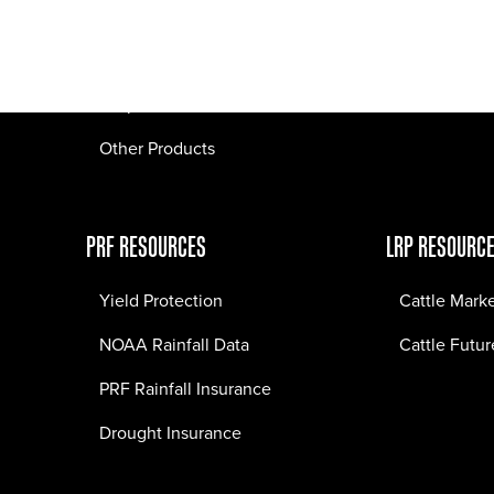
Pasture Fire Insurance
Webinars
LRP Insurance
Crop Insurance
Other Products
PRF RESOURCES
LRP RESOURC
Yield Protection
Cattle Mark
NOAA Rainfall Data
Cattle Futur
PRF Rainfall Insurance
Drought Insurance