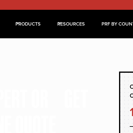
PRODUCTS
RESOURCES
PRF BY COUN
C
XPERT OR GET
NE QUOTE