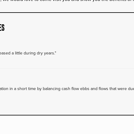
ES
ased a little during dry years."
on in a short time by balancing cash flow ebbs and flows that were due 