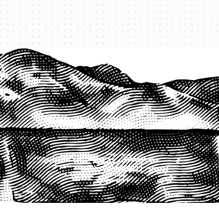
1-800-825-2355
START A QUOTE
COMPANY
About us
Agents