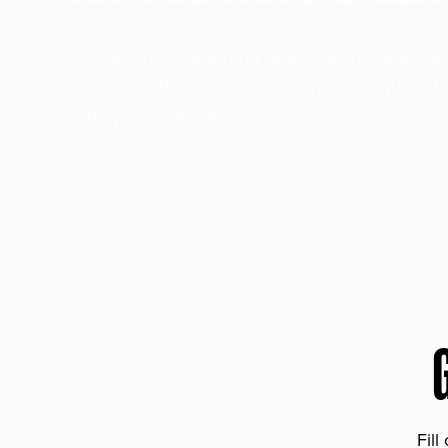
Discuss your ranching needs with our sea
experts and receive a personalized quote t
suits your operation.
Fill