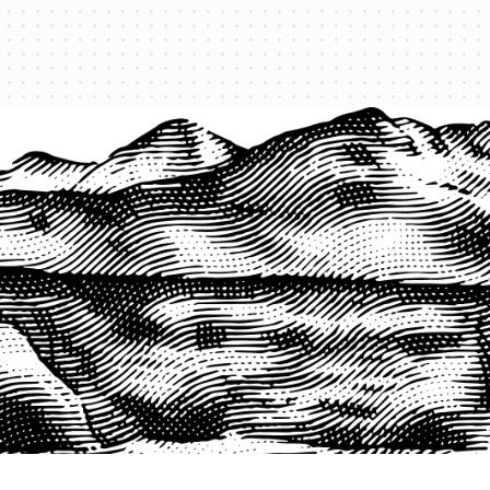
PRODUCTS
QUICK LINKS
PRF Insurance
Home
PRF By County
Testimonials