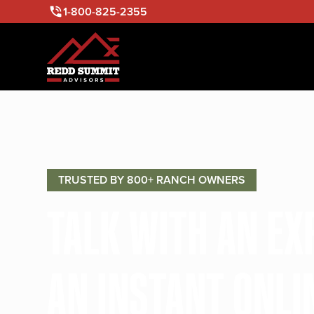
1-800-825-2355
TRUSTED BY 800+ RANCH OWNERS
TALK WITH AN E
AN INSTANT ONLI