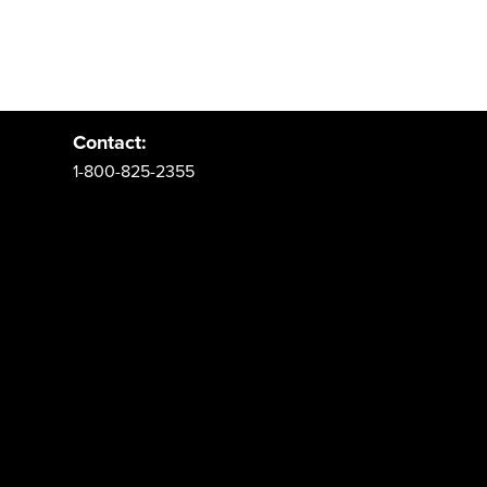
Address:
PO Box 62 Spanish Fork, UT 84660
Contact:
1-800-825-2355