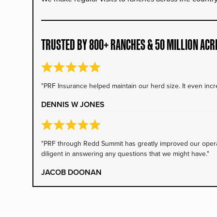
TRUSTED BY 800+ RANCHES & 50 MILLION ACR
"PRF Insurance helped maintain our herd size. It even incre
DENNIS W JONES
"PRF through Redd Summit has greatly improved our operati
diligent in answering any questions that we might have."
JACOB DOONAN