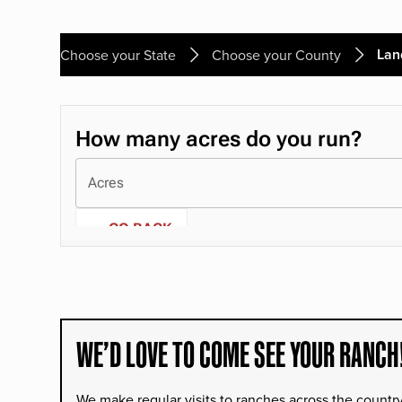
Lan
Choose your State
Choose your County
WE’D LOVE TO COME SEE YOUR RANCH
We make regular visits to ranches across the countr