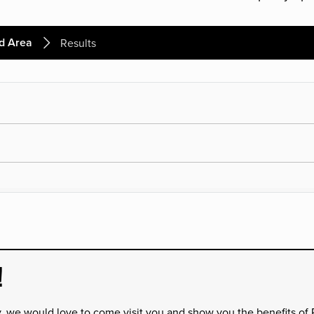
d Area
Results
!
y, we would love to come visit you and show you the benefits of