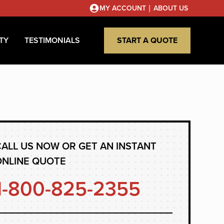
|
MY ACCOUNT
ABOUT US
TY
TESTIMONIALS
START A QUOTE
ALL US NOW OR GET AN INSTANT
ONLINE QUOTE
1-800-825-2355