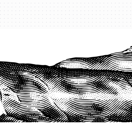
PROTECT YOUR LEGACY TODAY