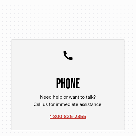
PHONE
Need help or want to talk?
Call us for immediate assistance.
1-800-825-2355