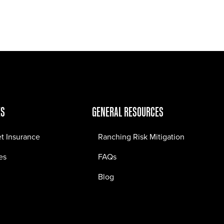
Jobs
Contact
ES
GENERAL RESOURCES
et Insurance
Ranching Risk Mitigation
es
FAQs
Blog