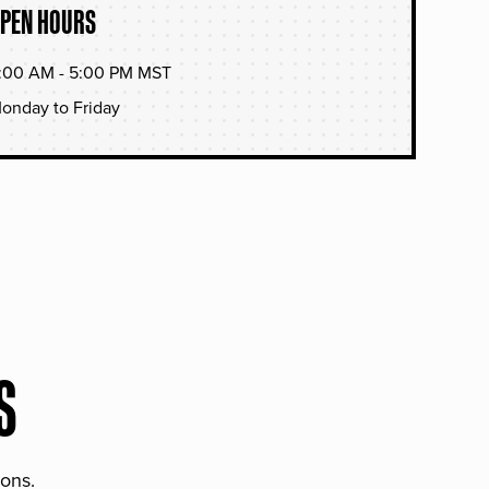
PEN HOURS
:00 AM - 5:00 PM MST
onday to Friday
S
ions.