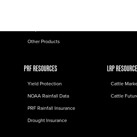
Pasture Fire Insurance
Webinars
LRP Insurance
Crop Insurance
Other Products
PRF RESOURCES
LRP RESOURC
Yield Protection
Cattle Mark
NOAA Rainfall Data
Cattle Futur
PRF Rainfall Insurance
Drought Insurance