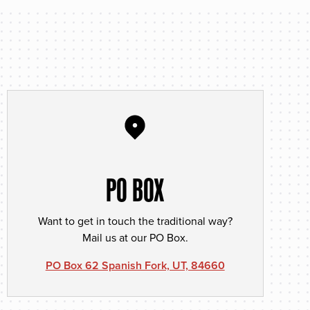
PO BOX
Want to get in touch the traditional way?
Mail us at our PO Box.
PO Box 62 Spanish Fork, UT, 84660