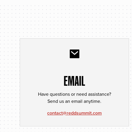
EMAIL
Have questions or need assistance?
Send us an email anytime.
contact@reddsummit.com