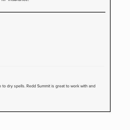
to dry spells. Redd Summit is great to work with and