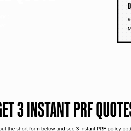
O
soned
9
hat
M
GET 3 INSTANT PRF QUOTE
 out the short form below and see 3 instant PRF policy opt