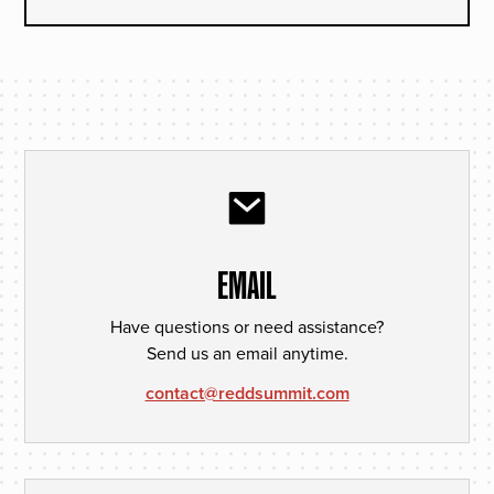
EMAIL
Have questions or need assistance?
Send us an email anytime.
contact@reddsummit.com