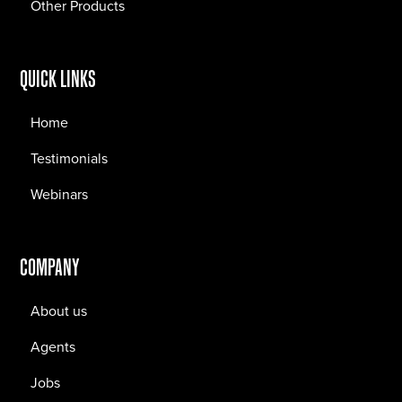
Other Products
QUICK LINKS
Home
Testimonials
Webinars
COMPANY
About us
Agents
Jobs