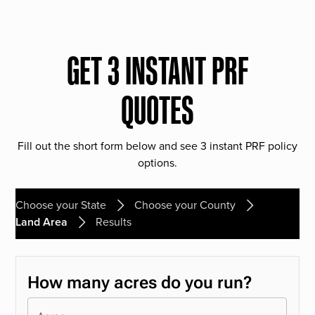
GET 3 INSTANT PRF
QUOTES
Fill out the short form below and see 3 instant PRF policy
options.
Choose your State
Choose your County
Land Area
Results