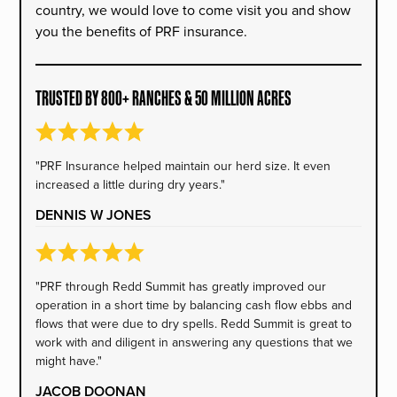
country, we would love to come visit you and show
you the benefits of PRF insurance.
TRUSTED BY 800+ RANCHES & 50 MILLION ACRES
"PRF Insurance helped maintain our herd size. It even
increased a little during dry years."
DENNIS W JONES
"PRF through Redd Summit has greatly improved our
operation in a short time by balancing cash flow ebbs and
flows that were due to dry spells. Redd Summit is great to
work with and diligent in answering any questions that we
might have."
JACOB DOONAN