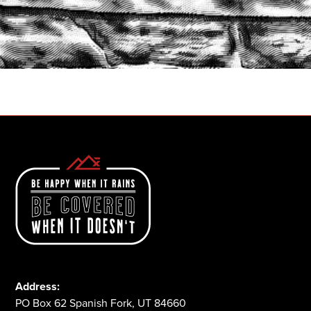
START A QUOTE
1-800-825-2355
Address:
PO Box 62 Spanish Fork, UT 84660