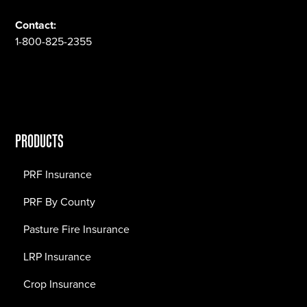
Contact:
1-800-825-2355
PRODUCTS
PRF Insurance
PRF By County
Pasture Fire Insurance
LRP Insurance
Crop Insurance