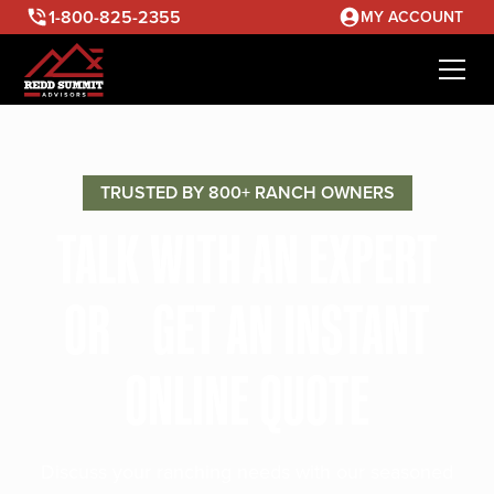
1-800-825-2355
MY ACCOUNT
TRUSTED BY 800+ RANCH OWNERS
TALK WITH AN EXPERT
OR GET AN INSTANT
ONLINE QUOTE
Discuss your ranching needs with our seasoned