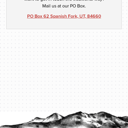
Mail us at our PO Box.
PO Box 62 Spanish Fork, UT, 84660
PROTECT YOUR LEGACY TODAY