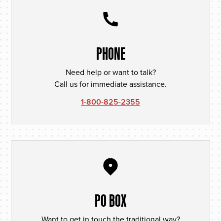
PHONE
Need help or want to talk?
Call us for immediate assistance.
1-800-825-2355
PO BOX
Want to get in touch the traditional way?