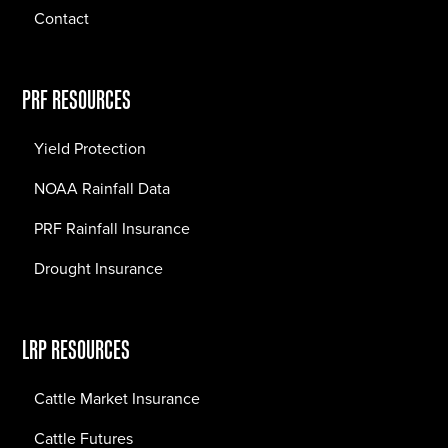
Contact
PRF RESOURCES
Yield Protection
NOAA Rainfall Data
PRF Rainfall Insurance
Drought Insurance
LRP RESOURCES
Cattle Market Insurance
Cattle Futures