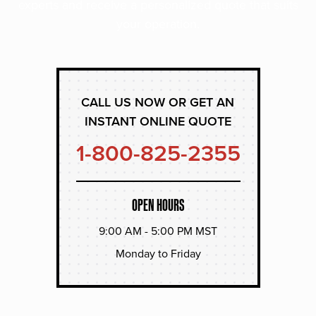
experts and receive a personalized quote that suits
your operation.
CALL US NOW OR GET AN
INSTANT ONLINE QUOTE
1-800-825-2355
OPEN HOURS
9:00 AM - 5:00 PM MST
Monday to Friday