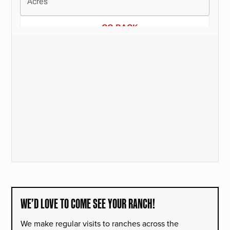
WE’D LOVE TO COME SEE YOUR RANCH!
We make regular visits to ranches across the